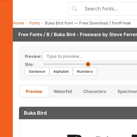
Home
Fonts
Buka Bird Font — Free Download | FontFreak
Free Fonts
/
B
/ Buka Bird - Freeware by
Steve Ferre
Preview:
Size:
Sentence
Alphabet
Numbers
Preview
Waterfall
Characters
Specime
Buka Bird