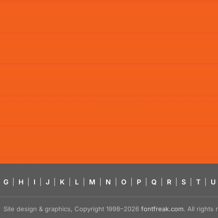
G
|
H
|
I
|
J
|
K
|
L
|
M
|
N
|
O
|
P
|
Q
|
R
|
S
|
T
|
U
Site design & graphics, Copyright 1998–2026
fontfreak.com
. All right