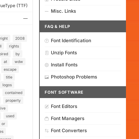
rueType (TTF)
Misc. Links
—
FAQ & HELP
right
2008
Font Identification
ll
rights
Unzip Fonts
pired
by
at
wdw
Install Fonts
escape
Photoshop Problems
title
logos
FONT SOFTWARE
contained
property
Font Editors
ive
used
Font Managers
or
Font Converters
es