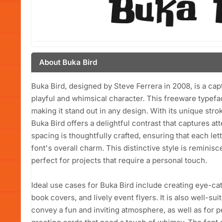
About Buka Bird
Buka Bird, designed by Steve Ferrera in 2008, is a cap
playful and whimsical character. This freeware typefa
making it stand out in any design. With its unique stro
Buka Bird offers a delightful contrast that captures att
spacing is thoughtfully crafted, ensuring that each let
font's overall charm. This distinctive style is reminis
perfect for projects that require a personal touch.
Ideal use cases for Buka Bird include creating eye-ca
book covers, and lively event flyers. It is also well-su
convey a fun and inviting atmosphere, as well as for pe