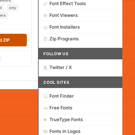
eeware
Font Effect Tools
t
only
Font Viewers
rera
Font Installers
Zip Programs
 ZIP
FOLLOW US
Twitter / X
COOL SITES
Font Finder
Free Fonts
TrueType Fonts
Fonts In Logos