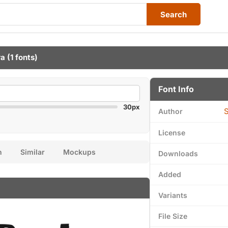
Search
ra
(1 fonts)
Font Info
30px
S
Author
License
n
Similar
Mockups
Downloads
Added
Variants
File Size