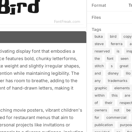
Format
T
Files
Tags
buka
bird
copy
steve
fererra
a
tivating display font that embodies a
reserved
is
ins
ce features bold, chunky letterforms,
the
font
seen
ke weight and slightly irregular shapes,
stitch
s
great
ention while maintaining legibility. The
and
disney
lilo
ter has room to breathe, adding to the
any
trademarks
cent of hand-drawn letters, making it
graphic
elements
within
this
are
of
their
respect
tching movie posters, vibrant children's
owners
not
be
ited for restaurant menus that aim to
for
commercial
rsonal projects like invitations or
publication
purpos