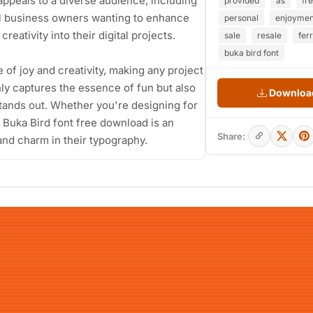
appeals to a diverse audience, including
provided
as
fr
ll business owners wanting to enhance
personal
enjoymen
reativity into their digital projects.
sale
resale
fer
buka bird font
e of joy and creativity, making any project
nly captures the essence of fun but also
Download
tands out. Whether you're designing for
 Buka Bird font free download is an
Share:
and charm in their typography.