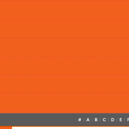
#
A
B
C
D
E
|
|
|
|
|
|