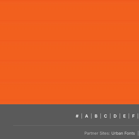
#
|
A
|
B
|
C
|
D
|
E
|
F
|
Partner Sites:
Urban Fonts
| 