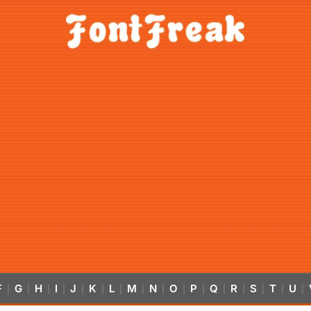
F
G
H
I
J
K
L
M
N
O
P
Q
R
S
T
U
|
|
|
|
|
|
|
|
|
|
|
|
|
|
|
|