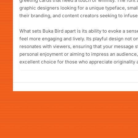
greeting cards that need a touch of whimsy. The font 
graphic designers looking for a unique typeface, sma
their branding, and content creators seeking to infuse c
What sets Buka Bird apart is its ability to evoke a sens
feel more engaging and lively. Its playful design not o
resonates with viewers, ensuring that your message s
personal enjoyment or aiming to impress an audience,
excellent choice for those who appreciate originality 