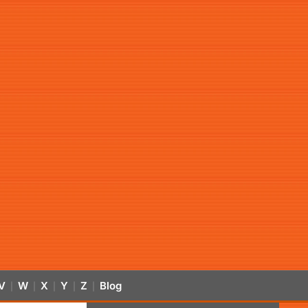
V
W
X
Y
Z
Blog
|
|
|
|
|