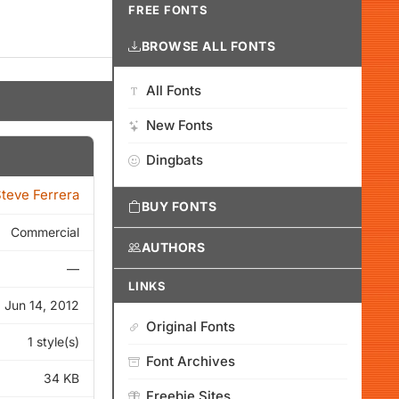
FREE FONTS
BROWSE ALL FONTS
All Fonts
New Fonts
Dingbats
teve Ferrera
BUY FONTS
Commercial
AUTHORS
—
LINKS
Jun 14, 2012
Original Fonts
1 style(s)
Font Archives
34 KB
Freebie Sites