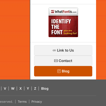
Link to Us
Contact
Blog
|
V
|
W
|
X
|
Y
|
Z
|
Blog
s reserved. |
Terms
|
Privacy