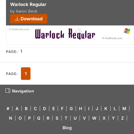
Warlock Regular
by Aaron Beck
Download
1
PAGE:
1
PAGE:
Navigation
#
|
A
|
B
|
C
|
D
|
E
|
F
|
G
|
H
|
I
|
J
|
K
|
L
|
M
|
N
|
O
|
P
|
Q
|
R
|
S
|
T
|
U
|
V
|
W
|
X
|
Y
|
Z
|
Blog