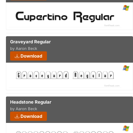
Graveyard Regular
by Aaron Beck
Download
Headstone Regular
by Aaron Beck
Download