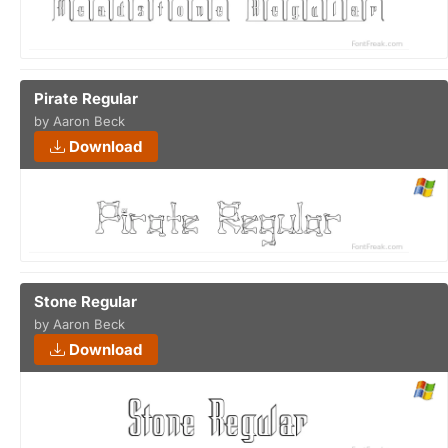
Pirate Regular
by Aaron Beck
Download
Stone Regular
by Aaron Beck
Download