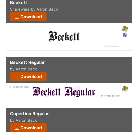
Beckett
Shareware by Aaron Beck
Download
Beckett Regular
by Aaron Beck
Download
Cupertino Regular
by Aaron Beck
Download