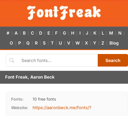
#
A
B
C
D
E
F
G
H
I
J
K
L
M
N
|
|
|
|
|
|
|
|
|
|
|
|
|
|
|
O
P
Q
R
S
T
U
V
W
X
Y
Z
Blog
|
|
|
|
|
|
|
|
|
|
|
|
Search
Font Freak, Aaron Beck
Fonts:
10 free fonts
https://aaronbeck.me/fonts/?
Website: