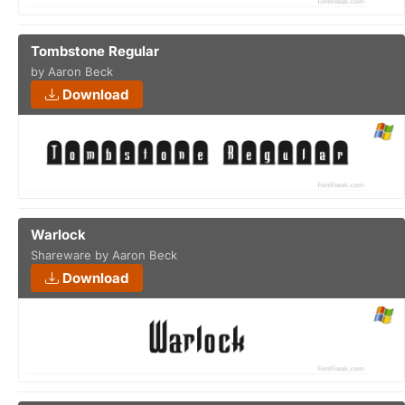
Tombstone Regular
by Aaron Beck
Download
Warlock
Shareware by Aaron Beck
Download