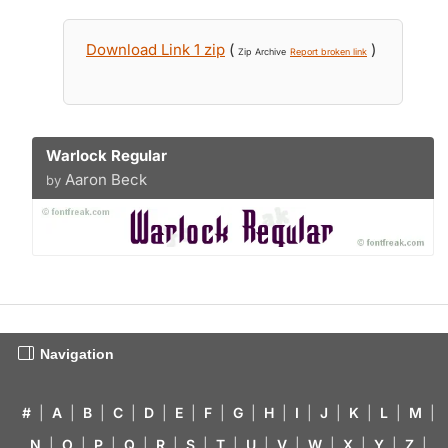
Download Link 1 zip
(
)
Zip Archive
Report broken link
Warlock Regular
Aaron Beck
by
Navigation
#
|
A
|
B
|
C
|
D
|
E
|
F
|
G
|
H
|
I
|
J
|
K
|
L
|
M
|
N
|
O
|
P
|
Q
|
R
|
S
|
T
|
U
|
V
|
W
|
X
|
Y
|
Z
|