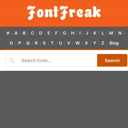
#
A
B
C
D
E
F
G
H
I
J
K
L
M
N
|
|
|
|
|
|
|
|
|
|
|
|
|
|
|
O
P
Q
R
S
T
U
V
W
X
Y
Z
Blog
|
|
|
|
|
|
|
|
|
|
|
|
Search