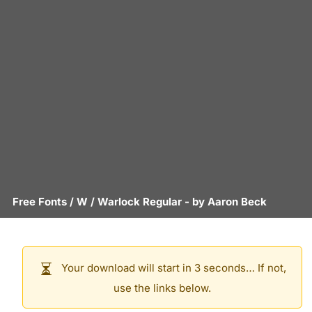
Free Fonts
/
W
/
Warlock Regular
- by
Aaron Beck
Your download will start in 3 seconds… If not,
use the links below.