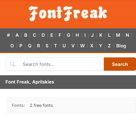
#
A
B
C
D
E
F
G
H
I
J
K
L
M
N
|
|
|
|
|
|
|
|
|
|
|
|
|
|
|
O
P
Q
R
S
T
U
V
W
X
Y
Z
Blog
|
|
|
|
|
|
|
|
|
|
|
|
Search
Font Freak, Aprilskies
Fonts:
2 free fonts