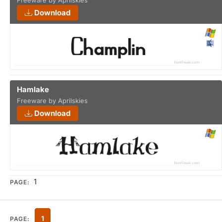
Freeware by Aprilskies
Download
Hamlake
Freeware by Aprilskies
Download
1
PAGE:
1
PAGE: