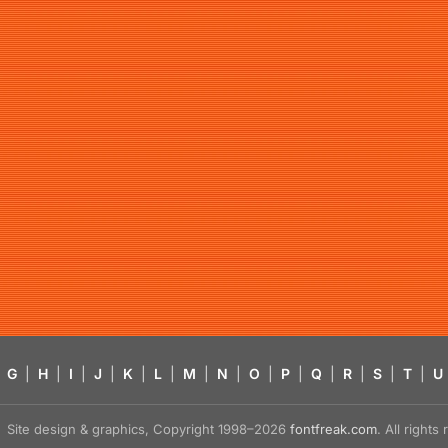
G
|
H
|
I
|
J
|
K
|
L
|
M
|
N
|
O
|
P
|
Q
|
R
|
S
|
T
|
U
Site design & graphics, Copyright 1998–2026
fontfreak.com
. All right