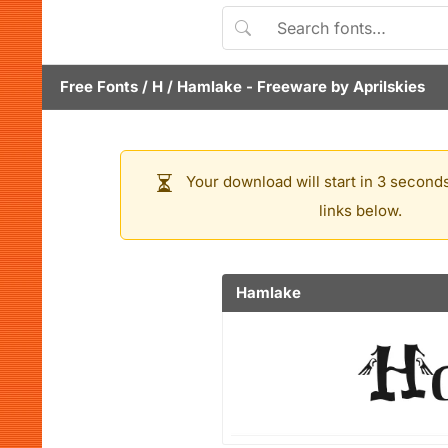
Free Fonts
/
H
/
Hamlake
- Freeware by
Aprilskies
Your download will start in 3 seconds
links below.
Hamlake