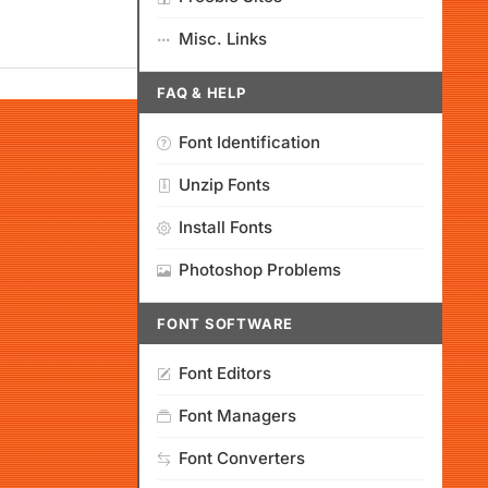
Misc. Links
FAQ & HELP
Font Identification
Unzip Fonts
Install Fonts
Photoshop Problems
FONT SOFTWARE
Font Editors
Font Managers
Font Converters