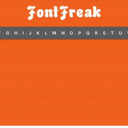
F
G
H
I
J
K
L
M
N
O
P
Q
R
S
T
U
|
|
|
|
|
|
|
|
|
|
|
|
|
|
|
|