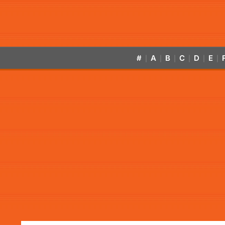
#
A
B
C
D
E
|
|
|
|
|
|