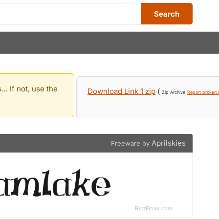
Search
… If not, use the
Download Link 1 zip
(
Zip Archive
Report broken l
Aprilskies
Freeware by