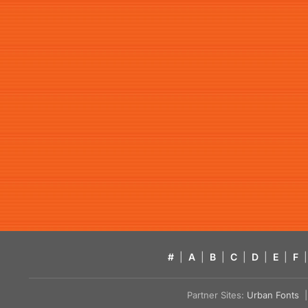
#
|
A
|
B
|
C
|
D
|
E
|
F
|
Partner Sites:
Urban Fonts
| 