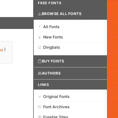
FREE FONTS
BROWSE ALL FONTS
All Fonts
New Fonts
Dingbats
)
ink
BUY FONTS
AUTHORS
LINKS
Original Fonts
Font Archives
Freebie Sites