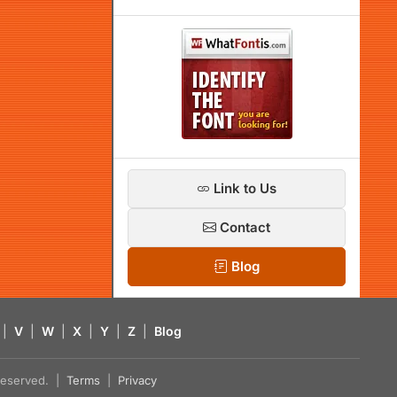
Link to Us
Contact
Blog
|
V
|
W
|
X
|
Y
|
Z
|
Blog
s reserved. |
Terms
|
Privacy