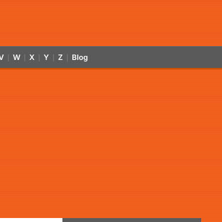
V
W
X
Y
Z
Blog
|
|
|
|
|