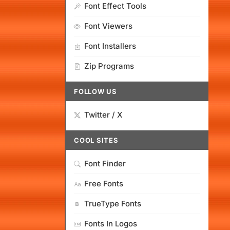
Font Effect Tools
Font Viewers
Font Installers
Zip Programs
FOLLOW US
Twitter / X
COOL SITES
Font Finder
Free Fonts
TrueType Fonts
Fonts In Logos