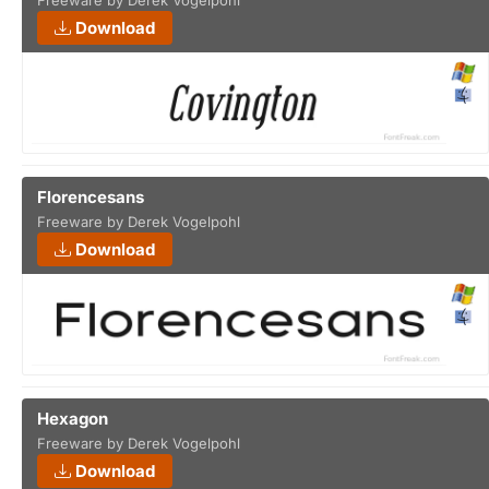
Freeware by Derek Vogelpohl
Download
Florencesans
Freeware by Derek Vogelpohl
Download
Hexagon
Freeware by Derek Vogelpohl
Download