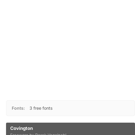
Fonts:
3 free fonts
Covington