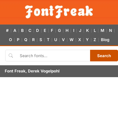
#
A
B
C
D
E
F
G
H
I
J
K
L
M
N
|
|
|
|
|
|
|
|
|
|
|
|
|
|
|
O
P
Q
R
S
T
U
V
W
X
Y
Z
Blog
|
|
|
|
|
|
|
|
|
|
|
|
Search
Font Freak, Derek Vogelpohl