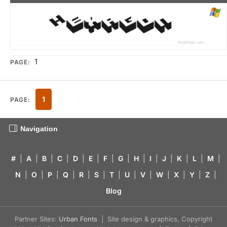
1
PAGE:
1
PAGE:
Navigation
#
|
A
|
B
|
C
|
D
|
E
|
F
|
G
|
H
|
I
|
J
|
K
|
L
|
M
|
N
|
O
|
P
|
Q
|
R
|
S
|
T
|
U
|
V
|
W
|
X
|
Y
|
Z
|
Blog
Partner Sites:
Urban Fonts
| Site design & graphics, Copyright