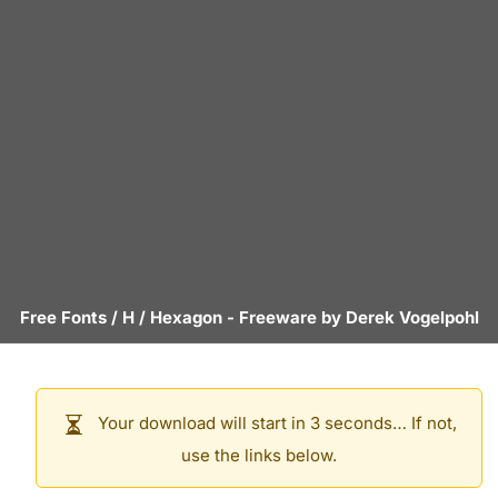
Free Fonts
/
H
/
Hexagon
- Freeware by
Derek Vogelpohl
Your download will start in 3 seconds… If not,
use the links below.