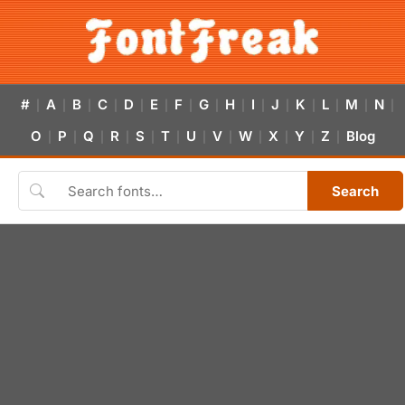
#
A
B
C
D
E
F
G
H
I
J
K
L
M
N
|
|
|
|
|
|
|
|
|
|
|
|
|
|
|
O
P
Q
R
S
T
U
V
W
X
Y
Z
Blog
|
|
|
|
|
|
|
|
|
|
|
|
Search