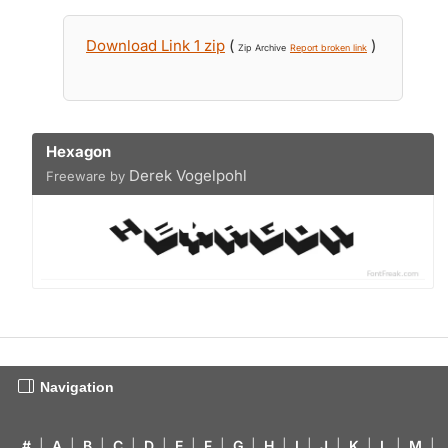
Download Link 1 zip
(
)
Zip Archive
Report broken link
Hexagon
Derek Vogelpohl
Freeware by
Navigation
#
|
A
|
B
|
C
|
D
|
E
|
F
|
G
|
H
|
I
|
J
|
K
|
L
|
M
|