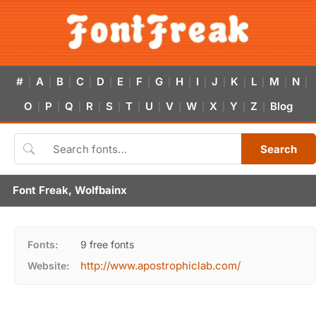
#
A
B
C
D
E
F
G
H
I
J
K
L
M
N
|
|
|
|
|
|
|
|
|
|
|
|
|
|
|
O
P
Q
R
S
T
U
V
W
X
Y
Z
Blog
|
|
|
|
|
|
|
|
|
|
|
|
Search
Font Freak, Wolfbainx
Fonts:
9 free fonts
http://www.apostrophiclab.com/
Website: