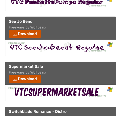
See Jo Bend
Freeware by Wolfbainx
Download
Supermarket Sale
Freeware by Wolfbainx
Download
Switchblade Romance - Distro