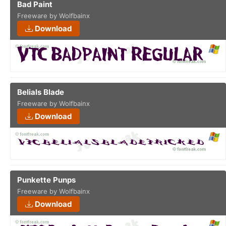
Bad Paint
Freeware by Wolfbainx
Download
Belials Blade
Freeware by Wolfbainx
Download
Punkette Punps
Freeware by Wolfbainx
Download