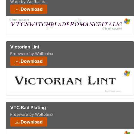
Ware by Wolfbainx
Download
Victorian Lint
Freeware by Wolfbainx
Download
VTC Bad Plating
Freeware by Wolfbainx
Download