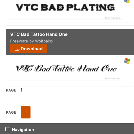
VTC Bad Tattoo Hand One
Freeware by Wolfbainx
Download
1
PAGE:
1
PAGE:
Navigation