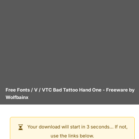
Free Fonts
/
V
/
VTC Bad Tattoo Hand One
- Freeware by
Wolfbainx
Your download will start in 3 seconds… If not,
use the links below.