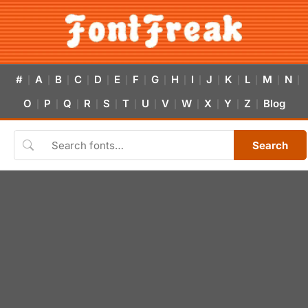
#
A
B
C
D
E
F
G
H
I
J
K
L
M
N
|
|
|
|
|
|
|
|
|
|
|
|
|
|
|
O
P
Q
R
S
T
U
V
W
X
Y
Z
Blog
|
|
|
|
|
|
|
|
|
|
|
|
Search