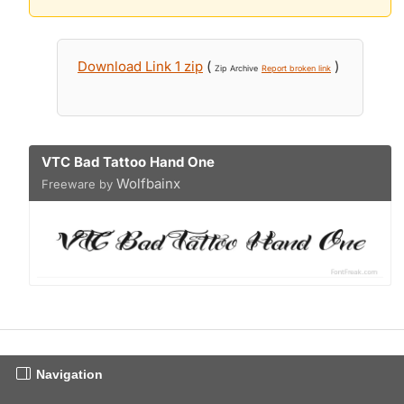
Download Link 1 zip
(
)
Zip Archive
Report broken link
VTC Bad Tattoo Hand One
Wolfbainx
Freeware by
Navigation