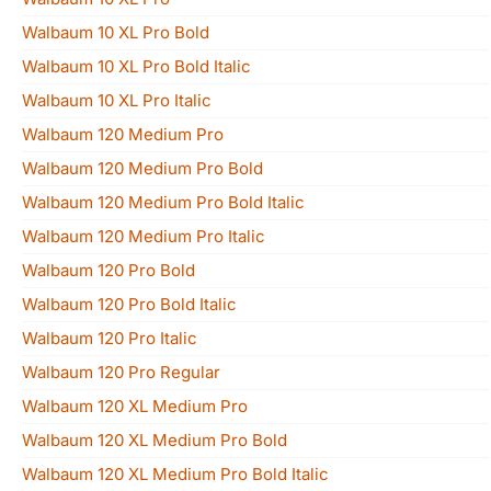
Walbaum 10 XL Pro Bold
Walbaum 10 XL Pro Bold Italic
Walbaum 10 XL Pro Italic
Walbaum 120 Medium Pro
Walbaum 120 Medium Pro Bold
Walbaum 120 Medium Pro Bold Italic
Walbaum 120 Medium Pro Italic
Walbaum 120 Pro Bold
Walbaum 120 Pro Bold Italic
Walbaum 120 Pro Italic
Walbaum 120 Pro Regular
Walbaum 120 XL Medium Pro
Walbaum 120 XL Medium Pro Bold
Walbaum 120 XL Medium Pro Bold Italic