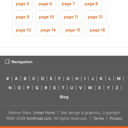
page 5
page 6
page 7
page 8
page 9
page 10
page 11
page 12
page 13
page 14
page 15
page 16
Navigation
#
|
A
|
B
|
C
|
D
|
E
|
F
|
G
|
H
|
I
|
J
|
K
|
L
|
M
|
N
|
O
|
P
|
Q
|
R
|
S
|
T
|
U
|
V
|
W
|
X
|
Y
|
Z
|
Blog
Partner Sites:
Urban Fonts
| Site design & graphics, Copyright
1998–2026
fontfreak.com
. All rights reserved. |
Terms
|
Privacy