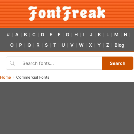
#
A
B
C
D
E
F
G
H
I
J
K
L
M
N
|
|
|
|
|
|
|
|
|
|
|
|
|
|
|
O
P
Q
R
S
T
U
V
W
X
Y
Z
Blog
|
|
|
|
|
|
|
|
|
|
|
|
Search
Home
Commercial Fonts