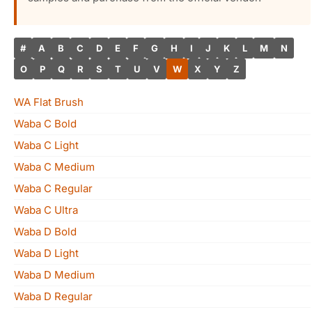
#
A
B
C
D
E
F
G
H
I
J
K
L
M
N
O
P
Q
R
S
T
U
V
W
X
Y
Z
WA Flat Brush
Waba C Bold
Waba C Light
Waba C Medium
Waba C Regular
Waba C Ultra
Waba D Bold
Waba D Light
Waba D Medium
Waba D Regular