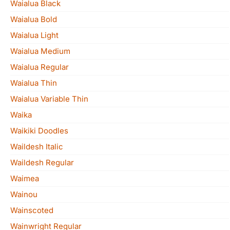
Waialua Black
Waialua Bold
Waialua Light
Waialua Medium
Waialua Regular
Waialua Thin
Waialua Variable Thin
Waika
Waikiki Doodles
Waildesh Italic
Waildesh Regular
Waimea
Wainou
Wainscoted
Wainwright Regular