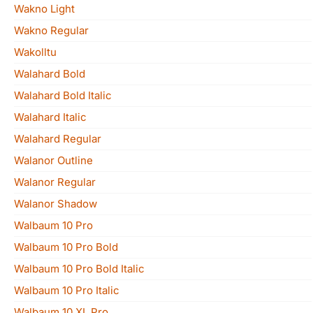
Wakno Light
Wakno Regular
Wakolltu
Walahard Bold
Walahard Bold Italic
Walahard Italic
Walahard Regular
Walanor Outline
Walanor Regular
Walanor Shadow
Walbaum 10 Pro
Walbaum 10 Pro Bold
Walbaum 10 Pro Bold Italic
Walbaum 10 Pro Italic
Walbaum 10 XL Pro