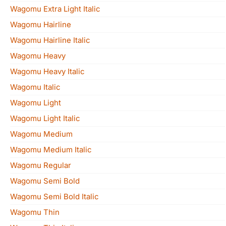
Wagomu Extra Light Italic
Wagomu Hairline
Wagomu Hairline Italic
Wagomu Heavy
Wagomu Heavy Italic
Wagomu Italic
Wagomu Light
Wagomu Light Italic
Wagomu Medium
Wagomu Medium Italic
Wagomu Regular
Wagomu Semi Bold
Wagomu Semi Bold Italic
Wagomu Thin