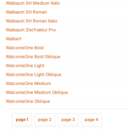
Walbaum SH Medium Italic
Walbaum SH Roman
Walbaum SH Roman Italic
Walbaum Zierfraktur Pro
Walbert
WalcomeOne Bold
WalcomeOne Bold Oblique
WalcomeOne Light
WalcomeOne Light Oblique
WalcomeOne Medium
WalcomeOne Medium Oblique
WalcomeOne Oblique
page 1
page 2
page 3
page 4