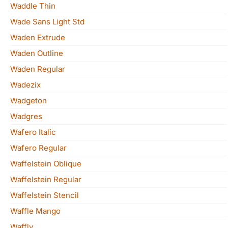
Waddle Thin
Wade Sans Light Std
Waden Extrude
Waden Outline
Waden Regular
Wadezix
Wadgeton
Wadgres
Wafero Italic
Wafero Regular
Waffelstein Oblique
Waffelstein Regular
Waffelstein Stencil
Waffle Mango
Waffly