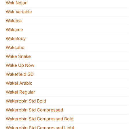
Wak Ndjon
Wak Variable
Wakaba
Wakame
Wakatoby
Wakcaho
Wake Snake
Wake Up Now
Wakefield GD
Wakel Arabic
Wakel Regular
Wakerobin Std Bold
Wakerobin Std Compressed
Wakerobin Std Compressed Bold
Wakerobin Std Compressed Light