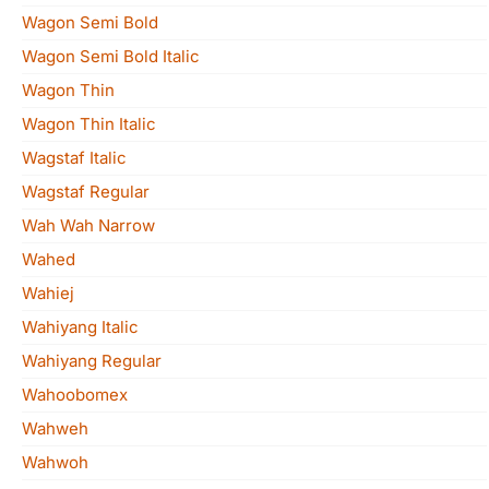
Wagon Semi Bold
Wagon Semi Bold Italic
Wagon Thin
Wagon Thin Italic
Wagstaf Italic
Wagstaf Regular
Wah Wah Narrow
Wahed
Wahiej
Wahiyang Italic
Wahiyang Regular
Wahoobomex
Wahweh
Wahwoh