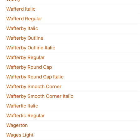
Waflerd Italic
Waflerd Regular
Wafterby Italic
Wafterby Outline
Wafterby Outline Italic
Wafterby Regular
Wafterby Round Cap
Wafterby Round Cap Italic
Wafterby Smooth Corner
Wafterby Smooth Corner Italic
Wafterlic Italic
Wafterlic Regular
Wagerton
Wages Light