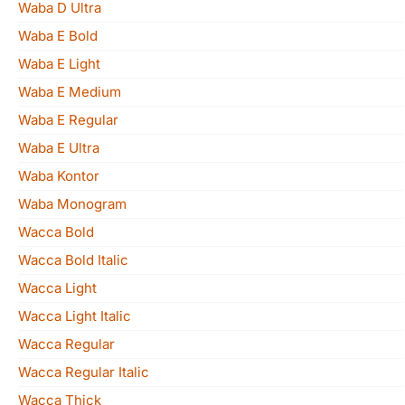
Waba D Ultra
Waba E Bold
Waba E Light
Waba E Medium
Waba E Regular
Waba E Ultra
Waba Kontor
Waba Monogram
Wacca Bold
Wacca Bold Italic
Wacca Light
Wacca Light Italic
Wacca Regular
Wacca Regular Italic
Wacca Thick