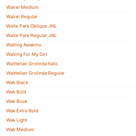
Wairel Medium
Wairel Regular
Waite Park Oblique JNL
Waite Park Regular JNL
Waiting Awakmu
Waiting For My Girl
Waittelian Grolinda Italic
Waittelian Grolinda Regular
Wak Black
Wak Bold
Wak Book
Wak Extra Bold
Wak Light
Wak Medium