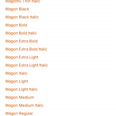
Wagomu Thin Italic
Wagon Black
Wagon Black Italic
Wagon Bold
Wagon Bold Italic
Wagon Extra Bold
Wagon Extra Bold Italic
Wagon Extra Light
Wagon Extra Light Italic
Wagon Italic
Wagon Light
Wagon Light Italic
Wagon Medium
Wagon Medium Italic
Wagon Regular