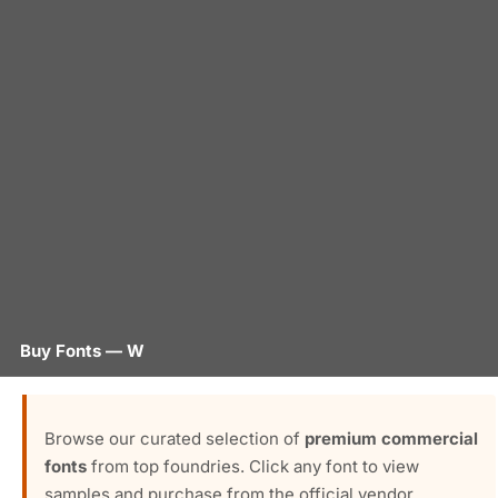
Buy Fonts — W
Browse our curated selection of
premium commercial
fonts
from top foundries. Click any font to view
samples and purchase from the official vendor.