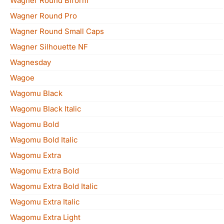
Wagner Round Biform
Wagner Round Pro
Wagner Round Small Caps
Wagner Silhouette NF
Wagnesday
Wagoe
Wagomu Black
Wagomu Black Italic
Wagomu Bold
Wagomu Bold Italic
Wagomu Extra
Wagomu Extra Bold
Wagomu Extra Bold Italic
Wagomu Extra Italic
Wagomu Extra Light