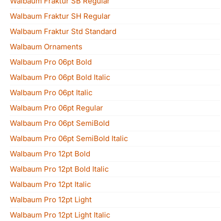
Walbaum Fraktur SB Regular
Walbaum Fraktur SH Regular
Walbaum Fraktur Std Standard
Walbaum Ornaments
Walbaum Pro 06pt Bold
Walbaum Pro 06pt Bold Italic
Walbaum Pro 06pt Italic
Walbaum Pro 06pt Regular
Walbaum Pro 06pt SemiBold
Walbaum Pro 06pt SemiBold Italic
Walbaum Pro 12pt Bold
Walbaum Pro 12pt Bold Italic
Walbaum Pro 12pt Italic
Walbaum Pro 12pt Light
Walbaum Pro 12pt Light Italic