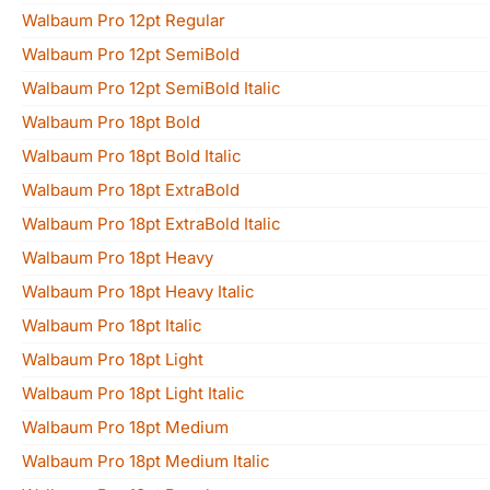
Walbaum Pro 12pt Regular
Walbaum Pro 12pt SemiBold
Walbaum Pro 12pt SemiBold Italic
Walbaum Pro 18pt Bold
Walbaum Pro 18pt Bold Italic
Walbaum Pro 18pt ExtraBold
Walbaum Pro 18pt ExtraBold Italic
Walbaum Pro 18pt Heavy
Walbaum Pro 18pt Heavy Italic
Walbaum Pro 18pt Italic
Walbaum Pro 18pt Light
Walbaum Pro 18pt Light Italic
Walbaum Pro 18pt Medium
Walbaum Pro 18pt Medium Italic