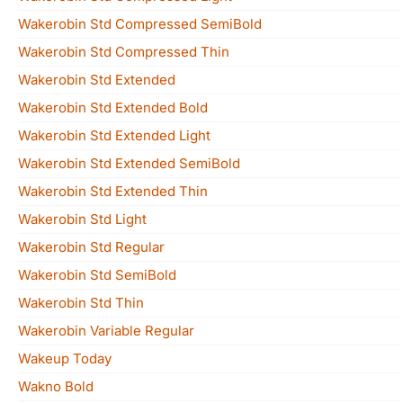
Wakerobin Std Compressed SemiBold
Wakerobin Std Compressed Thin
Wakerobin Std Extended
Wakerobin Std Extended Bold
Wakerobin Std Extended Light
Wakerobin Std Extended SemiBold
Wakerobin Std Extended Thin
Wakerobin Std Light
Wakerobin Std Regular
Wakerobin Std SemiBold
Wakerobin Std Thin
Wakerobin Variable Regular
Wakeup Today
Wakno Bold