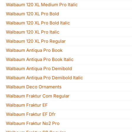
Walbaum 120 XL Medium Pro Italic
Walbaum 120 XL Pro Bold
Walbaum 120 XL Pro Bold Italic
Walbaum 120 XL Pro Italic
Walbaum 120 XL Pro Regular
Walbaum Antiqua Pro Book
Walbaum Antiqua Pro Book Italic
Walbaum Antiqua Pro Demibold
Walbaum Antiqua Pro Demibold Italic
Walbaum Deco Ornaments
Walbaum Fraktur Com Regular
Walbaum Fraktur EF
Walbaum Fraktur EF Dfr
Walbaum Fraktur No2 Pro