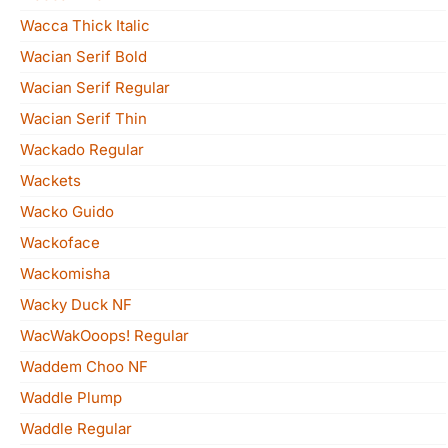
Wacca Thick Italic
Wacian Serif Bold
Wacian Serif Regular
Wacian Serif Thin
Wackado Regular
Wackets
Wacko Guido
Wackoface
Wackomisha
Wacky Duck NF
WacWakOoops! Regular
Waddem Choo NF
Waddle Plump
Waddle Regular