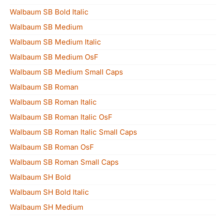
Walbaum SB Bold Italic
Walbaum SB Medium
Walbaum SB Medium Italic
Walbaum SB Medium OsF
Walbaum SB Medium Small Caps
Walbaum SB Roman
Walbaum SB Roman Italic
Walbaum SB Roman Italic OsF
Walbaum SB Roman Italic Small Caps
Walbaum SB Roman OsF
Walbaum SB Roman Small Caps
Walbaum SH Bold
Walbaum SH Bold Italic
Walbaum SH Medium