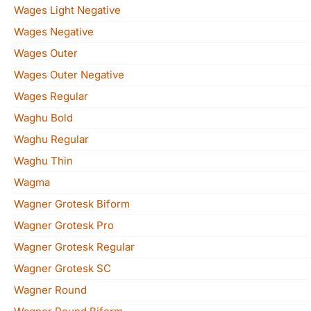
Wages Light Negative
Wages Negative
Wages Outer
Wages Outer Negative
Wages Regular
Waghu Bold
Waghu Regular
Waghu Thin
Wagma
Wagner Grotesk Biform
Wagner Grotesk Pro
Wagner Grotesk Regular
Wagner Grotesk SC
Wagner Round