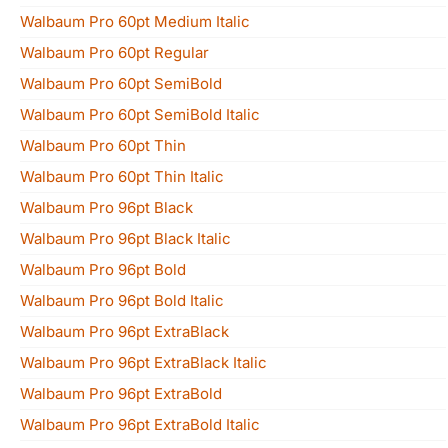
Walbaum Pro 60pt Medium Italic
Walbaum Pro 60pt Regular
Walbaum Pro 60pt SemiBold
Walbaum Pro 60pt SemiBold Italic
Walbaum Pro 60pt Thin
Walbaum Pro 60pt Thin Italic
Walbaum Pro 96pt Black
Walbaum Pro 96pt Black Italic
Walbaum Pro 96pt Bold
Walbaum Pro 96pt Bold Italic
Walbaum Pro 96pt ExtraBlack
Walbaum Pro 96pt ExtraBlack Italic
Walbaum Pro 96pt ExtraBold
Walbaum Pro 96pt ExtraBold Italic