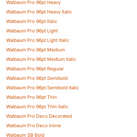
Walbaum Pro 96pt Heavy
Walbaum Pro 96pt Heavy Italic
Walbaum Pro 96pt Italic
Walbaum Pro 96pt Light
Walbaum Pro 96pt Light Italic
Walbaum Pro 96pt Medium
Walbaum Pro 96pt Medium Italic
Walbaum Pro 96pt Regular
Walbaum Pro 96pt Semibold
Walbaum Pro 96pt Semibold Italic
Walbaum Pro 96pt Thin
Walbaum Pro 96pt Thin Italic
Walbaum Pro Deco Decorated
Walbaum Pro Deco Inline
Walbaum SB Bold