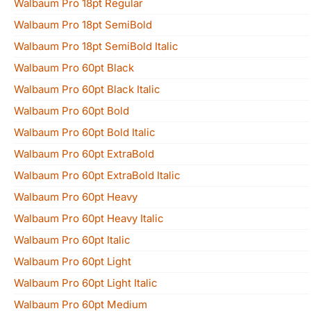
Walbaum Pro 18pt Regular
Walbaum Pro 18pt SemiBold
Walbaum Pro 18pt SemiBold Italic
Walbaum Pro 60pt Black
Walbaum Pro 60pt Black Italic
Walbaum Pro 60pt Bold
Walbaum Pro 60pt Bold Italic
Walbaum Pro 60pt ExtraBold
Walbaum Pro 60pt ExtraBold Italic
Walbaum Pro 60pt Heavy
Walbaum Pro 60pt Heavy Italic
Walbaum Pro 60pt Italic
Walbaum Pro 60pt Light
Walbaum Pro 60pt Light Italic
Walbaum Pro 60pt Medium