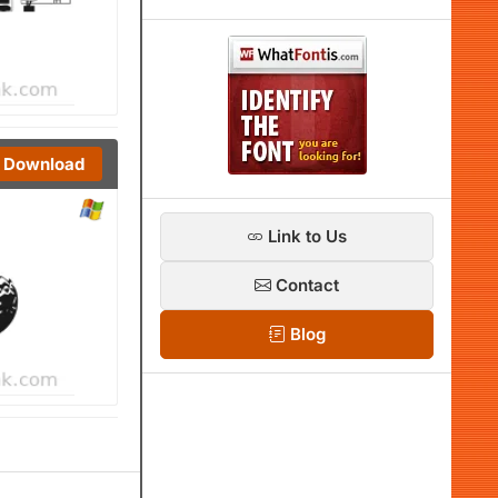
Download
Link to Us
Contact
Blog