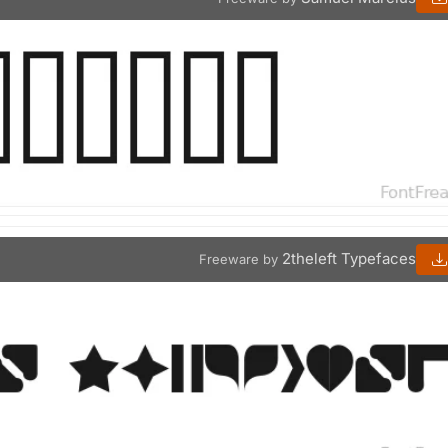
2theleft Typefaces
Freeware by