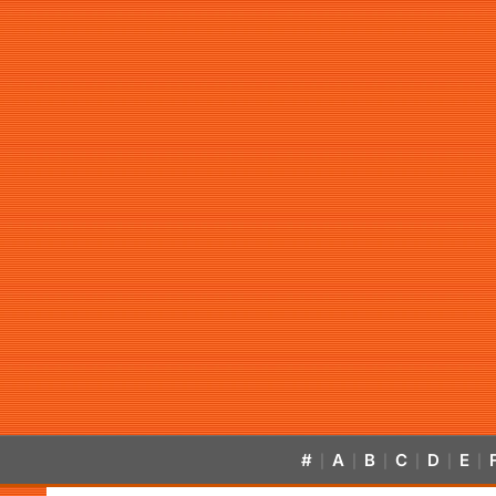
#
A
B
C
D
E
|
|
|
|
|
|