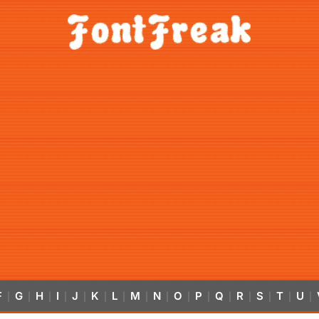
F
G
H
I
J
K
L
M
N
O
P
Q
R
S
T
U
|
|
|
|
|
|
|
|
|
|
|
|
|
|
|
|