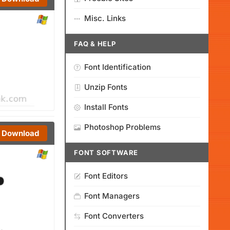
Misc. Links
FAQ & HELP
Font Identification
Unzip Fonts
Install Fonts
Photoshop Problems
Download
FONT SOFTWARE
Font Editors
Font Managers
Font Converters