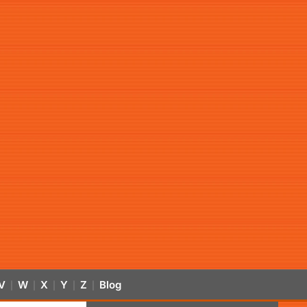
V
W
X
Y
Z
Blog
|
|
|
|
|