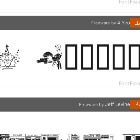
4 Yeo
Freeware by
Jeff Levine
Freeware by