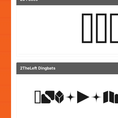
2TheLeft Dingbats