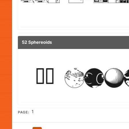
52 Sphereoids
1
PAGE: