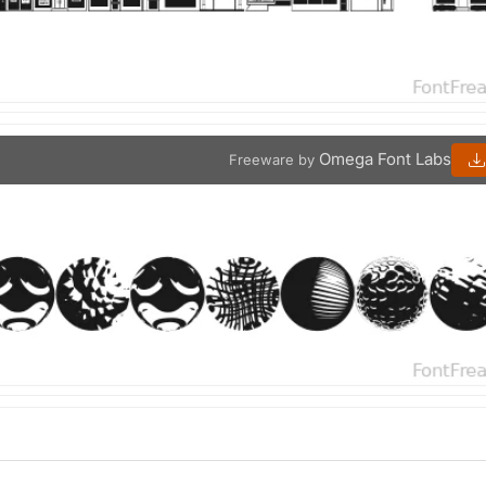
Omega Font Labs
Freeware by