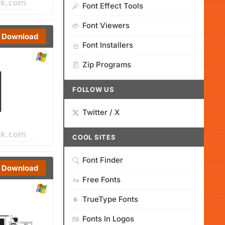
Font Effect Tools
Font Viewers
Download
Font Installers
Zip Programs
FOLLOW US
Twitter / X
COOL SITES
Font Finder
Download
Free Fonts
TrueType Fonts
Fonts In Logos