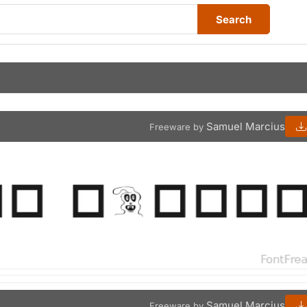
Search
Samuel Marcius
Freeware by
Samuel Marcius
Freeware by