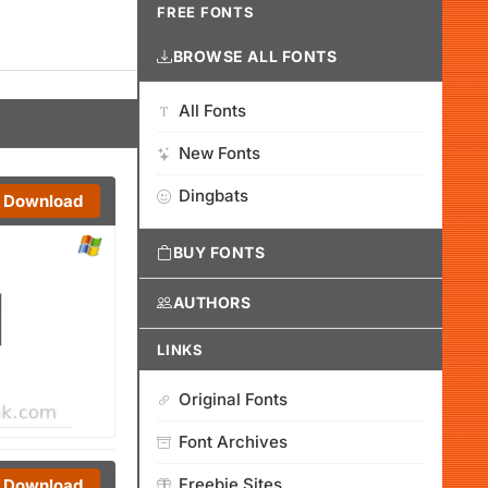
FREE FONTS
BROWSE ALL FONTS
All Fonts
New Fonts
Dingbats
Download
BUY FONTS
AUTHORS
LINKS
Original Fonts
Font Archives
Freebie Sites
Download