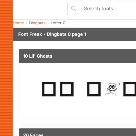
Home
Dingbats
Letter 0
Font Freak - Dingbats 0 page 1
10 Lil' Ghosts
20 Faces