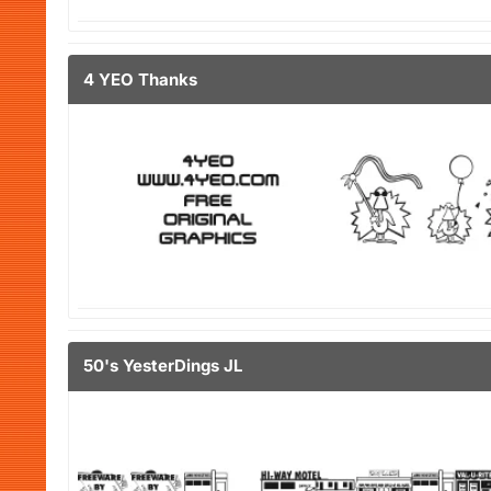
4 YEO Thanks
50's YesterDings JL