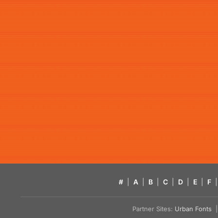
#
|
A
|
B
|
C
|
D
|
E
|
F
|
Partner Sites:
Urban Fonts
| 