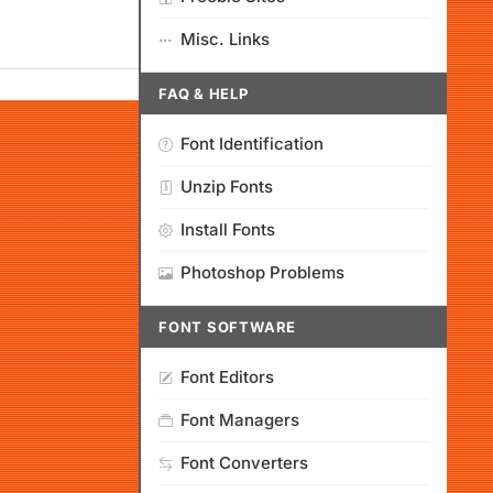
Misc. Links
FAQ & HELP
Font Identification
Unzip Fonts
Install Fonts
Photoshop Problems
FONT SOFTWARE
Font Editors
Font Managers
Font Converters