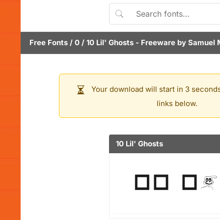
Free Fonts
/
0
/
10 Lil' Ghosts
- Freeware by
Samuel 
Your download will start in 3 seconds
links below.
10 Lil' Ghosts