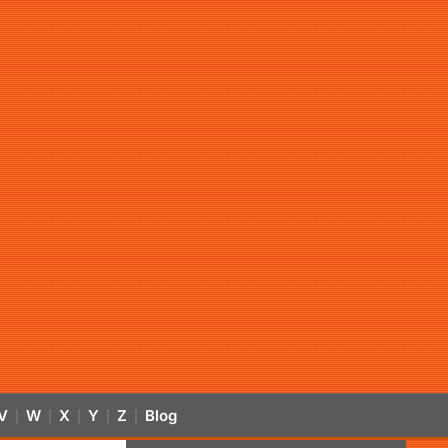
V
W
X
Y
Z
Blog
|
|
|
|
|