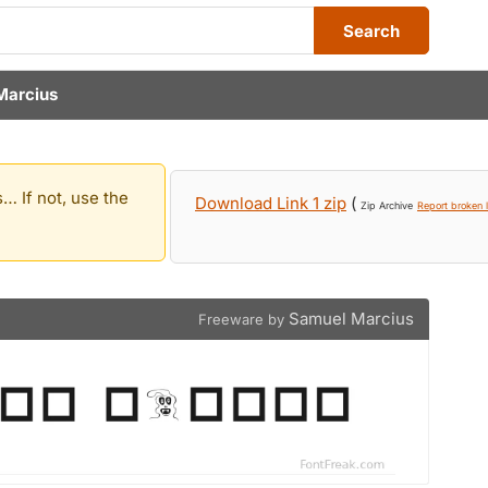
Search
Marcius
… If not, use the
Download Link 1 zip
(
Zip Archive
Report broken l
Samuel Marcius
Freeware by