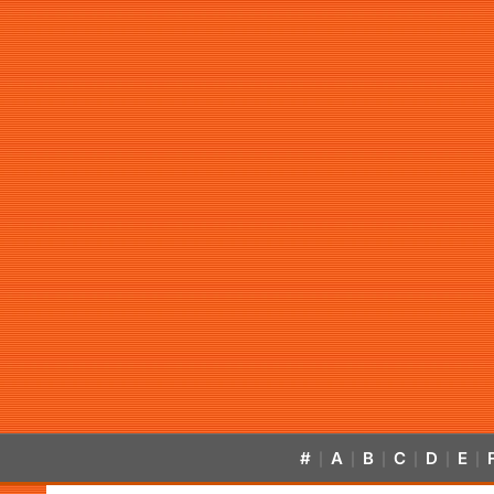
#
A
B
C
D
E
|
|
|
|
|
|