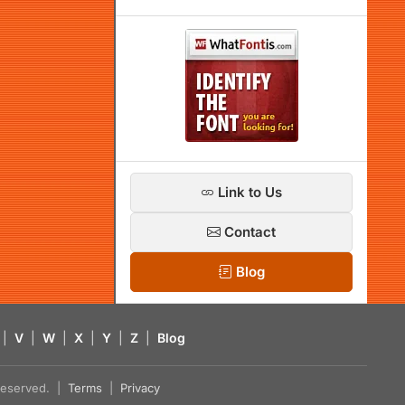
Link to Us
Contact
Blog
|
V
|
W
|
X
|
Y
|
Z
|
Blog
s reserved. |
Terms
|
Privacy