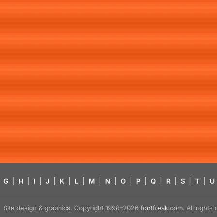
G
|
H
|
I
|
J
|
K
|
L
|
M
|
N
|
O
|
P
|
Q
|
R
|
S
|
T
|
U
Site design & graphics, Copyright 1998–2026
fontfreak.com
. All right