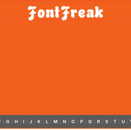
F
G
H
I
J
K
L
M
N
O
P
Q
R
S
T
U
|
|
|
|
|
|
|
|
|
|
|
|
|
|
|
|