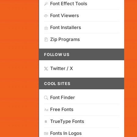
Font Effect Tools
Font Viewers
Font Installers
Zip Programs
FOLLOW US
Twitter / X
COOL SITES
Font Finder
Free Fonts
TrueType Fonts
Fonts In Logos