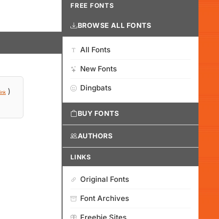
FREE FONTS
BROWSE ALL FONTS
All Fonts
New Fonts
Dingbats
)
ink
BUY FONTS
AUTHORS
LINKS
Original Fonts
Font Archives
Freebie Sites