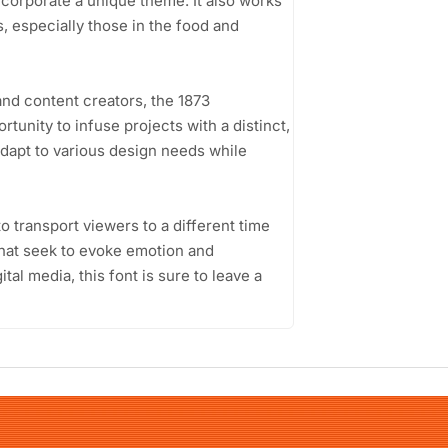
corporate a unique theme. It also works
, especially those in the food and
nd content creators, the 1873
tunity to infuse projects with a distinct,
 adapt to various design needs while
to transport viewers to a different time
 that seek to evoke emotion and
tal media, this font is sure to leave a