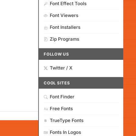
Font Effect Tools
Font Viewers
Font Installers
Zip Programs
FOLLOW US
Twitter / X
COOL SITES
Font Finder
Free Fonts
TrueType Fonts
Fonts In Logos