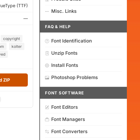
rueType (TTF)
Misc. Links
—
FAQ & HELP
copyright
Font Identification
om
kolter
Unzip Fonts
ved
Install Fonts
Photoshop Problems
 ZIP
FONT SOFTWARE
Font Editors
Font Managers
Font Converters