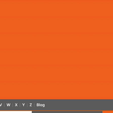
V
W
X
Y
Z
Blog
|
|
|
|
|