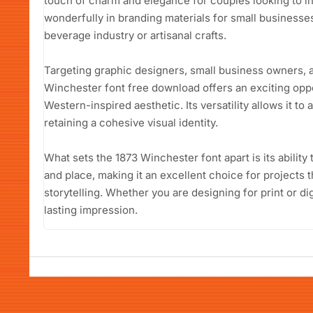
touch of charm and elegance for couples looking to in
wonderfully in branding materials for small businesses
beverage industry or artisanal crafts.
Targeting graphic designers, small business owners, a
Winchester font free download offers an exciting oppor
Western-inspired aesthetic. Its versatility allows it to
retaining a cohesive visual identity.
What sets the 1873 Winchester font apart is its ability 
and place, making it an excellent choice for projects
storytelling. Whether you are designing for print or digi
lasting impression.