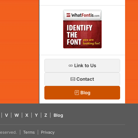
Link to Us
Contact
Blog
|
V
|
W
|
X
|
Y
|
Z
|
Blog
s reserved. |
Terms
|
Privacy