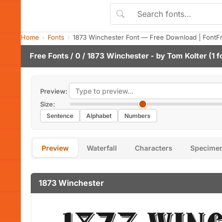
Home
Fonts
1873 Winchester Font — Free Download | FontF
Free Fonts
/
0
/ 1873 Winchester - by
Tom Kolter
(1 f
Preview:
Size:
Sentence
Alphabet
Numbers
Preview
Waterfall
Characters
Specime
1873 Winchester