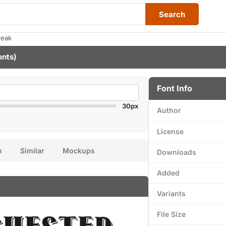
Search
reak
onts)
Font Info
30px
Author
License
n
Similar
Mockups
Downloads
Added
Variants
File Size