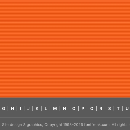
G
|
H
|
I
|
J
|
K
|
L
|
M
|
N
|
O
|
P
|
Q
|
R
|
S
|
T
|
U
Site design & graphics, Copyright 1998–2026
fontfreak.com
. All right