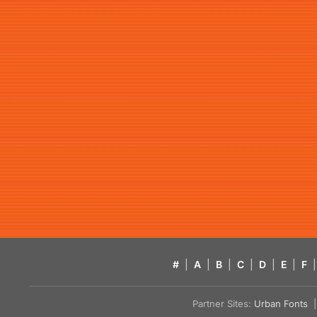
#
|
A
|
B
|
C
|
D
|
E
|
F
|
Partner Sites:
Urban Fonts
| 