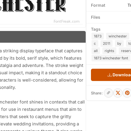
Format
T
Files
Tags
1873
winchester
c
2011
by
t
 striking display typeface that captures
all
rights
reser
 by its bold, serif style, which features
1873 winchester font
stalgia and adventure. The stroke weight
isual impact, making it a standout choice
Download
racters is well-considered, allowing for
onality.
Share:
inchester font shines in contexts that call
ted for use in restaurant menus that aim to
ers that seek to capture the gritty
levate wedding invitations, providing a