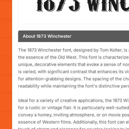
About 1873 Winchester
The 1873 Winchester font, designed by Tom Kolter, is a
the essence of the Old West. This font is characterized
unique, decorative elements that evoke a sense of no
is varied, with significant contrast that enhances its v
for attention-grabbing designs. The spacing of the cha
readability while maintaining the font's distinctive pers
Ideal for a variety of creative applications, the 1873 W
for a rustic or vintage flair. It is particularly well-sui
convey a homey, inviting atmosphere, or on movie post
essence of Western films. Additionally, this font can e