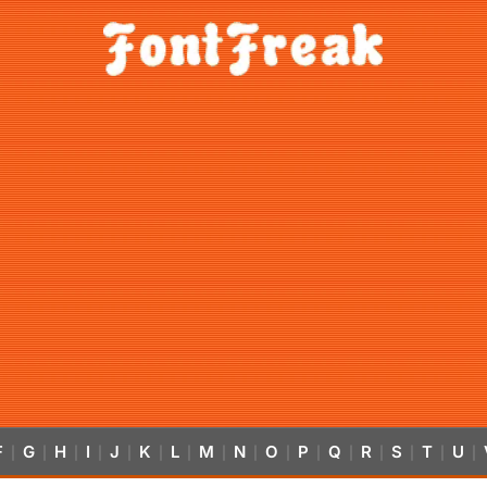
F
G
H
I
J
K
L
M
N
O
P
Q
R
S
T
U
|
|
|
|
|
|
|
|
|
|
|
|
|
|
|
|