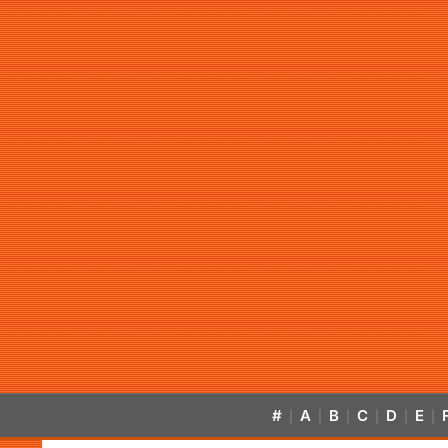
#
A
B
C
D
E
|
|
|
|
|
|