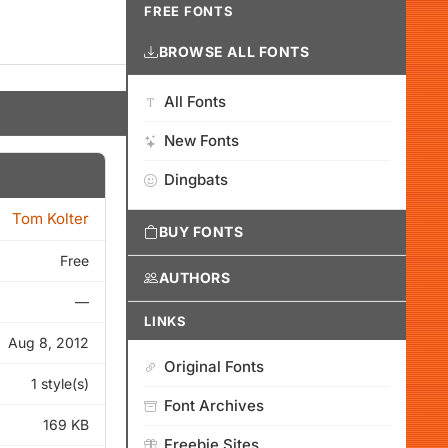
FREE FONTS
BROWSE ALL FONTS
All Fonts
New Fonts
Dingbats
Tom Kolter
BUY FONTS
Free
AUTHORS
—
LINKS
Aug 8, 2012
Original Fonts
1 style(s)
Font Archives
169 KB
Freebie Sites