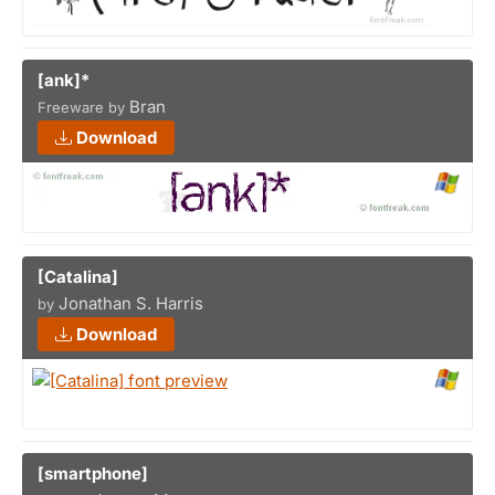
[ank]*
Bran
Freeware by
Download
[Catalina]
Jonathan S. Harris
by
Download
[smartphone]