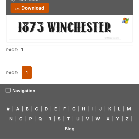
Download
1
PAGE:
1
PAGE:
Navigation
#
|
A
|
B
|
C
|
D
|
E
|
F
|
G
|
H
|
I
|
J
|
K
|
L
|
M
|
N
|
O
|
P
|
Q
|
R
|
S
|
T
|
U
|
V
|
W
|
X
|
Y
|
Z
|
Blog