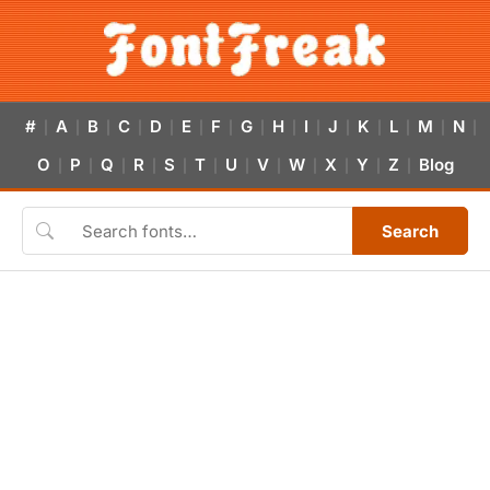
#
A
B
C
D
E
F
G
H
I
J
K
L
M
N
|
|
|
|
|
|
|
|
|
|
|
|
|
|
|
O
P
Q
R
S
T
U
V
W
X
Y
Z
Blog
|
|
|
|
|
|
|
|
|
|
|
|
Search