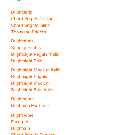
Brightsand
Chord Brights Outline
Chord Brights Inline
Thousand Brights
Brightstone
Spooky Frights
Brightsight Regular Italic
Brightsight Bold
Brightsight Medium Italic
Brightsight Regular
Brightsight Medium
Brightsight Bold Italic
Brightsouth
Brightson Mattness
Brightsome
Foxrights
Brightsun
Chord Brights Regular