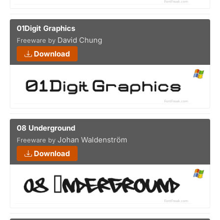
01Digit Graphics
David Chung
Freeware by
Download
08 Underground
Johan Waldenström
Freeware by
Download