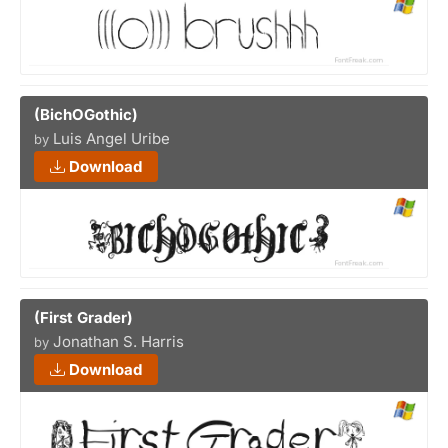
(BichOGothic)
Luis Angel Uribe
by
Download
(First Grader)
Jonathan S. Harris
by
Download