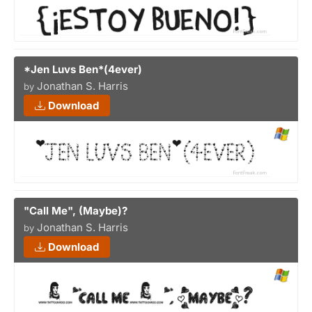
*Jen Luvs Ben*(4ever)
Jonathan S. Harris
by
Download
"Call Me", (Maybe)?
Jonathan S. Harris
by
Download