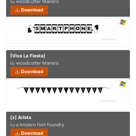
woodcutter Manero
by
Download
[Viva La Fiesta]
woodcutter Manero
by
Download
[z] Arista
a kmzero font foundry
by
Download