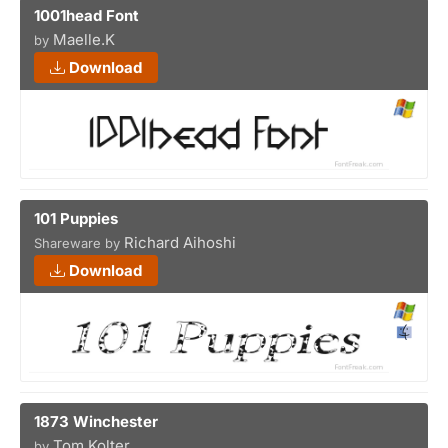
1001head Font
Maelle.K
by
Download
101 Puppies
Richard Aihoshi
Shareware by
Download
1873 Winchester
Tom Kolter
by