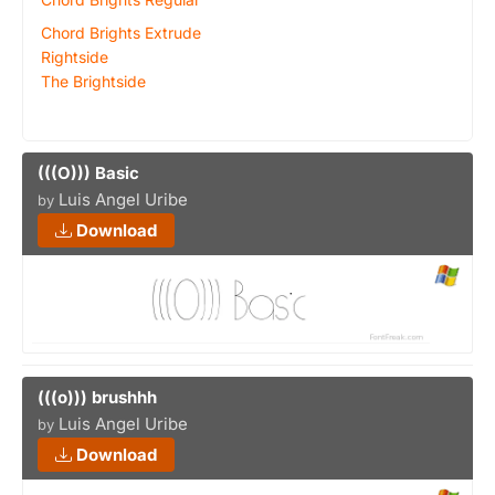
Chord Brights Extrude
Rightside
The Brightside
(((O))) Basic
Luis Angel Uribe
by
Download
(((o))) brushhh
Luis Angel Uribe
by
Download