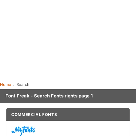
Home
Search
Font Freak - Search Fonts rights page 1
COMMERCIAL FONTS