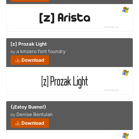
[z] Prozak Light
a kmzero font foundry
by
Download
{¡Estoy Bueno!}
Denise Bentulan
by
Download