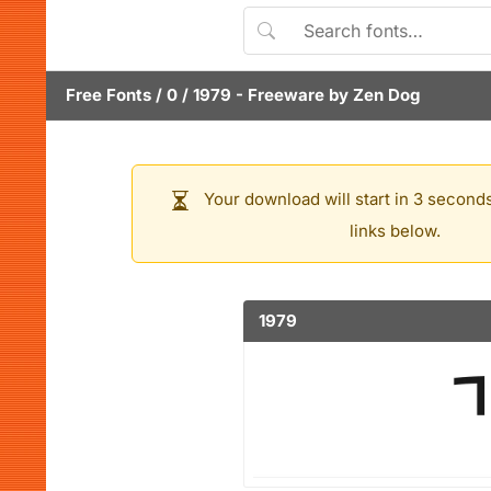
Free Fonts
/
0
/
1979
- Freeware by
Zen Dog
Your download will start in 3 seconds
links below.
1979