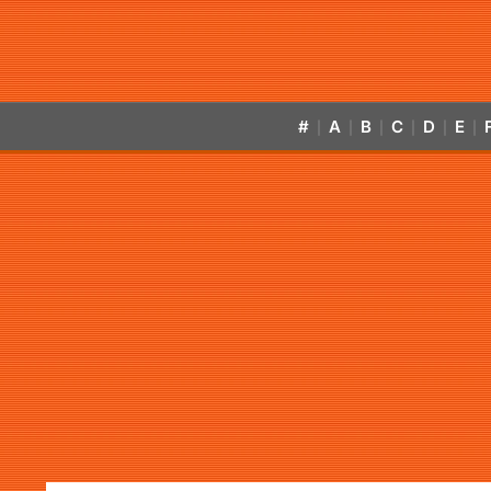
#
A
B
C
D
E
|
|
|
|
|
|