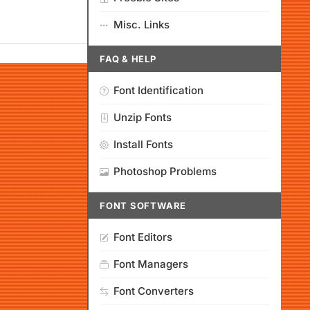
Misc. Links
FAQ & HELP
Font Identification
Unzip Fonts
Install Fonts
Photoshop Problems
FONT SOFTWARE
Font Editors
Font Managers
Font Converters