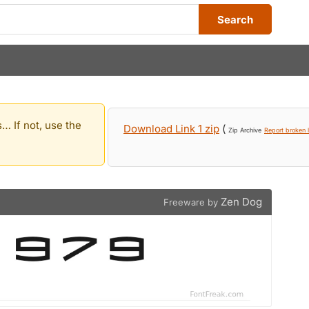
Search
… If not, use the
Download Link 1 zip
(
Zip Archive
Report broken l
Zen Dog
Freeware by