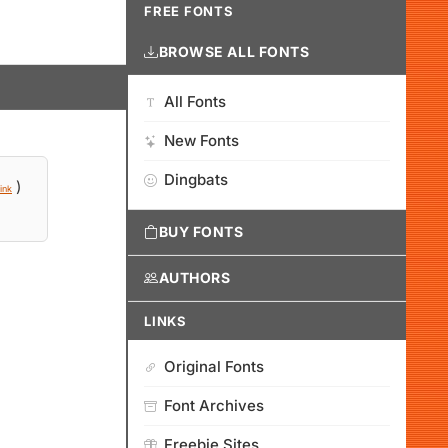
FREE FONTS
BROWSE ALL FONTS
All Fonts
New Fonts
Dingbats
)
ink
BUY FONTS
AUTHORS
LINKS
Original Fonts
Font Archives
Freebie Sites