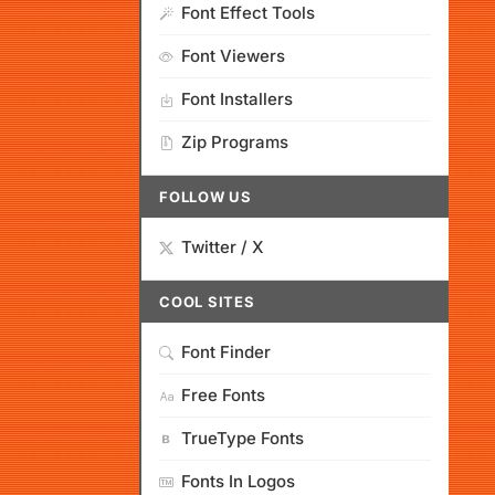
Font Effect Tools
Font Viewers
Font Installers
Zip Programs
FOLLOW US
Twitter / X
COOL SITES
Font Finder
Free Fonts
TrueType Fonts
Fonts In Logos