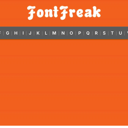
F
G
H
I
J
K
L
M
N
O
P
Q
R
S
T
U
|
|
|
|
|
|
|
|
|
|
|
|
|
|
|
|