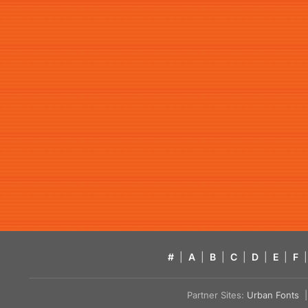
#
|
A
|
B
|
C
|
D
|
E
|
F
|
Partner Sites:
Urban Fonts
| 