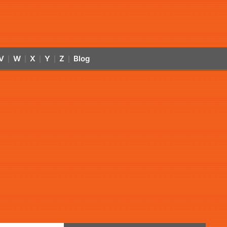
V
W
X
Y
Z
Blog
|
|
|
|
|