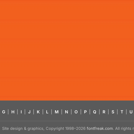
G
|
H
|
I
|
J
|
K
|
L
|
M
|
N
|
O
|
P
|
Q
|
R
|
S
|
T
|
U
Site design & graphics, Copyright 1998–2026
fontfreak.com
. All right