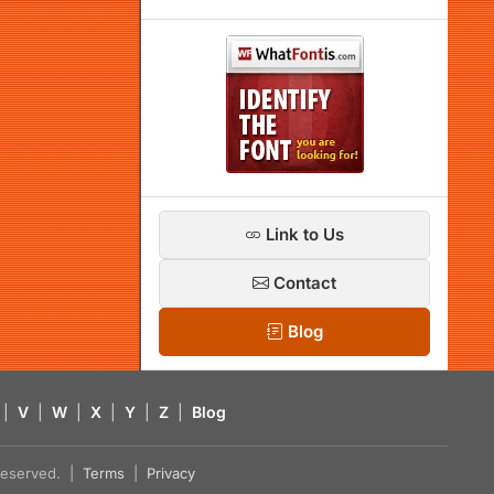
Link to Us
Contact
Blog
|
V
|
W
|
X
|
Y
|
Z
|
Blog
s reserved. |
Terms
|
Privacy