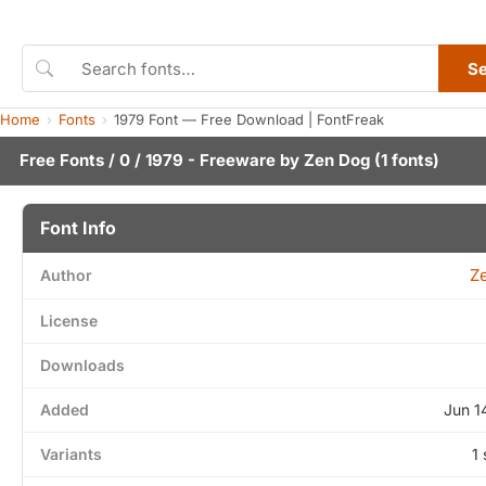
S
Home
Fonts
1979 Font — Free Download | FontFreak
Free Fonts
/
0
/ 1979 - Freeware by
Zen Dog
(1 fonts)
Font Info
Z
Author
License
Downloads
Added
Jun 1
Variants
1 