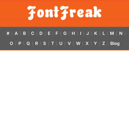
#
A
B
C
D
E
F
G
H
I
J
K
L
M
N
|
|
|
|
|
|
|
|
|
|
|
|
|
|
|
O
P
Q
R
S
T
U
V
W
X
Y
Z
Blog
|
|
|
|
|
|
|
|
|
|
|
|