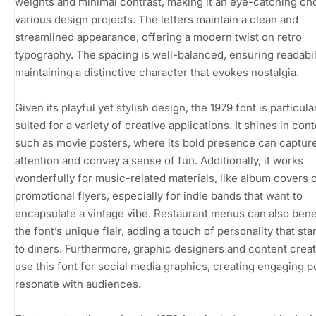
weights and minimal contrast, making it an eye-catching ch
various design projects. The letters maintain a clean and
streamlined appearance, offering a modern twist on retro
typography. The spacing is well-balanced, ensuring readabil
maintaining a distinctive character that evokes nostalgia.
Given its playful yet stylish design, the 1979 font is particula
suited for a variety of creative applications. It shines in con
such as movie posters, where its bold presence can captur
attention and convey a sense of fun. Additionally, it works
wonderfully for music-related materials, like album covers 
promotional flyers, especially for indie bands that want to
encapsulate a vintage vibe. Restaurant menus can also bene
the font’s unique flair, adding a touch of personality that st
to diners. Furthermore, graphic designers and content crea
use this font for social media graphics, creating engaging p
resonate with audiences.