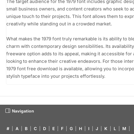
The target audience for the 1979 font includes graphic desi
small business owners, and content creators who seek to a
unique touch to their projects. This font allows them to exp
creativity while standing out in a crowded market.
What makes the 1979 font truly remarkable is its ability to bl
charm with contemporary design sensibilities. Its availability
freeware option adds to its appeal, making it accessible for
looking to enhance their creative endeavors. For those inter
1979 font free download is available, allowing you to incorpo
stylish typeface into your projects effortlessly.
Navigation
#
|
A
|
B
|
C
|
D
|
E
|
F
|
G
|
H
|
I
|
J
|
K
|
L
|
M
|