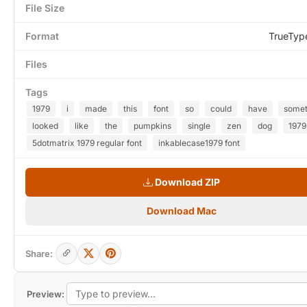
File Size
Format
TrueTyp
Files
Tags
1979
i
made
this
font
so
could
have
somet
looked
like
the
pumpkins
single
zen
dog
1979
5dotmatrix 1979 regular font
inkablecase1979 font
Download ZIP
Download Mac
Share:
Preview: