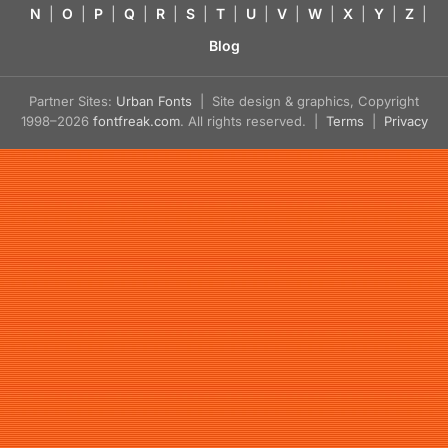
N
|
O
|
P
|
Q
|
R
|
S
|
T
|
U
|
V
|
W
|
X
|
Y
|
Z
|
Blog
Partner Sites:
Urban Fonts
| Site design & graphics, Copyright
1998–2026
fontfreak.com
. All rights reserved. |
Terms
|
Privacy