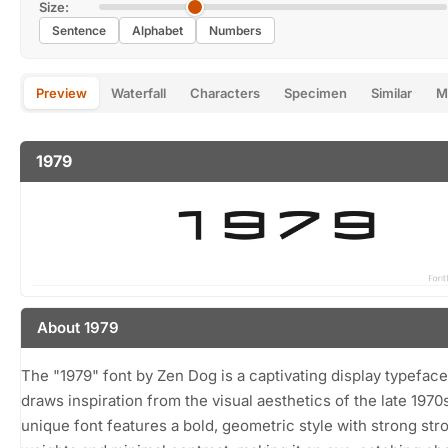
Size:
Sentence
Alphabet
Numbers
Preview
Waterfall
Characters
Specimen
Similar
M
1979
About 1979
The "1979" font by Zen Dog is a captivating display typeface
draws inspiration from the visual aesthetics of the late 1970
unique font features a bold, geometric style with strong str