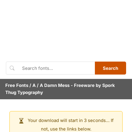
Search
Free Fonts
/
A
/
A Damn Mess
- Freeware by
Spork
Thug Typography
Your download will start in 3 seconds… If
not, use the links below.