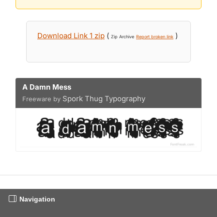
Download Link 1 zip
(
)
Zip Archive
Report broken link
A Damn Mess
Spork Thug Typography
Freeware by
Navigation