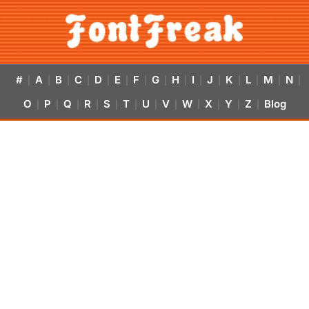
#
A
B
C
D
E
F
G
H
I
J
K
L
M
N
|
|
|
|
|
|
|
|
|
|
|
|
|
|
|
O
P
Q
R
S
T
U
V
W
X
Y
Z
Blog
|
|
|
|
|
|
|
|
|
|
|
|