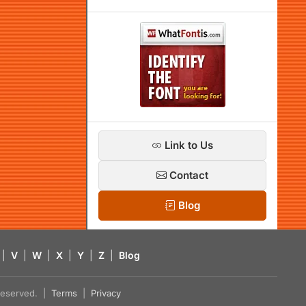
Link to Us
Contact
Blog
|
V
|
W
|
X
|
Y
|
Z
|
Blog
s reserved. |
Terms
|
Privacy