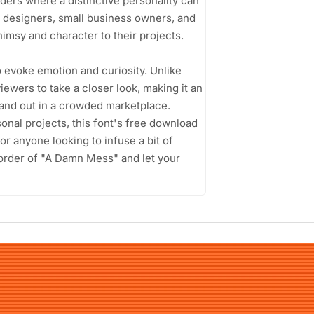
aders where a distinctive personality can
c designers, small business owners, and
imsy and character to their projects.
o evoke emotion and curiosity. Unlike
viewers to take a closer look, making it an
stand out in a crowded marketplace.
onal projects, this font's free download
or anyone looking to infuse a bit of
isorder of "A Damn Mess" and let your