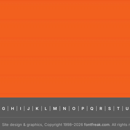
G
|
H
|
I
|
J
|
K
|
L
|
M
|
N
|
O
|
P
|
Q
|
R
|
S
|
T
|
U
Site design & graphics, Copyright 1998–2026
fontfreak.com
. All right