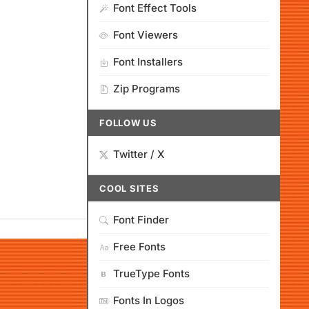
Font Effect Tools
Font Viewers
Font Installers
Zip Programs
FOLLOW US
Twitter / X
COOL SITES
Font Finder
Free Fonts
TrueType Fonts
Fonts In Logos