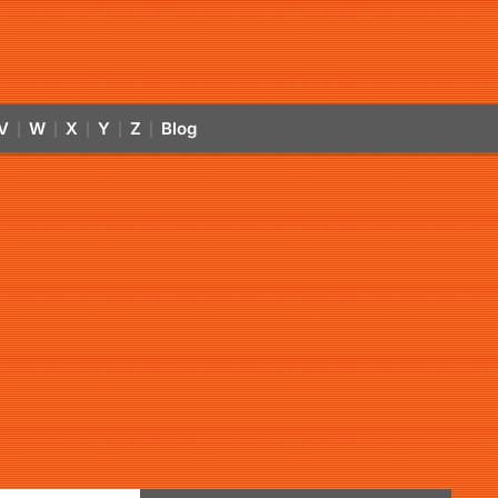
V
W
X
Y
Z
Blog
|
|
|
|
|