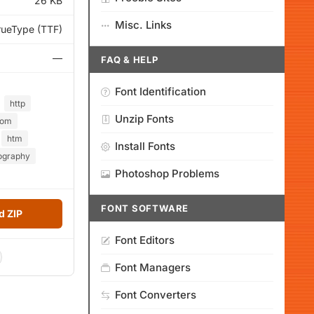
26 KB
Misc. Links
rueType (TTF)
—
FAQ & HELP
Font Identification
http
Unzip Fonts
com
htm
Install Fonts
ography
Photoshop Problems
FONT SOFTWARE
 ZIP
Font Editors
Font Managers
Font Converters