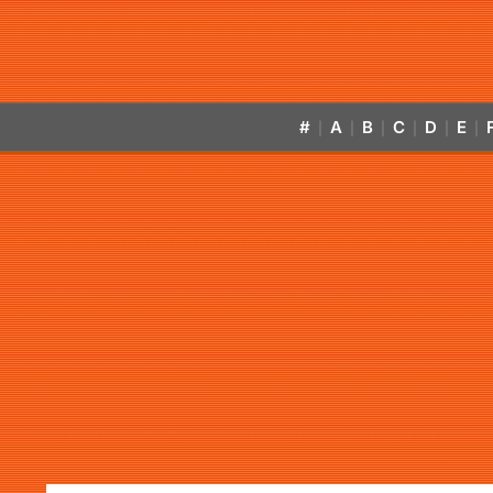
#
A
B
C
D
E
|
|
|
|
|
|