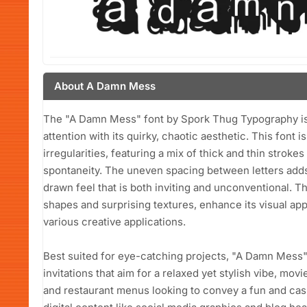
About A Damn Mess
The "A Damn Mess" font by Spork Thug Typography is 
attention with its quirky, chaotic aesthetic. This font i
irregularities, featuring a mix of thick and thin strok
spontaneity. The uneven spacing between letters adds t
drawn feel that is both inviting and unconventional. T
shapes and surprising textures, enhance its visual app
various creative applications.
Best suited for eye-catching projects, "A Damn Mess"
invitations that aim for a relaxed yet stylish vibe, mov
and restaurant menus looking to convey a fun and casu