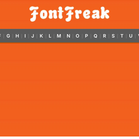
F
G
H
I
J
K
L
M
N
O
P
Q
R
S
T
U
|
|
|
|
|
|
|
|
|
|
|
|
|
|
|
|