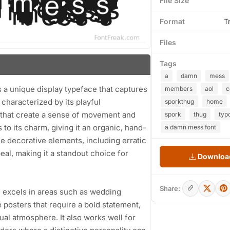
File Size
Format
T
Files
Tags
a
damn
mess
a unique display typeface that captures
members
aol
s characterized by its playful
sporkthug
home
es that create a sense of movement and
spork
thug
typ
o its charm, giving it an organic, hand-
a damn mess font
he decorative elements, including erratic
eal, making it a standout choice for
Download
Share:
 excels in areas such as wedding
ie posters that require a bold statement,
al atmosphere. It also works well for