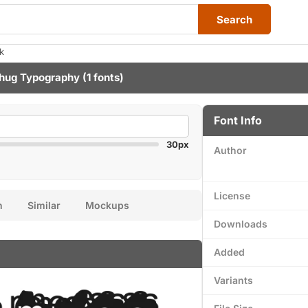
Search
k
hug Typography
(1 fonts)
Font Info
30px
Author
License
n
Similar
Mockups
Downloads
Added
Variants