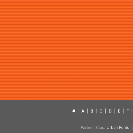
#
|
A
|
B
|
C
|
D
|
E
|
F
|
Partner Sites:
Urban Fonts
| 