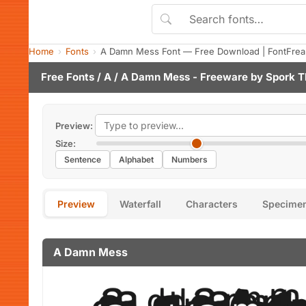
Home
Fonts
A Damn Mess Font — Free Download | FontFrea
Free Fonts
/
A
/ A Damn Mess - Freeware by
Spork T
Preview:
Size:
Sentence
Alphabet
Numbers
Preview
Waterfall
Characters
Specime
A Damn Mess