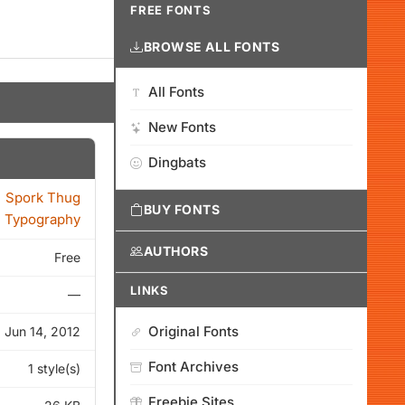
FREE FONTS
BROWSE ALL FONTS
All Fonts
New Fonts
Dingbats
Spork Thug
BUY FONTS
Typography
AUTHORS
Free
LINKS
—
Original Fonts
Jun 14, 2012
Font Archives
1 style(s)
Freebie Sites