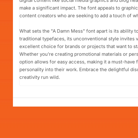
digital content like social media graphics and blog he
make a significant impact. The font appeals to graphi
content creators who are seeking to add a touch of wh
What sets the "A Damn Mess" font apart is its ability t
traditional typefaces, its unconventional style invites 
excellent choice for brands or projects that want to 
Whether you’re creating promotional materials or pers
option allows for easy access, making it a must-have f
personality into their work. Embrace the delightful d
creativity run wild.