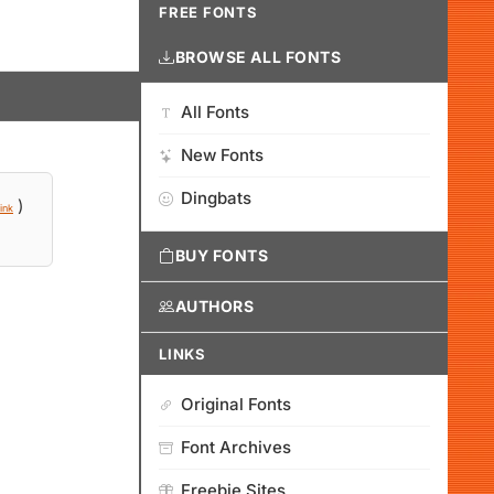
FREE FONTS
BROWSE ALL FONTS
All Fonts
New Fonts
Dingbats
)
ink
BUY FONTS
AUTHORS
LINKS
Original Fonts
Font Archives
Freebie Sites