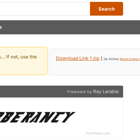
Search
e
… If not, use the
Download Link 1 zip
(
Zip Archive
Report broken l
Ray Larabie
Freeware by