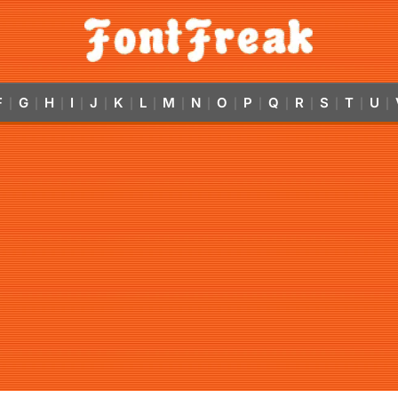
F
G
H
I
J
K
L
M
N
O
P
Q
R
S
T
U
|
|
|
|
|
|
|
|
|
|
|
|
|
|
|
|