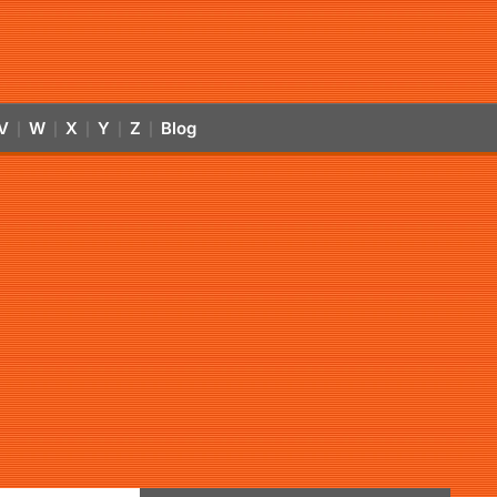
V
W
X
Y
Z
Blog
|
|
|
|
|