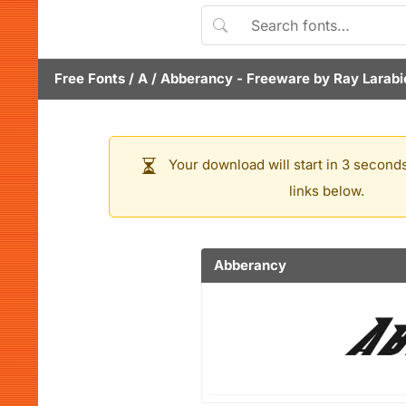
Free Fonts
/
A
/
Abberancy
- Freeware by
Ray Larabi
Your download will start in 3 seconds
links below.
Abberancy