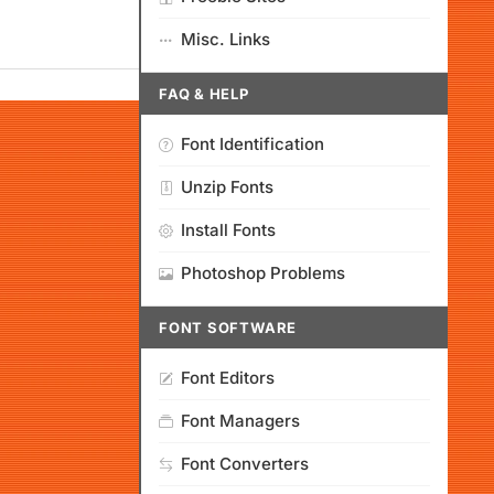
Misc. Links
FAQ & HELP
Font Identification
Unzip Fonts
Install Fonts
Photoshop Problems
FONT SOFTWARE
Font Editors
Font Managers
Font Converters