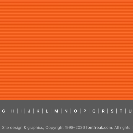
G
|
H
|
I
|
J
|
K
|
L
|
M
|
N
|
O
|
P
|
Q
|
R
|
S
|
T
|
U
Site design & graphics, Copyright 1998–2026
fontfreak.com
. All right