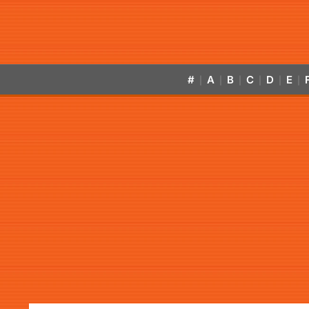
#
A
B
C
D
E
|
|
|
|
|
|