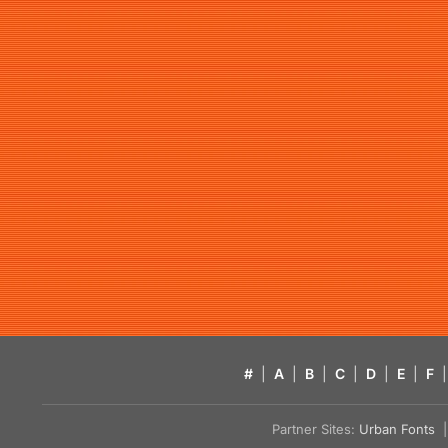
#
|
A
|
B
|
C
|
D
|
E
|
F
|
Partner Sites:
Urban Fonts
| 