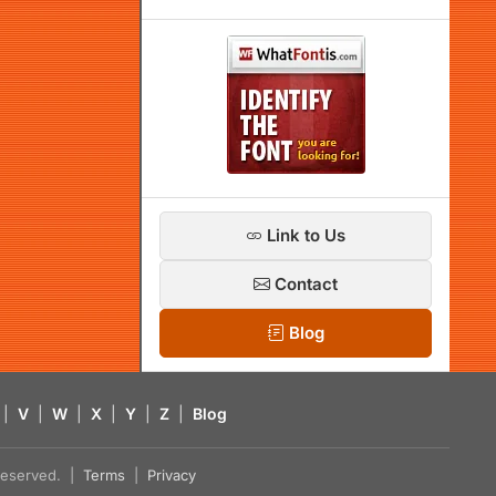
Link to Us
Contact
Blog
|
V
|
W
|
X
|
Y
|
Z
|
Blog
s reserved. |
Terms
|
Privacy