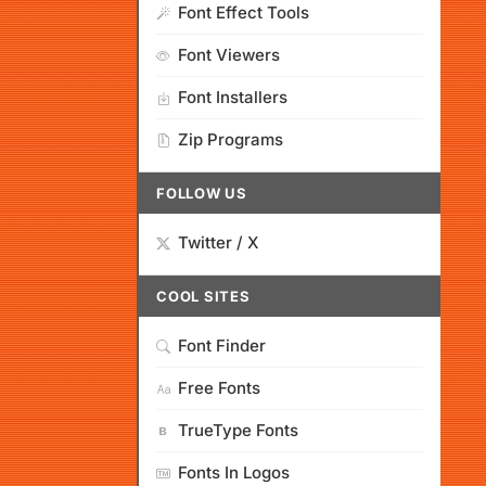
Font Effect Tools
Font Viewers
Font Installers
Zip Programs
FOLLOW US
Twitter / X
COOL SITES
Font Finder
Free Fonts
TrueType Fonts
Fonts In Logos