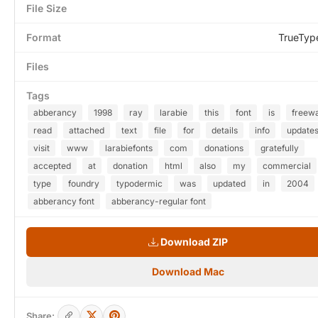
File Size
Format
TrueTyp
Files
Tags
abberancy
1998
ray
larabie
this
font
is
freew
read
attached
text
file
for
details
info
update
visit
www
larabiefonts
com
donations
gratefully
accepted
at
donation
html
also
my
commercial
type
foundry
typodermic
was
updated
in
2004
abberancy font
abberancy-regular font
Download ZIP
Download Mac
Share: