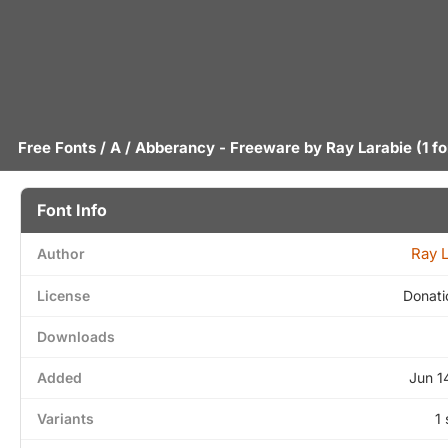
Free Fonts
/
A
/ Abberancy - Freeware by
Ray Larabie
(1 fo
Font Info
Ray 
Author
License
Donati
Downloads
Added
Jun 1
Variants
1 