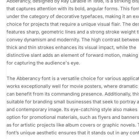
Abberancy, designed by Ray Larabie in 1998, is a striking dis
that captures attention with its bold, angular forms. This font
under the category of decorative typefaces, making it an ex
choice for projects that require a unique visual flair. The de
features sharp, geometric lines and a strong stroke weight t
convey dynamism and modernity. The high contrast between
thick and thin strokes enhances its visual impact, while the
distinctive slant adds an element of forward motion, making i
for capturing the audience's eye.
The Abberancy font is a versatile choice for various applicat
works exceptionally well for movie posters, where dramatic 
can benefit from its commanding presence. Additionally, this
suitable for branding small businesses that seek to portray 
and contemporary image. Its eye-catching style also makes i
option for promotional materials, such as flyers and banners
as for artistic projects like album covers or graphic novels.
font’s unique aesthetic ensures that it stands out in any con