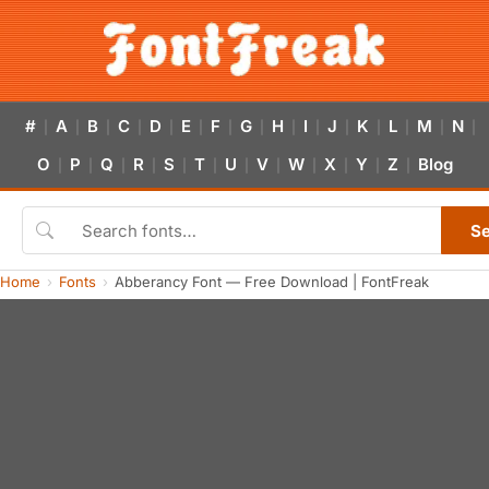
#
A
B
C
D
E
F
G
H
I
J
K
L
M
N
|
|
|
|
|
|
|
|
|
|
|
|
|
|
|
O
P
Q
R
S
T
U
V
W
X
Y
Z
Blog
|
|
|
|
|
|
|
|
|
|
|
|
S
Home
Fonts
Abberancy Font — Free Download | FontFreak