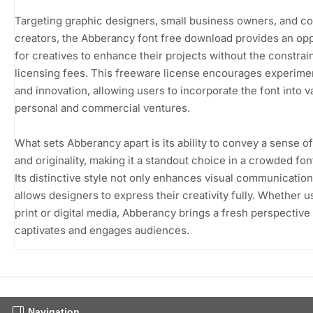
Targeting graphic designers, small business owners, and c
creators, the Abberancy font free download provides an opp
for creatives to enhance their projects without the constrain
licensing fees. This freeware license encourages experime
and innovation, allowing users to incorporate the font into v
personal and commercial ventures.
What sets Abberancy apart is its ability to convey a sense o
and originality, making it a standout choice in a crowded fon
Its distinctive style not only enhances visual communication
allows designers to express their creativity fully. Whether u
print or digital media, Abberancy brings a fresh perspective 
captivates and engages audiences.
Navigation