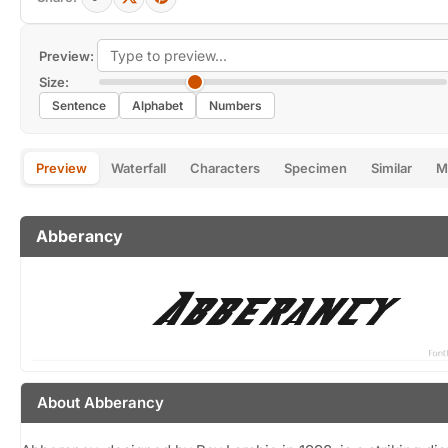
Preview:
Size:
Sentence
Alphabet
Numbers
Preview
Waterfall
Characters
Specimen
Similar
M
Abberancy
About Abberancy