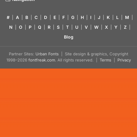
#
|
A
|
B
|
C
|
D
|
E
|
F
|
G
|
H
|
I
|
J
|
K
|
L
|
M
|
N
|
O
|
P
|
Q
|
R
|
S
|
T
|
U
|
V
|
W
|
X
|
Y
|
Z
|
Blog
Partner Sites:
Urban Fonts
| Site design & graphics, Copyright
1998–2026
fontfreak.com
. All rights reserved. |
Terms
|
Privacy