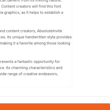
can benefit from its inviting nature,
 Content creators will find this font
a graphics, as it helps to establish a
nd content creators, AbsoluteInvite
ces. Its unique handwritten style provides
 making it a favorite among those looking
resents a fantastic opportunity for
e. Its charming characteristics and
 wide range of creative endeavors,