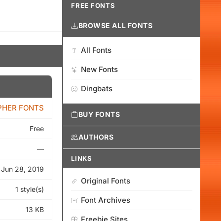
FREE FONTS
BROWSE ALL FONTS
All Fonts
New Fonts
Dingbats
PHER FONTS
BUY FONTS
Free
AUTHORS
—
LINKS
Jun 28, 2019
Original Fonts
1 style(s)
Font Archives
13 KB
Freebie Sites