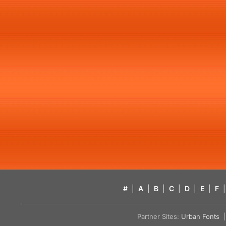
#
|
A
|
B
|
C
|
D
|
E
|
F
|
Partner Sites:
Urban Fonts
| 