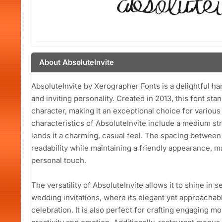
About AbsoluteInvite
AbsoluteInvite by Xerographer Fonts is a delightful h
and inviting personality. Created in 2013, this font sta
character, making it an exceptional choice for various
characteristics of AbsoluteInvite include a medium st
lends it a charming, casual feel. The spacing between 
readability while maintaining a friendly appearance, mak
personal touch.
The versatility of AbsoluteInvite allows it to shine in 
wedding invitations, where its elegant yet approachab
celebration. It is also perfect for crafting engaging m