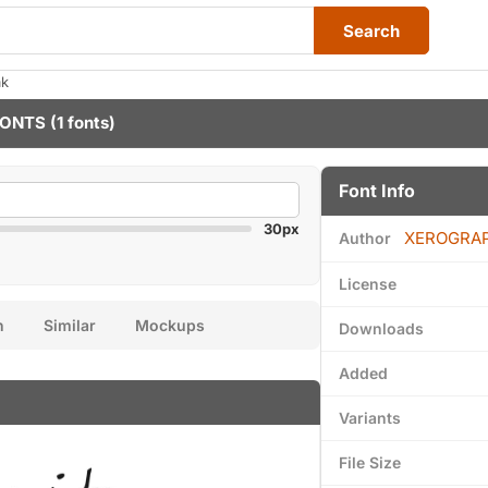
Search
ak
FONTS
(1 fonts)
Font Info
30px
XEROGRA
Author
License
n
Similar
Mockups
Downloads
Added
Variants
File Size