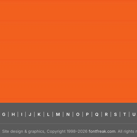
G
|
H
|
I
|
J
|
K
|
L
|
M
|
N
|
O
|
P
|
Q
|
R
|
S
|
T
|
U
Site design & graphics, Copyright 1998–2026
fontfreak.com
. All right