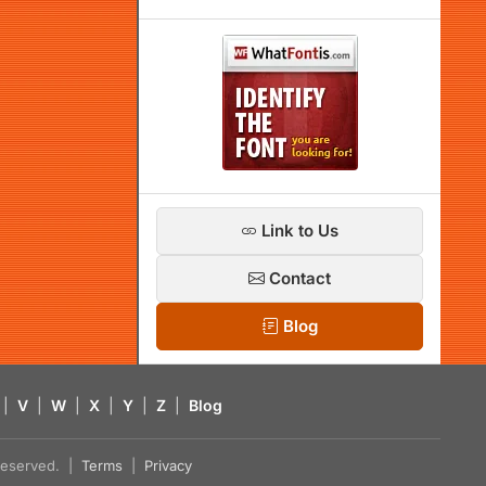
Link to Us
Contact
Blog
|
V
|
W
|
X
|
Y
|
Z
|
Blog
s reserved. |
Terms
|
Privacy