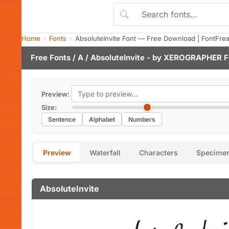
Home
Fonts
AbsoluteInvite Font — Free Download | FontFre
Free Fonts
/
A
/ AbsoluteInvite - by
XEROGRAPHER 
Preview:
Size:
Sentence
Alphabet
Numbers
Preview
Waterfall
Characters
Specime
AbsoluteInvite