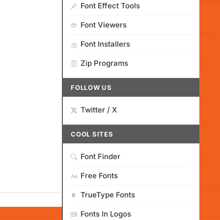
Font Effect Tools
Font Viewers
Font Installers
Zip Programs
FOLLOW US
Twitter / X
COOL SITES
Font Finder
Free Fonts
TrueType Fonts
Fonts In Logos