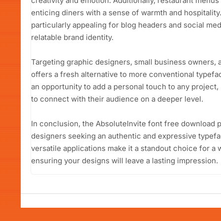
creativity and emotion. Additionally, restaurant menus 
enticing diners with a sense of warmth and hospitality.
particularly appealing for blog headers and social medi
relatable brand identity.
Targeting graphic designers, small business owners, a
offers a fresh alternative to more conventional typefa
an opportunity to add a personal touch to any project,
to connect with their audience on a deeper level.
In conclusion, the AbsoluteInvite font free download p
designers seeking an authentic and expressive typefac
versatile applications make it a standout choice for a
ensuring your designs will leave a lasting impression.