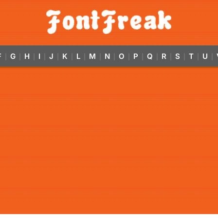
F
G
H
I
J
K
L
M
N
O
P
Q
R
S
T
U
|
|
|
|
|
|
|
|
|
|
|
|
|
|
|
|