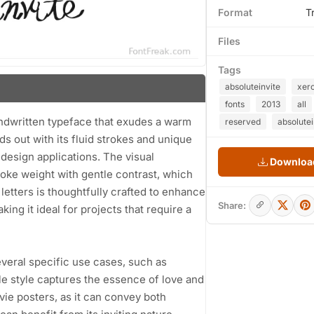
Format
T
Files
Tags
absoluteinvite
xer
fonts
2013
all
andwritten typeface that exudes a warm
reserved
absolutei
nds out with its fluid strokes and unique
 design applications. The visual
Download
roke weight with gentle contrast, which
letters is thoughtfully crafted to enhance
Share:
ing it ideal for projects that require a
several specific use cases, such as
le style captures the essence of love and
ovie posters, as it can convey both