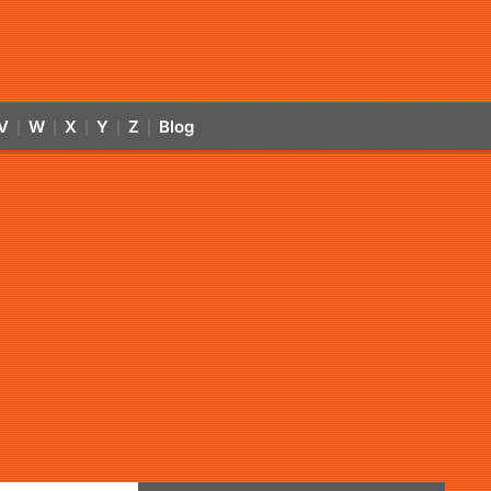
V
W
X
Y
Z
Blog
|
|
|
|
|