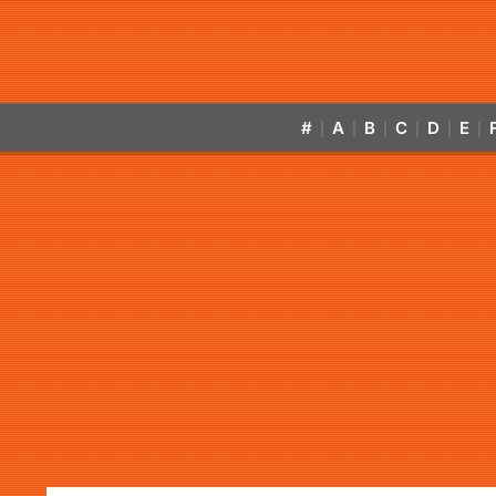
#
A
B
C
D
E
|
|
|
|
|
|