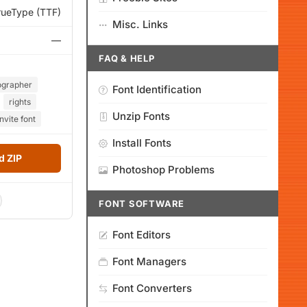
rueType (TTF)
Misc. Links
—
FAQ & HELP
ographer
Font Identification
rights
Unzip Fonts
nvite font
Install Fonts
 ZIP
Photoshop Problems
FONT SOFTWARE
Font Editors
Font Managers
Font Converters