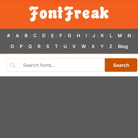
#
A
B
C
D
E
F
G
H
I
J
K
L
M
N
|
|
|
|
|
|
|
|
|
|
|
|
|
|
|
O
P
Q
R
S
T
U
V
W
X
Y
Z
Blog
|
|
|
|
|
|
|
|
|
|
|
|
Search