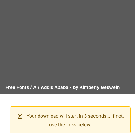
Free Fonts
/
A
/
Addis Ababa
- by
Kimberly Geswein
Your download will start in 3 seconds… If not,
use the links below.