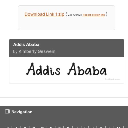
Download Link 1 zip
(
)
Zip Archive
Report broken link
Addis Ababa
Kimberly Geswein
by
Navigation