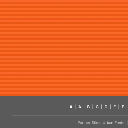
#
|
A
|
B
|
C
|
D
|
E
|
F
|
Partner Sites:
Urban Fonts
| 