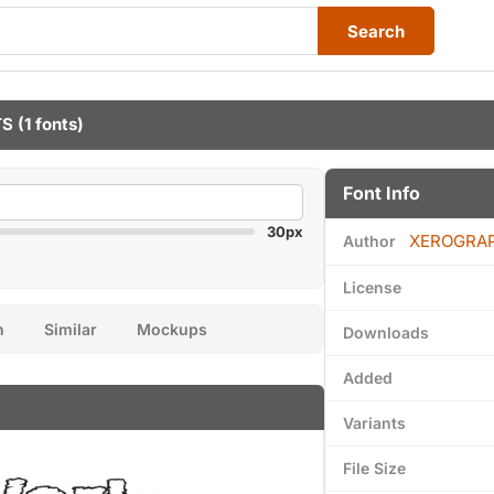
Search
TS
(1 fonts)
Font Info
30px
XEROGRA
Author
License
n
Similar
Mockups
Downloads
Added
Variants
File Size