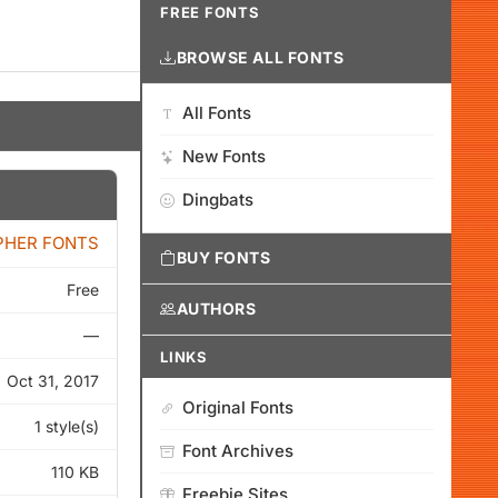
FREE FONTS
BROWSE ALL FONTS
All Fonts
New Fonts
Dingbats
PHER FONTS
BUY FONTS
Free
AUTHORS
—
LINKS
Oct 31, 2017
Original Fonts
1 style(s)
Font Archives
110 KB
Freebie Sites