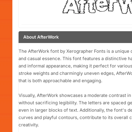
About AfterWork
The AfterWork font by Xerographer Fonts is a unique d
and casual essence. This font features a distinctive ha
and informal appearance, making it perfect for various 
stroke weights and charmingly uneven edges, AfterWo
that is both approachable and engaging.
Visually, AfterWork showcases a moderate contrast in
without sacrificing legibility. The letters are spaced g
even in larger blocks of text. Additionally, the font's
curves and playful contours, contribute to its overall
creativity.