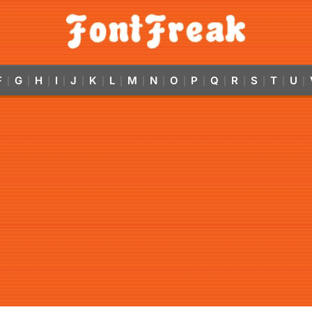
F
G
H
I
J
K
L
M
N
O
P
Q
R
S
T
U
|
|
|
|
|
|
|
|
|
|
|
|
|
|
|
|