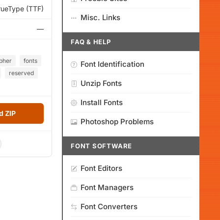
rueType (TTF)
Misc. Links
—
FAQ & HELP
pher
fonts
Font Identification
reserved
Unzip Fonts
Install Fonts
 ZIP
Photoshop Problems
FONT SOFTWARE
Font Editors
Font Managers
Font Converters