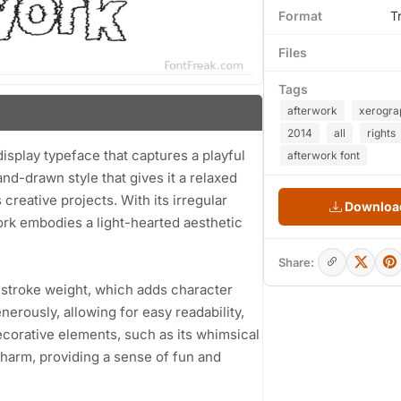
Format
T
Files
Tags
afterwork
xerogra
2014
all
rights
isplay typeface that captures a playful
afterwork font
nd-drawn style that gives it a relaxed
creative projects. With its irregular
Download
rk embodies a light-hearted aesthetic
Share:
 stroke weight, which adds character
enerously, allowing for easy readability,
 decorative elements, such as its whimsical
 charm, providing a sense of fun and