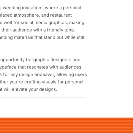
ing wedding invitations where a personal
relaxed atmosphere, and restaurant
ks well for social media graphics, making
 their audience with a friendly tone.
ing materials that stand out while still
 opportunity for graphic designers and
 typeface that resonates with audiences.
oice for any design endeavor, allowing users
her you're crafting visuals for personal
t will elevate your designs.