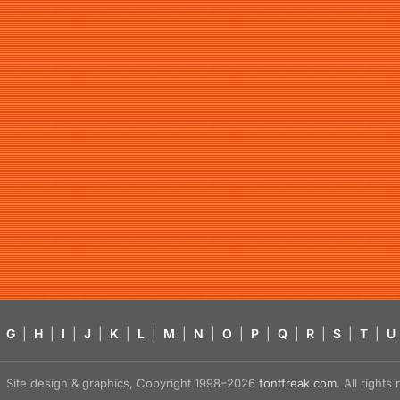
G
|
H
|
I
|
J
|
K
|
L
|
M
|
N
|
O
|
P
|
Q
|
R
|
S
|
T
|
U
Site design & graphics, Copyright 1998–2026
fontfreak.com
. All right