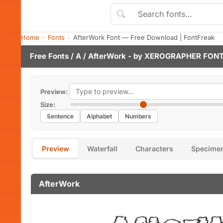
Home
Fonts
AfterWork Font — Free Download | FontFreak
Free Fonts
/
A
/ AfterWork - by
XEROGRAPHER FON
Preview:
Size:
Sentence
Alphabet
Numbers
Preview
Waterfall
Characters
Specime
AfterWork