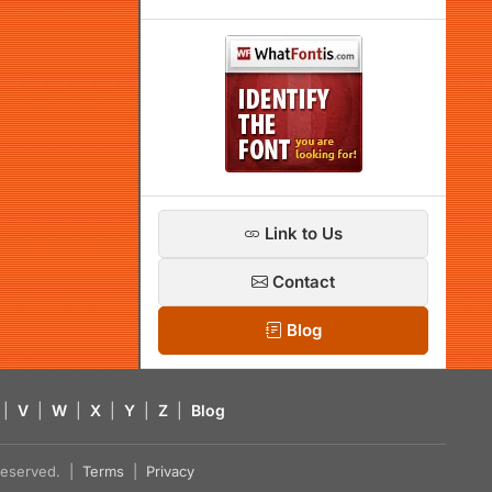
Link to Us
Contact
Blog
|
V
|
W
|
X
|
Y
|
Z
|
Blog
s reserved. |
Terms
|
Privacy