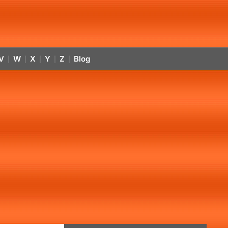
V
W
X
Y
Z
Blog
|
|
|
|
|