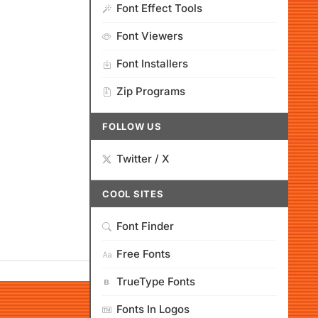
Font Effect Tools
Font Viewers
Font Installers
Zip Programs
FOLLOW US
Twitter / X
COOL SITES
Font Finder
Free Fonts
TrueType Fonts
Fonts In Logos