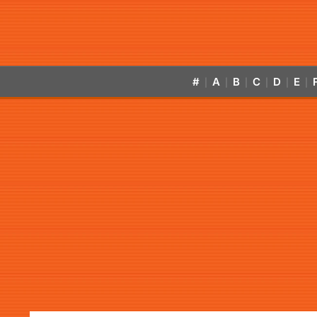
#
A
B
C
D
E
|
|
|
|
|
|