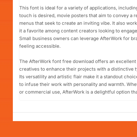
This font is ideal for a variety of applications, includ
touch is desired, movie posters that aim to convey a 
menus that seek to create an inviting vibe. It also wor
it a favorite among content creators looking to engage
Small business owners can leverage AfterWork for brand
feeling accessible.
The AfterWork font free download offers an excellent
creatives to enhance their projects with a distinctive
Its versatility and artistic flair make it a standout ch
to infuse their work with personality and warmth. Whet
or commercial use, AfterWork is a delightful option tha