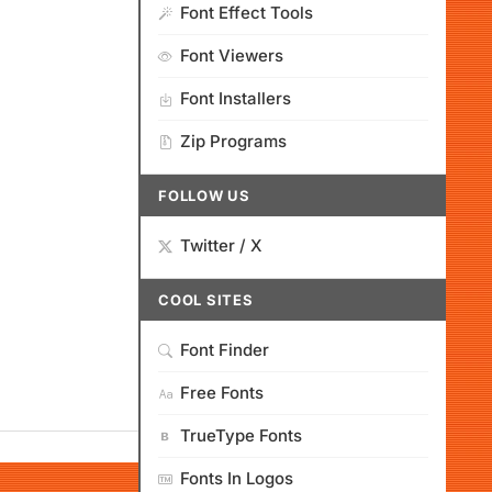
Font Effect Tools
Font Viewers
Font Installers
Zip Programs
FOLLOW US
Twitter / X
COOL SITES
Font Finder
Free Fonts
TrueType Fonts
Fonts In Logos