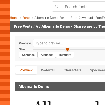
Home
Fonts
Albemarle Demo Font — Free Download | FontF
Free Fonts
/
A
/ Albemarle Demo - Shareware by
The
Preview:
Size:
Sentence
Alphabet
Numbers
Preview
Waterfall
Characters
Specime
Albemarle Demo