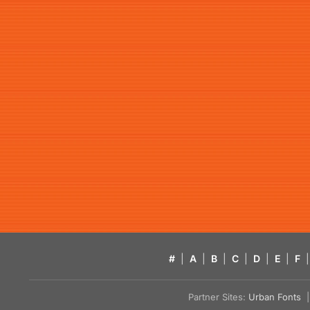
#
|
A
|
B
|
C
|
D
|
E
|
F
|
Partner Sites:
Urban Fonts
| 