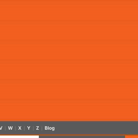
V
W
X
Y
Z
Blog
|
|
|
|
|