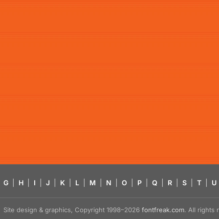
G
|
H
|
I
|
J
|
K
|
L
|
M
|
N
|
O
|
P
|
Q
|
R
|
S
|
T
|
U
Site design & graphics, Copyright 1998–2026
fontfreak.com
. All right