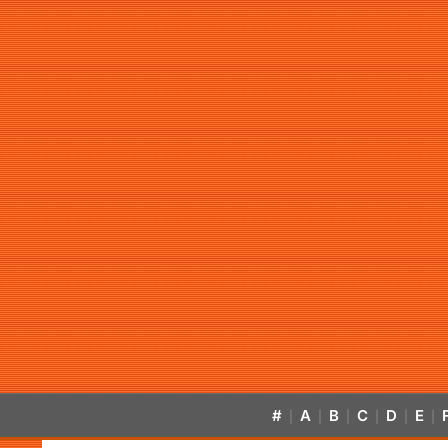
#
A
B
C
D
E
|
|
|
|
|
|