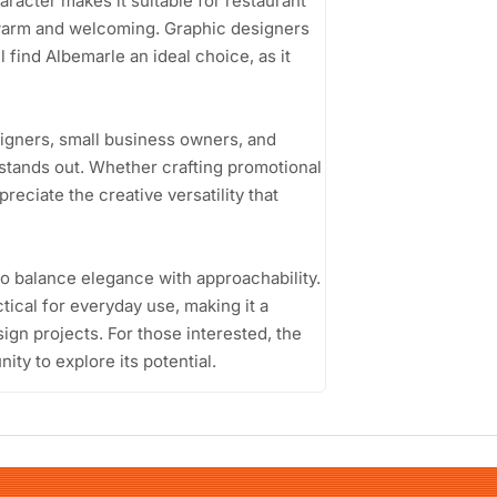
haracter makes it suitable for restaurant
 warm and welcoming. Graphic designers
l find Albemarle an ideal choice, as it
signers, small business owners, and
 stands out. Whether crafting promotional
reciate the creative versatility that
 to balance elegance with approachability.
ctical for everyday use, making it a
sign projects. For those interested, the
ty to explore its potential.