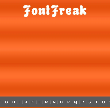
F
G
H
I
J
K
L
M
N
O
P
Q
R
S
T
U
|
|
|
|
|
|
|
|
|
|
|
|
|
|
|
|