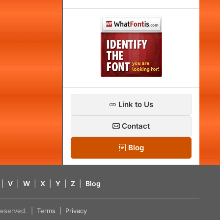
Link to Us
Contact
Blog
|
V
|
W
|
X
|
Y
|
Z
|
Blog
s reserved. |
Terms
|
Privacy