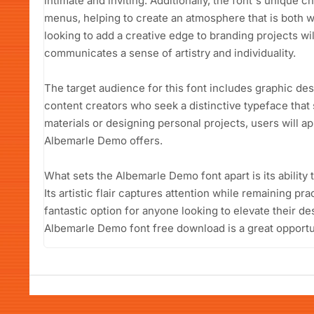
intimate and inviting. Additionally, the font's unique c
menus, helping to create an atmosphere that is both
looking to add a creative edge to branding projects wil
communicates a sense of artistry and individuality.
The target audience for this font includes graphic de
content creators who seek a distinctive typeface that
materials or designing personal projects, users will app
Albemarle Demo offers.
What sets the Albemarle Demo font apart is its ability
Its artistic flair captures attention while remaining pra
fantastic option for anyone looking to elevate their de
Albemarle Demo font free download is a great opportuni