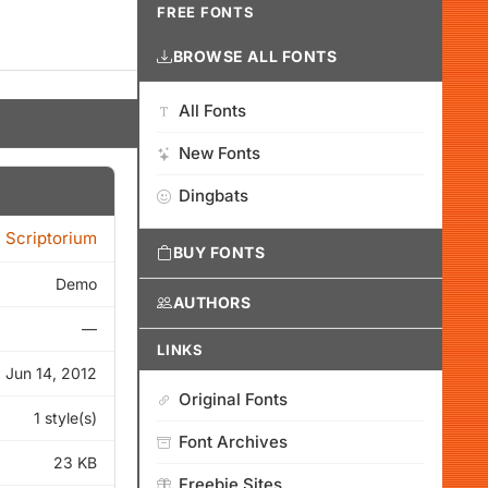
FREE FONTS
BROWSE ALL FONTS
All Fonts
New Fonts
Dingbats
 Scriptorium
BUY FONTS
Demo
AUTHORS
—
LINKS
Jun 14, 2012
Original Fonts
1 style(s)
Font Archives
23 KB
Freebie Sites