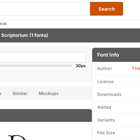
Search
reak
 Scriptorium
(1 fonts)
Font Info
30px
The
Author
License
n
Similar
Mockups
Downloads
Added
Variants
File Size