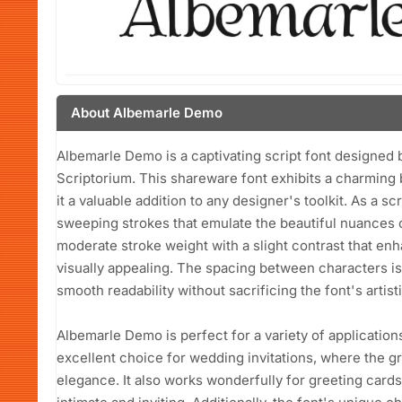
About Albemarle Demo
Albemarle Demo is a captivating script font designed b
Scriptorium. This shareware font exhibits a charming 
it a valuable addition to any designer's toolkit. As a sc
sweeping strokes that emulate the beautiful nuances o
moderate stroke weight with a slight contrast that enha
visually appealing. The spacing between characters is
smooth readability without sacrificing the font's artistic
Albemarle Demo is perfect for a variety of applications
excellent choice for wedding invitations, where the 
elegance. It also works wonderfully for greeting cards