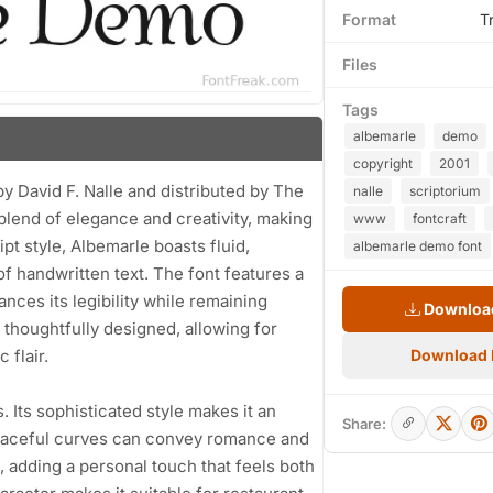
Format
T
Files
Tags
albemarle
demo
copyright
2001
y David F. Nalle and distributed by The
nalle
scriptorium
blend of elegance and creativity, making
www
fontcraft
ript style, Albemarle boasts fluid,
albemarle demo font
f handwritten text. The font features a
nces its legibility while remaining
Download
 thoughtfully designed, allowing for
 flair.
Download
. Its sophisticated style makes it an
Share:
graceful curves can convey romance and
, adding a personal touch that feels both