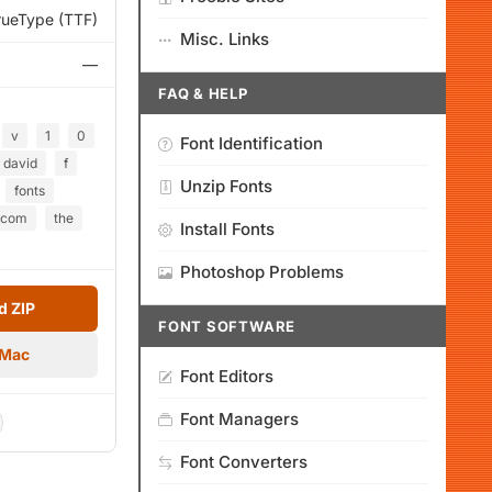
rueType (TTF)
Misc. Links
—
FAQ & HELP
v
1
0
Font Identification
david
f
Unzip Fonts
fonts
com
the
Install Fonts
Photoshop Problems
 ZIP
FONT SOFTWARE
 Mac
Font Editors
Font Managers
Font Converters