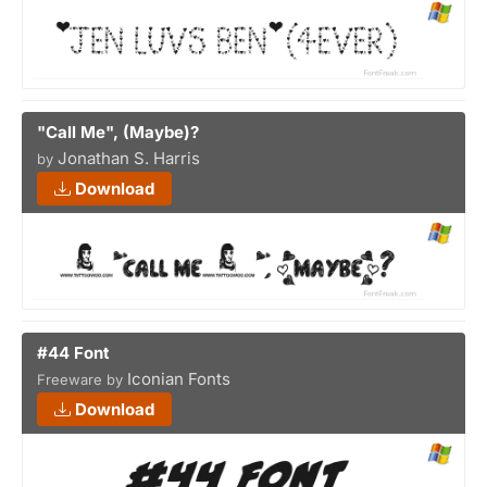
"Call Me", (Maybe)?
Jonathan S. Harris
by
Download
#44 Font
Iconian Fonts
Freeware by
Download