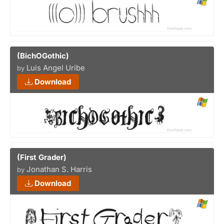
(BichOGothic)
Luis Angel Uribe
by
Download
(First Grader)
Jonathan S. Harris
by
Download