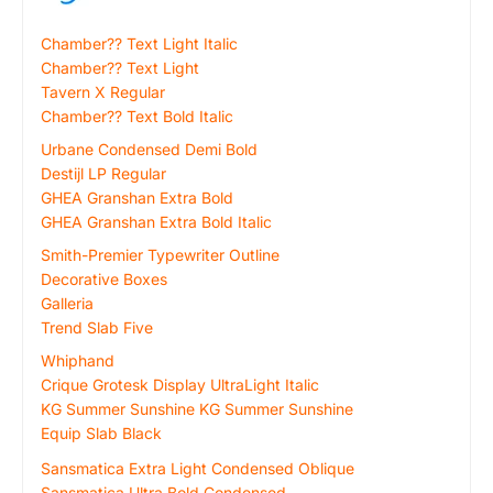
Chamber?? Text Light Italic
Chamber?? Text Light
Tavern X Regular
Chamber?? Text Bold Italic
Urbane Condensed Demi Bold
Destijl LP Regular
GHEA Granshan Extra Bold
GHEA Granshan Extra Bold Italic
Smith-Premier Typewriter Outline
Decorative Boxes
Galleria
Trend Slab Five
Whiphand
Crique Grotesk Display UltraLight Italic
KG Summer Sunshine KG Summer Sunshine
Equip Slab Black
Sansmatica Extra Light Condensed Oblique
Sansmatica Ultra Bold Condensed