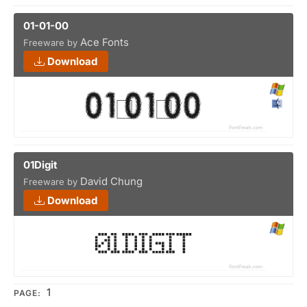
01-01-00
Ace Fonts
Freeware by
Download
01Digit
David Chung
Freeware by
Download
1
PAGE: