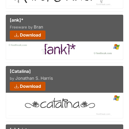
[ank]*
Bran
Freeware by
Download
[Catalina]
Jonathan S. Harris
by
Download