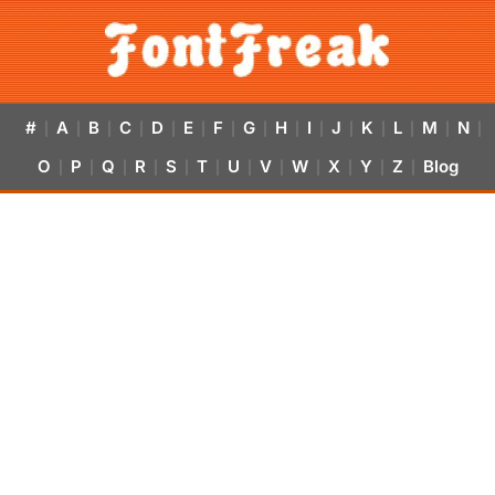
#
A
B
C
D
E
F
G
H
I
J
K
L
M
N
|
|
|
|
|
|
|
|
|
|
|
|
|
|
|
O
P
Q
R
S
T
U
V
W
X
Y
Z
Blog
|
|
|
|
|
|
|
|
|
|
|
|