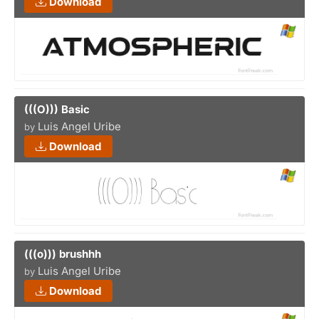
Download
(((O))) Basic
Luis Angel Uribe
by
Download
(((o))) brushhh
Luis Angel Uribe
by
Download