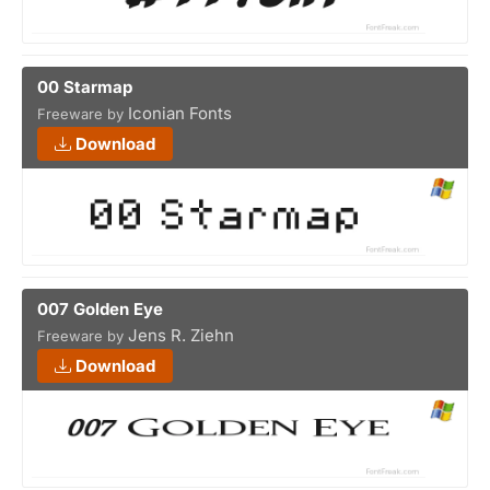
00 Starmap
Iconian Fonts
Freeware by
Download
007 Golden Eye
Jens R. Ziehn
Freeware by
Download