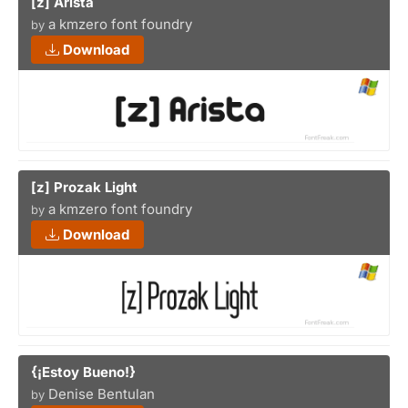
[z] Arista
a kmzero font foundry
by
Download
[z] Prozak Light
a kmzero font foundry
by
Download
{¡Estoy Bueno!}
Denise Bentulan
by