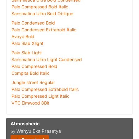
Palo Compressed Bold Italic
Sansmatica Ultra Bold Oblique
Palo Condensed Bold
Palo Condensed Extrabold Italic
Avayo Bold
Palo Slab Xlight
Palo Slab Light
Sansmatica Ultra Light Condensed
Palo Compressed Bold
Compita Bold Italic
Jungle street Regular
Palo Compressed Extrabold Italic
Palo Compressed Light Italic
VTC Elmwood 8Bit
Atmospheric
Wahyu Eka Prasetya
by