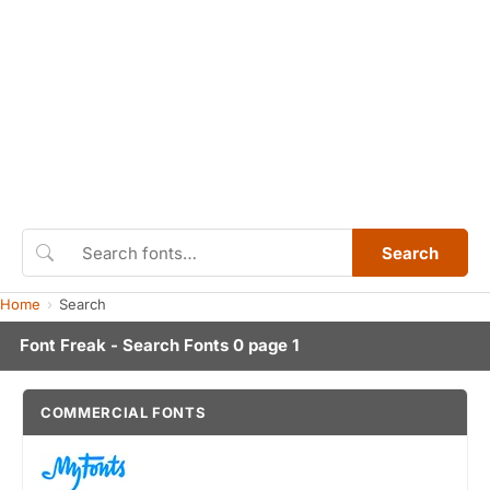
Search
Home
Search
Font Freak - Search Fonts 0 page 1
COMMERCIAL FONTS