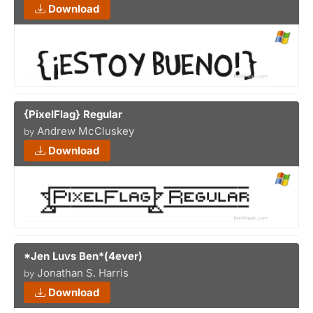
Download
{PixelFlag} Regular
Andrew McCluskey
by
Download
*Jen Luvs Ben*(4ever)
Jonathan S. Harris
by
Download