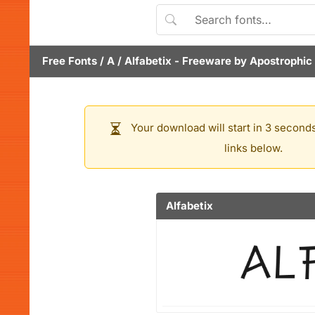
Free Fonts
/
A
/
Alfabetix
- Freeware by
Apostrophic
Your download will start in 3 seconds
links below.
Alfabetix