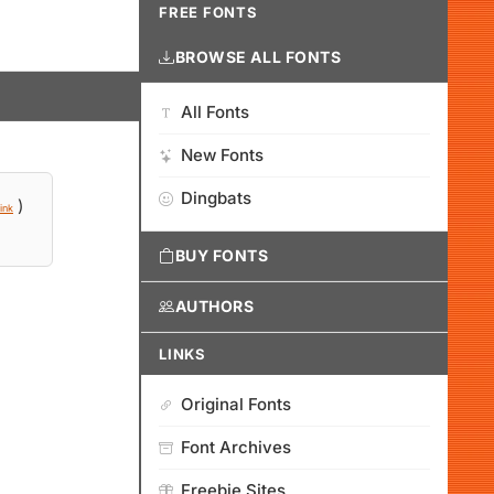
FREE FONTS
BROWSE ALL FONTS
All Fonts
New Fonts
Dingbats
)
ink
BUY FONTS
AUTHORS
LINKS
Original Fonts
Font Archives
Freebie Sites