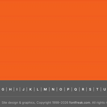
G
|
H
|
I
|
J
|
K
|
L
|
M
|
N
|
O
|
P
|
Q
|
R
|
S
|
T
|
U
Site design & graphics, Copyright 1998–2026
fontfreak.com
. All right