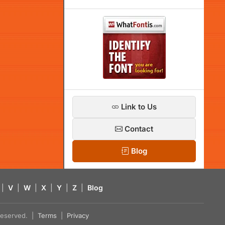
Link to Us
Contact
Blog
|
V
|
W
|
X
|
Y
|
Z
|
Blog
s reserved. |
Terms
|
Privacy