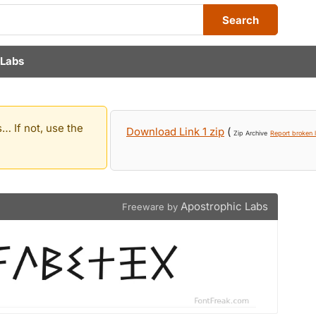
Search
 Labs
… If not, use the
Download Link 1 zip
(
Zip Archive
Report broken l
Apostrophic Labs
Freeware by