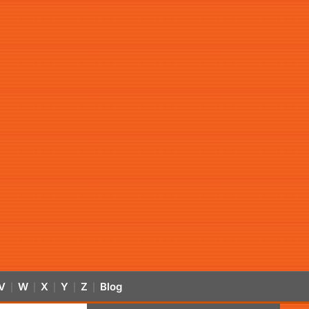
V
W
X
Y
Z
Blog
|
|
|
|
|