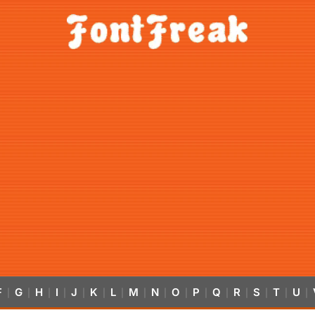
F
G
H
I
J
K
L
M
N
O
P
Q
R
S
T
U
|
|
|
|
|
|
|
|
|
|
|
|
|
|
|
|