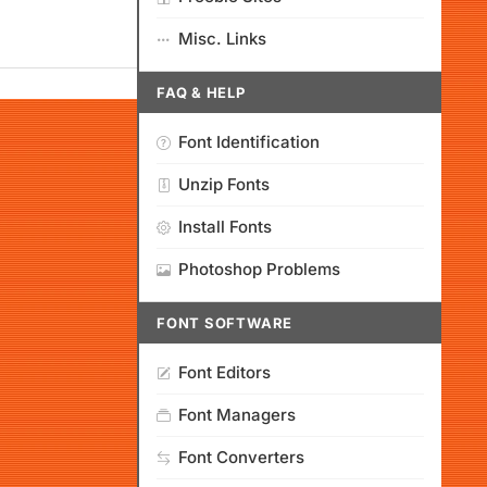
Misc. Links
FAQ & HELP
Font Identification
Unzip Fonts
Install Fonts
Photoshop Problems
FONT SOFTWARE
Font Editors
Font Managers
Font Converters