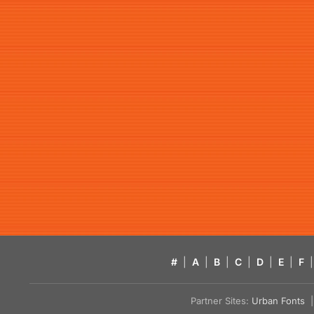
#
|
A
|
B
|
C
|
D
|
E
|
F
|
Partner Sites:
Urban Fonts
| 