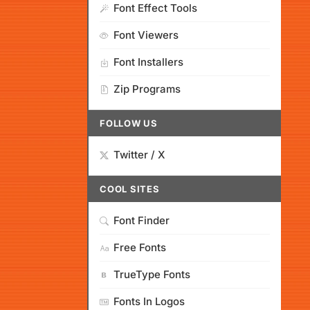
Font Effect Tools
Font Viewers
Font Installers
Zip Programs
FOLLOW US
Twitter / X
COOL SITES
Font Finder
Free Fonts
TrueType Fonts
Fonts In Logos