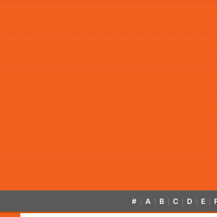
#
A
B
C
D
E
|
|
|
|
|
|