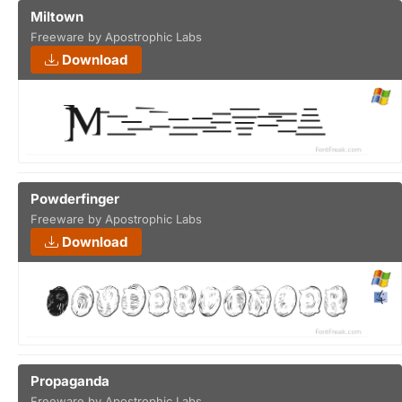
Miltown
Freeware by Apostrophic Labs
Download
Powderfinger
Freeware by Apostrophic Labs
Download
Propaganda
Freeware by Apostrophic Labs