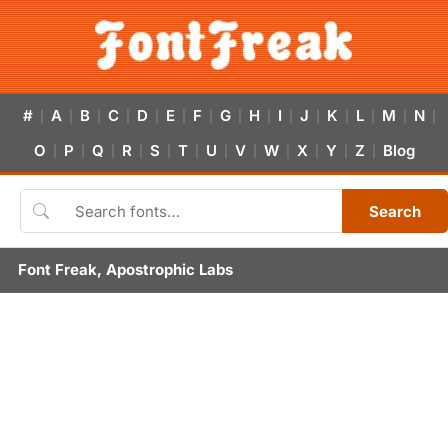
#
A
B
C
D
E
F
G
H
I
J
K
L
M
N
|
|
|
|
|
|
|
|
|
|
|
|
|
|
|
O
P
Q
R
S
T
U
V
W
X
Y
Z
Blog
|
|
|
|
|
|
|
|
|
|
|
|
Search
Font Freak, Apostrophic Labs