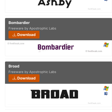
Bombardier
Freeware by Apostrophic Labs
Download
Broad
Freeware by Apostrophic Labs
Download