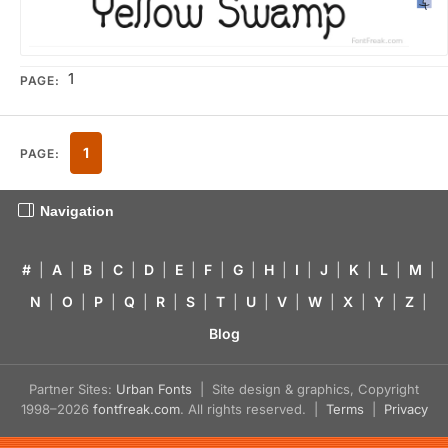
1
PAGE:
1
PAGE:
Navigation
#
|
A
|
B
|
C
|
D
|
E
|
F
|
G
|
H
|
I
|
J
|
K
|
L
|
M
|
N
|
O
|
P
|
Q
|
R
|
S
|
T
|
U
|
V
|
W
|
X
|
Y
|
Z
|
Blog
Partner Sites:
Urban Fonts
| Site design & graphics, Copyright
1998–2026
fontfreak.com
. All rights reserved. |
Terms
|
Privacy