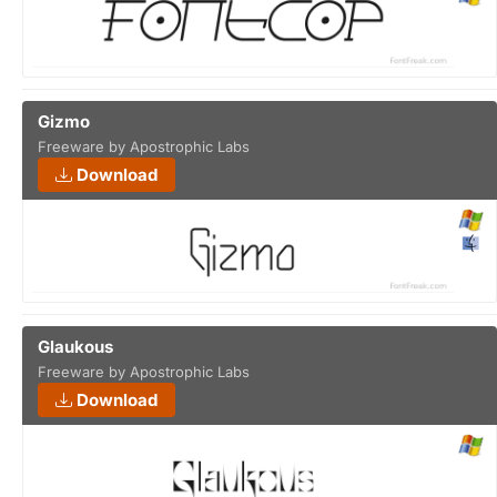
Gizmo
Freeware by Apostrophic Labs
Download
Glaukous
Freeware by Apostrophic Labs
Download