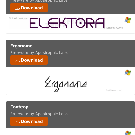
Freeware by Apostrophic Labs
Download
Ergonome
Freeware by Apostrophic Labs
Download
Fontcop
Freeware by Apostrophic Labs
Download