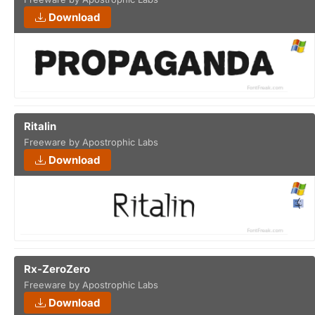
Download
Ritalin
Freeware by Apostrophic Labs
Download
Rx-ZeroZero
Freeware by Apostrophic Labs
Download