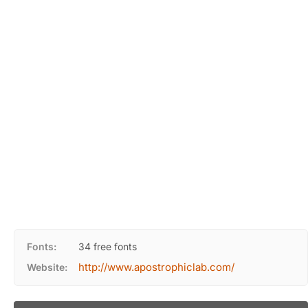
Fonts:
34 free fonts
http://www.apostrophiclab.com/
Website: