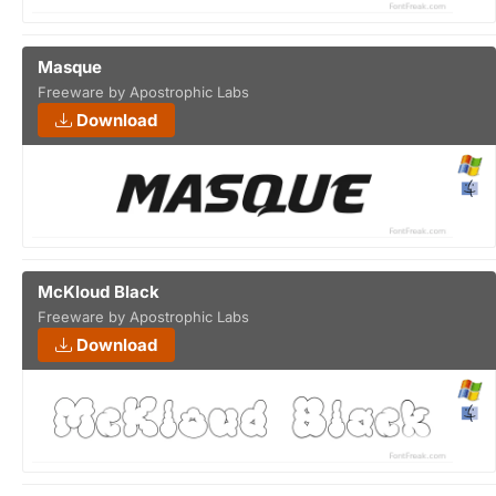
Masque
Freeware by Apostrophic Labs
Download
McKloud Black
Freeware by Apostrophic Labs
Download