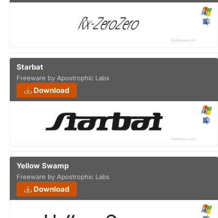
Starbat
Freeware by Apostrophic Labs
Download
Yellow Swamp
Freeware by Apostrophic Labs
Download