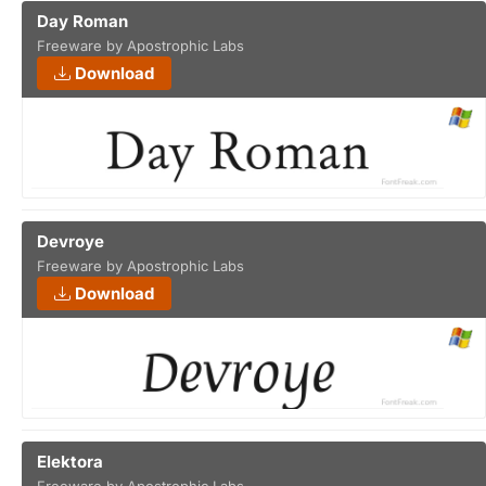
Day Roman
Freeware by Apostrophic Labs
Download
Devroye
Freeware by Apostrophic Labs
Download
Elektora