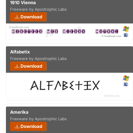
1910 Vienna
Freeware by Apostrophic Labs
Download
Alfabetix
Freeware by Apostrophic Labs
Download
Amerika
Freeware by Apostrophic Labs
Download