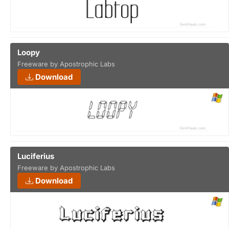
Loopy
Freeware by Apostrophic Labs
Download
Luciferius
Freeware by Apostrophic Labs
Download