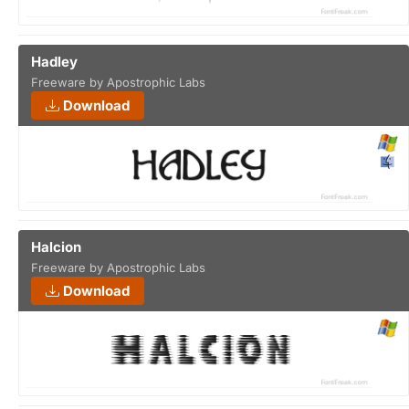
Hadley
Freeware by Apostrophic Labs
Download
Halcion
Freeware by Apostrophic Labs
Download