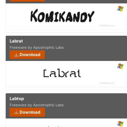
Labrat
Freeware by Apostrophic Labs
Download
Labtop
Freeware by Apostrophic Labs
Download