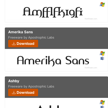
Amerika Sans
Freeware by Apostrophic Labs
Download
Ashby
Freeware by Apostrophic Labs
Download