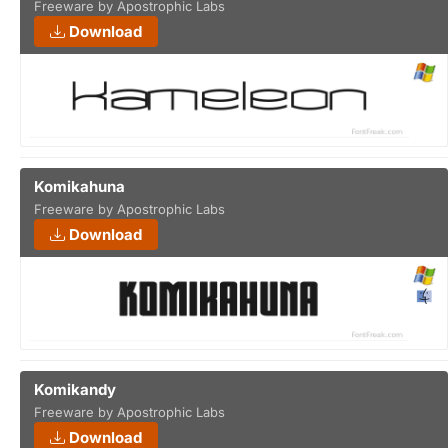
Freeware by Apostrophic Labs
Download
Komikahuna
Freeware by Apostrophic Labs
Download
Komikandy
Freeware by Apostrophic Labs
Download