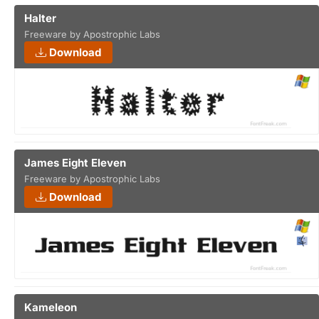
Halter
Freeware by Apostrophic Labs
Download
James Eight Eleven
Freeware by Apostrophic Labs
Download
Kameleon