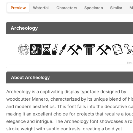
Preview
Waterfall
Characters
Specimen
Similar
M
Archeology
About Archeology
Archeology is a captivating display typeface designed by
woodcutter Manero, characterized by its unique blend of his
and modern aesthetics. This font falls into the decorative c
making it an excellent choice for projects that require a tou
elegance and intrigue. The Archeology font showcases a ro
stroke weight with subtle contrasts, creating a bold yet