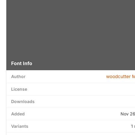
Font Info
woodcutter 
Author
License
Downloads
Added
Nov 26
Variants
1 