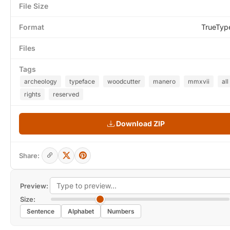
File Size
Format
TrueTyp
Files
Tags
archeology
typeface
woodcutter
manero
mmxvii
all
rights
reserved
Download ZIP
Share:
Preview:
Size:
Sentence
Alphabet
Numbers