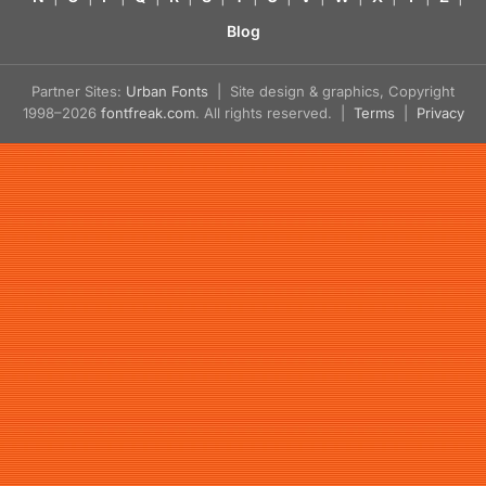
Blog
Partner Sites:
Urban Fonts
| Site design & graphics, Copyright
1998–2026
fontfreak.com
. All rights reserved. |
Terms
|
Privacy