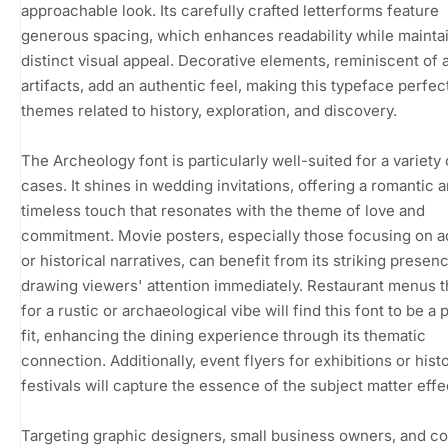
approachable look. Its carefully crafted letterforms feature
generous spacing, which enhances readability while maintai
distinct visual appeal. Decorative elements, reminiscent of 
artifacts, add an authentic feel, making this typeface perfec
themes related to history, exploration, and discovery.
The Archeology font is particularly well-suited for a variety
cases. It shines in wedding invitations, offering a romantic 
timeless touch that resonates with the theme of love and
commitment. Movie posters, especially those focusing on 
or historical narratives, can benefit from its striking presen
drawing viewers' attention immediately. Restaurant menus t
for a rustic or archaeological vibe will find this font to be a 
fit, enhancing the dining experience through its thematic
connection. Additionally, event flyers for exhibitions or histo
festivals will capture the essence of the subject matter effec
Targeting graphic designers, small business owners, and c