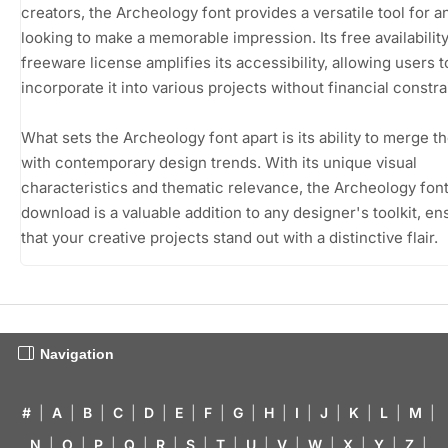
creators, the Archeology font provides a versatile tool for 
looking to make a memorable impression. Its free availability
freeware license amplifies its accessibility, allowing users t
incorporate it into various projects without financial constra
What sets the Archeology font apart is its ability to merge t
with contemporary design trends. With its unique visual
characteristics and thematic relevance, the Archeology font
download is a valuable addition to any designer's toolkit, en
that your creative projects stand out with a distinctive flair.
Navigation
#
|
A
|
B
|
C
|
D
|
E
|
F
|
G
|
H
|
I
|
J
|
K
|
L
|
M
|
N
|
O
|
P
|
Q
|
R
|
S
|
T
|
U
|
V
|
W
|
X
|
Y
|
Z
|