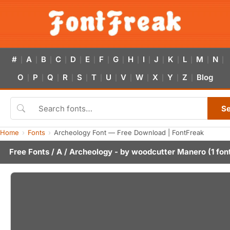
#
A
B
C
D
E
F
G
H
I
J
K
L
M
N
|
|
|
|
|
|
|
|
|
|
|
|
|
|
|
O
P
Q
R
S
T
U
V
W
X
Y
Z
Blog
|
|
|
|
|
|
|
|
|
|
|
|
S
Home
Fonts
Archeology Font — Free Download | FontFreak
Free Fonts
/
A
/ Archeology - by
woodcutter Manero
(1 fon