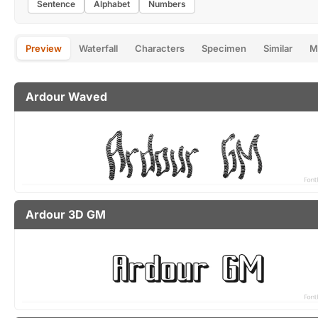
Sentence
Alphabet
Numbers
Preview
Waterfall
Characters
Specimen
Similar
M
Ardour Waved
Ardour 3D GM