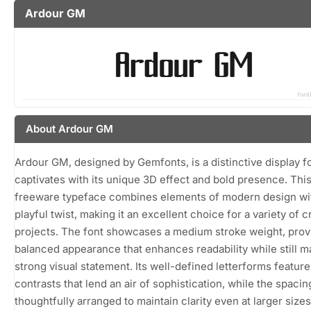
Ardour GM
About Ardour GM
Ardour GM, designed by Gemfonts, is a distinctive display fo
captivates with its unique 3D effect and bold presence. Thi
freeware typeface combines elements of modern design wi
playful twist, making it an excellent choice for a variety of c
projects. The font showcases a medium stroke weight, prov
balanced appearance that enhances readability while still m
strong visual statement. Its well-defined letterforms feature
contrasts that lend an air of sophistication, while the spacin
thoughtfully arranged to maintain clarity even at larger sizes