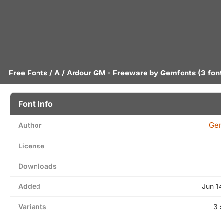
Free Fonts
/
A
/ Ardour GM - Freeware by
Gemfonts
(3 fon
Font Info
Ge
Author
License
Downloads
Added
Jun 1
Variants
3 