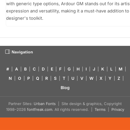
with generic type options, Ardour GM stands out for its artis
expression and versatility, making it a must-have addition to
designer's toolkit.
Navigation
#
|
A
|
B
|
C
|
D
|
E
|
F
|
G
|
H
|
I
|
J
|
K
|
L
|
M
|
N
|
O
|
P
|
Q
|
R
|
S
|
T
|
U
|
V
|
W
|
X
|
Y
|
Z
|
Blog
Partner Sites:
Urban Fonts
| Site design & graphics, Copyright
1998–2026
fontfreak.com
. All rights reserved. |
Terms
|
Privacy