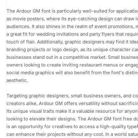
The Ardour GM font is particularly well-suited for applicati
as movie posters, where its eye-catching design can draw i
audiences. It also shines in the realm of event promotions, m
a great fit for wedding invitations and party flyers that requi
touch of flair. Additionally, graphic designers may find it idea
branding projects or logo design, as its unique character ca
businesses stand out in a competitive market. Small busine
owners looking to create inviting restaurant menus or enga
social media graphics will also benefit from the font's distin
aesthetic.
Targeting graphic designers, small business owners, and c
creators alike, Ardour GM offers versatility without sacrifici
Its unique visual traits make it a valuable resource for anyo
looking to elevate their designs. The Ardour GM font free 
is an opportunity for creatives to access a high-quality type
can enhance their projects without any cost. In a world satu