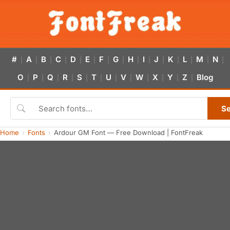
#
A
B
C
D
E
F
G
H
I
J
K
L
M
N
|
|
|
|
|
|
|
|
|
|
|
|
|
|
|
O
P
Q
R
S
T
U
V
W
X
Y
Z
Blog
|
|
|
|
|
|
|
|
|
|
|
|
S
Home
Fonts
Ardour GM Font — Free Download | FontFreak