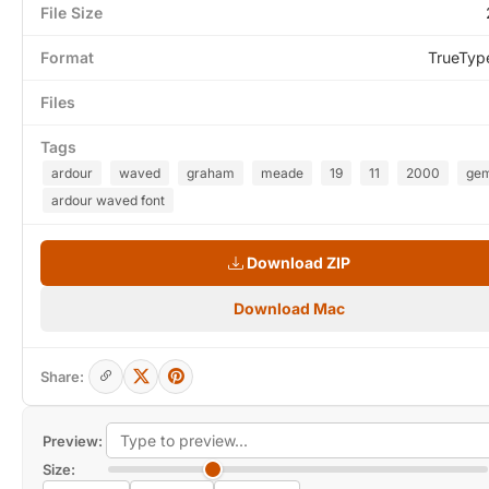
File Size
Format
TrueTyp
Files
Tags
ardour
waved
graham
meade
19
11
2000
gem
ardour waved font
Download ZIP
Download Mac
Share:
Preview:
Size: