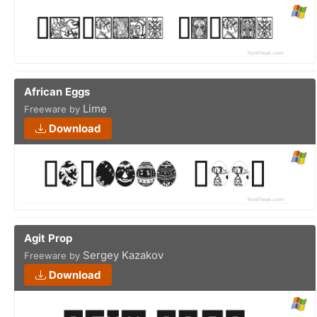
African Eggs
Lime
Freeware by
Download
Agit Prop
Sergey Kazakov
Freeware by
Download