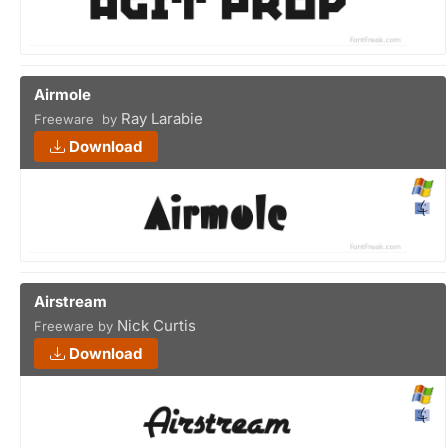
Airmole
Ray Larabie
Freeware by
Download
Airstream
Nick Curtis
Freeware by
Download