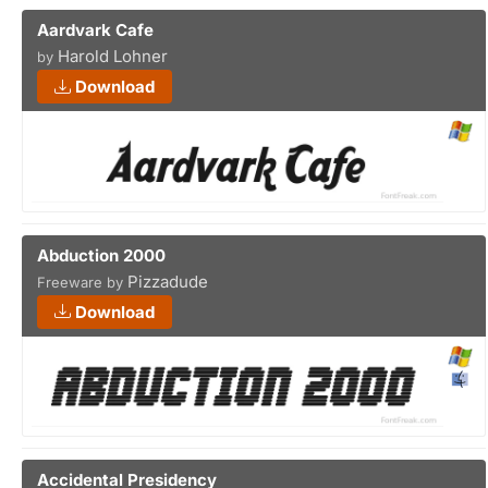
Aardvark Cafe
Harold Lohner
by
Download
Abduction 2000
Pizzadude
Freeware by
Download
Accidental Presidency