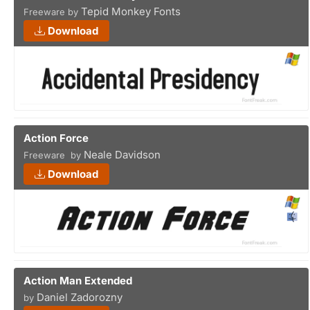
Tepid Monkey Fonts
Freeware by
Download
Action Force
Neale Davidson
Freeware by
Download
Action Man Extended
Daniel Zadorozny
by