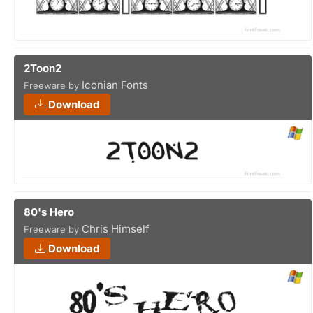
2Toon2
Iconian Fonts
Freeware by
Download
80's Hero
Chris Himself
Freeware by
Download