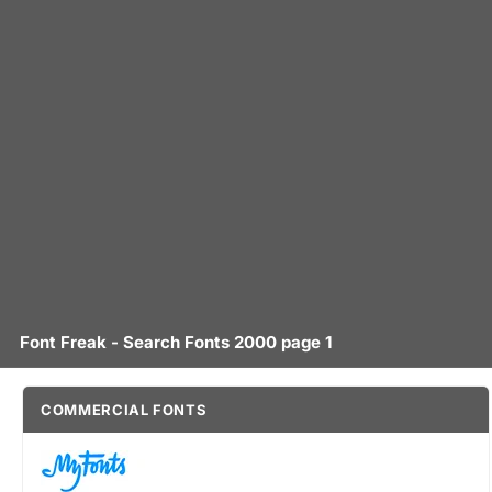
Font Freak - Search Fonts 2000 page 1
COMMERCIAL FONTS