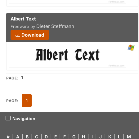
Albert Text
Dieter Steffmann
Freeware by
Download
1
PAGE:
1
PAGE:
Navigation
#
|
A
|
B
|
C
|
D
|
E
|
F
|
G
|
H
|
I
|
J
|
K
|
L
|
M
|