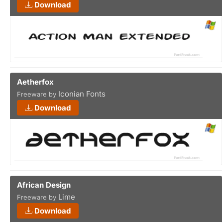
Download
Aetherfox
Iconian Fonts
Freeware by
Download
African Design
Lime
Freeware by
Download