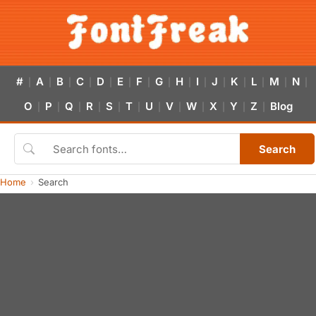
#
A
B
C
D
E
F
G
H
I
J
K
L
M
N
|
|
|
|
|
|
|
|
|
|
|
|
|
|
|
O
P
Q
R
S
T
U
V
W
X
Y
Z
Blog
|
|
|
|
|
|
|
|
|
|
|
|
Search
Home
Search