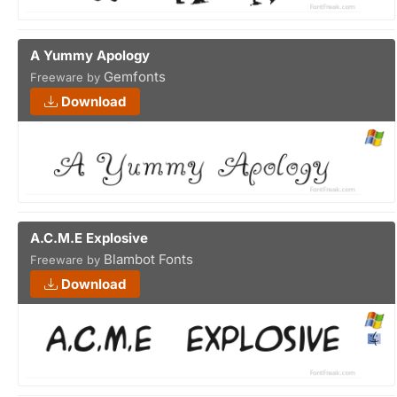
A Yummy Apology
Gemfonts
Freeware by
Download
A.C.M.E Explosive
Blambot Fonts
Freeware by
Download