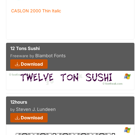
CASLON 2000 Thin Italic
12 Tons Sushi
Blambot Fonts
Freeware by
Download
12hours
Steven J. Lundeen
by
Download