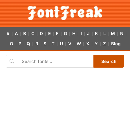
#
A
B
C
D
E
F
G
H
I
J
K
L
M
N
|
|
|
|
|
|
|
|
|
|
|
|
|
|
|
O
P
Q
R
S
T
U
V
W
X
Y
Z
Blog
|
|
|
|
|
|
|
|
|
|
|
|
Search