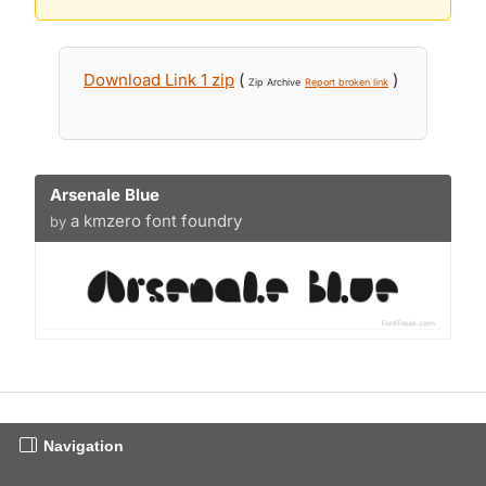
Download Link 1 zip
(
)
Zip Archive
Report broken link
Arsenale Blue
a kmzero font foundry
by
Navigation