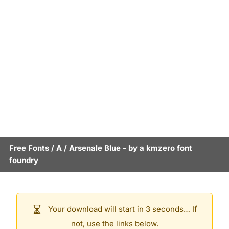
Free Fonts
/
A
/
Arsenale Blue
- by
a kmzero font
foundry
Your download will start in 3 seconds… If
not, use the links below.