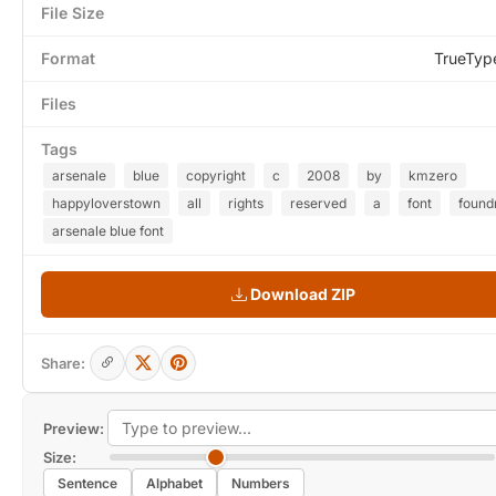
File Size
Format
TrueTyp
Files
Tags
arsenale
blue
copyright
c
2008
by
kmzero
happyloverstown
all
rights
reserved
a
font
found
arsenale blue font
Download ZIP
Share:
Preview:
Size:
Sentence
Alphabet
Numbers