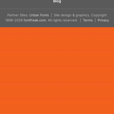
Blog
Partner Sites:
Urban Fonts
| Site design & graphics, Copyright
1998–2026
fontfreak.com
. All rights reserved. |
Terms
|
Privacy