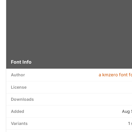
Font Info
a kmzero font f
Author
License
Downloads
Added
Aug 
Variants
1 