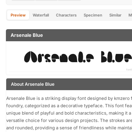
Preview
Waterfall
Characters
Specimen
Similar
M
Arsenale Blue
About Arsenale Blue
Arsenale Blue is a striking display font designed by kmzero 
foundry, categorized as a decorative typeface. This font fea
unique blend of playful and bold characteristics, making it a
versatile choice for various design projects. The strokes are
and rounded, providing a sense of friendliness while mainta