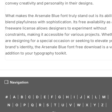
convey creativity and personality in their designs.
What makes the Arsenale Blue font truly stand out is its abili
blend playfulness with sophistication. Its free availability as 
freeware license allows designers to experiment without
constraints, making it accessible for various projects. Whe
are designing for a special occasion or seeking to elevate y
brand's identity, the Arsenale Blue font free download is a v
addition to your typography toolkit.
Navigation
#
|
A
|
B
|
C
|
D
|
E
|
F
|
G
|
H
|
I
|
J
|
K
|
L
|
M
|
N
|
O
|
P
|
Q
|
R
|
S
|
T
|
U
|
V
|
W
|
X
|
Y
|
Z
|