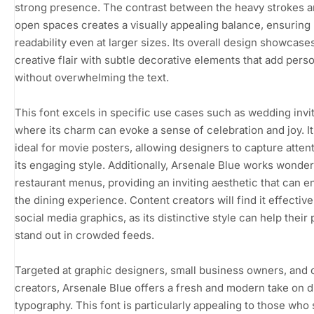
strong presence. The contrast between the heavy strokes a
open spaces creates a visually appealing balance, ensuring
readability even at larger sizes. Its overall design showcase
creative flair with subtle decorative elements that add perso
without overwhelming the text.
This font excels in specific use cases such as wedding invit
where its charm can evoke a sense of celebration and joy. It 
ideal for movie posters, allowing designers to capture atten
its engaging style. Additionally, Arsenale Blue works wonderf
restaurant menus, providing an inviting aesthetic that can 
the dining experience. Content creators will find it effective
social media graphics, as its distinctive style can help their
stand out in crowded feeds.
Targeted at graphic designers, small business owners, and 
creators, Arsenale Blue offers a fresh and modern take on d
typography. This font is particularly appealing to those who 