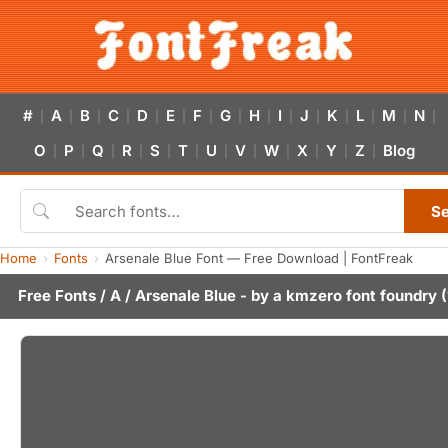
#
A
B
C
D
E
F
G
H
I
J
K
L
M
N
|
|
|
|
|
|
|
|
|
|
|
|
|
|
|
O
P
Q
R
S
T
U
V
W
X
Y
Z
Blog
|
|
|
|
|
|
|
|
|
|
|
|
S
Home
Fonts
Arsenale Blue Font — Free Download | FontFreak
Free Fonts
/
A
/ Arsenale Blue - by
a kmzero font foundry
(