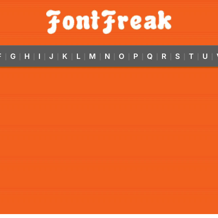
F
G
H
I
J
K
L
M
N
O
P
Q
R
S
T
U
|
|
|
|
|
|
|
|
|
|
|
|
|
|
|
|