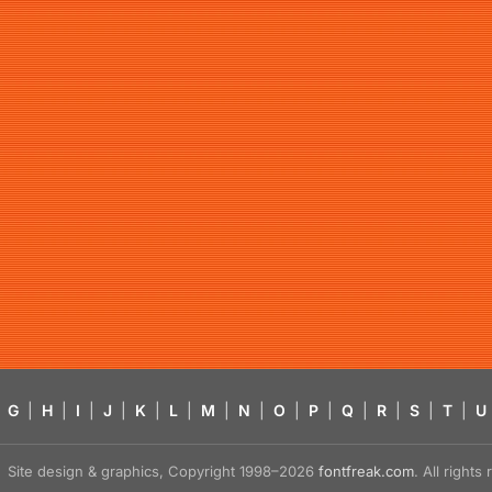
G
|
H
|
I
|
J
|
K
|
L
|
M
|
N
|
O
|
P
|
Q
|
R
|
S
|
T
|
U
Site design & graphics, Copyright 1998–2026
fontfreak.com
. All right