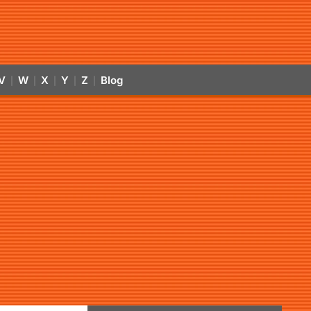
V
W
X
Y
Z
Blog
|
|
|
|
|