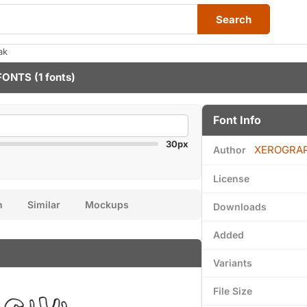
Search
ak
FONTS
(1 fonts)
Font Info
30px
XEROGRA
Author
License
n
Similar
Mockups
Downloads
Added
Variants
File Size