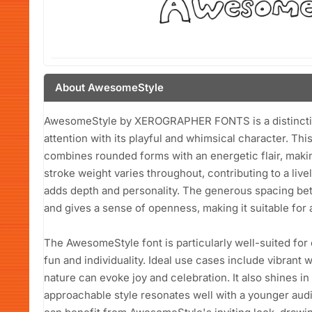
About AwesomeStyle
AwesomeStyle by XEROGRAPHER FONTS is a distinctive
attention with its playful and whimsical character. Thi
combines rounded forms with an energetic flair, making
stroke weight varies throughout, contributing to a live
adds depth and personality. The generous spacing be
and gives a sense of openness, making it suitable for a
The AwesomeStyle font is particularly well-suited for 
fun and individuality. Ideal use cases include vibrant w
nature can evoke joy and celebration. It also shines in 
approachable style resonates well with a younger au