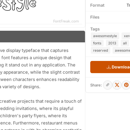
Format
T
Files
Tags
awesomestyle
xer
fonts
2013
all
 display typeface that captures
reserved
awesomes
s font features a unique design that
 it stand out in any application. The
Download
ly appearance, while the slight contrast
tween characters enhances readability
Share:
 variety of designs.
creative projects that require a touch of
edding invitations, where its playful
children's party flyers, where its
dience. Furthermore, restaurant menus