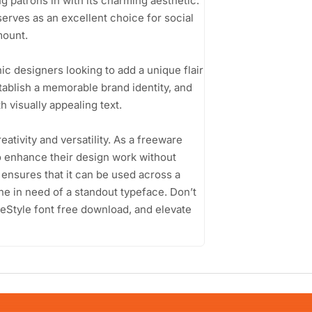
g patrons in with its charming aesthetic.
serves as an excellent choice for social
mount.
c designers looking to add a unique flair
tablish a memorable brand identity, and
 visually appealing text.
ativity and versatility. As a freeware
 to enhance their design work without
 ensures that it can be used across a
one in need of a standout typeface. Don’t
eStyle font free download, and elevate