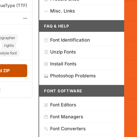
rueType (TTF)
Misc. Links
—
FAQ & HELP
ographer
Font Identification
rights
Unzip Fonts
tyle font
Install Fonts
 ZIP
Photoshop Problems
FONT SOFTWARE
Font Editors
Font Managers
Font Converters