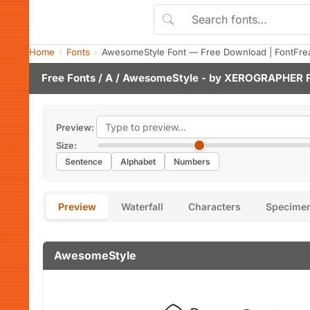
Home
Fonts
AwesomeStyle Font — Free Download | FontFre
Free Fonts
/
A
/ AwesomeStyle - by
XEROGRAPHER 
Preview:
Size:
Sentence
Alphabet
Numbers
Preview
Waterfall
Characters
Specime
AwesomeStyle