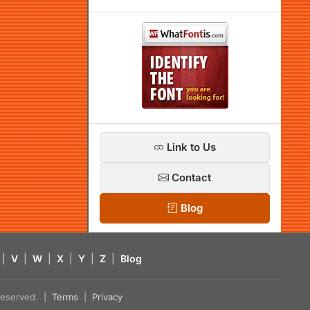
Link to Us
Contact
Blog
|
V
|
W
|
X
|
Y
|
Z
|
Blog
s reserved. |
Terms
|
Privacy