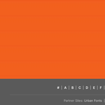
#
|
A
|
B
|
C
|
D
|
E
|
F
|
Partner Sites:
Urban Fonts
| 