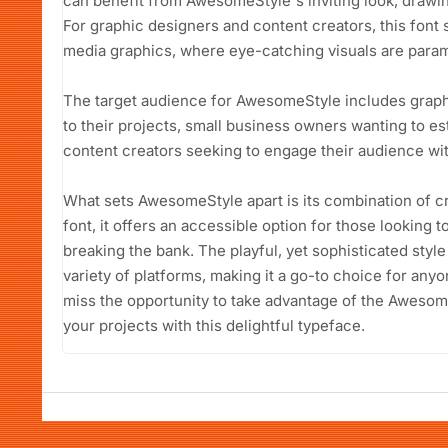
can benefit from AwesomeStyle's inviting look, drawin
For graphic designers and content creators, this font 
media graphics, where eye-catching visuals are para
The target audience for AwesomeStyle includes graphi
to their projects, small business owners wanting to es
content creators seeking to engage their audience with
What sets AwesomeStyle apart is its combination of cre
font, it offers an accessible option for those looking
breaking the bank. The playful, yet sophisticated style
variety of platforms, making it a go-to choice for any
miss the opportunity to take advantage of the Awesom
your projects with this delightful typeface.