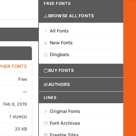
FREE FONTS
BROWSE ALL FONTS
All Fonts
New Fonts
Dingbats
PHER FONTS
BUY FONTS
Free
AUTHORS
—
LINKS
Feb 9, 2019
Original Fonts
1 style(s)
Font Archives
20 KB
Freebie Sites