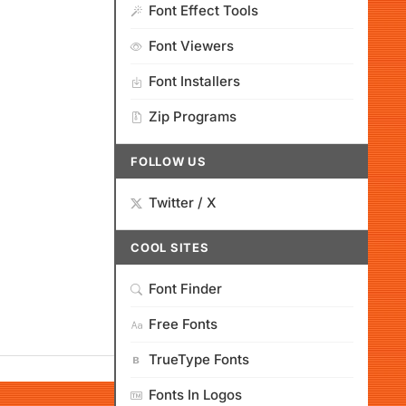
Font Effect Tools
Font Viewers
Font Installers
Zip Programs
FOLLOW US
Twitter / X
COOL SITES
Font Finder
Free Fonts
TrueType Fonts
Fonts In Logos