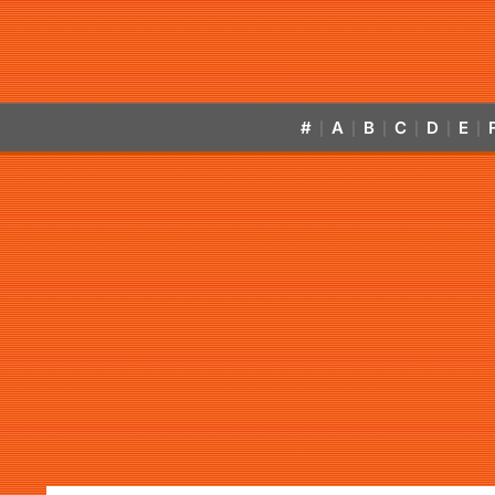
#
A
B
C
D
E
|
|
|
|
|
|