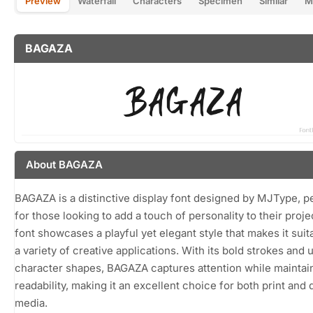
Preview
Waterfall
Characters
Specimen
Similar
M
BAGAZA
About BAGAZA
BAGAZA is a distinctive display font designed by MJType, p
for those looking to add a touch of personality to their proje
font showcases a playful yet elegant style that makes it suit
a variety of creative applications. With its bold strokes and 
character shapes, BAGAZA captures attention while maintai
readability, making it an excellent choice for both print and d
media.