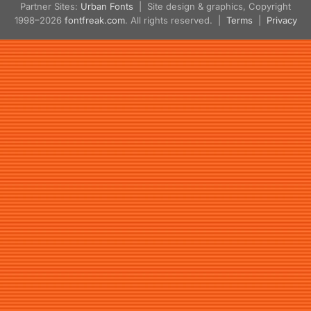
Partner Sites:
Urban Fonts
| Site design & graphics, Copyright
1998–2026
fontfreak.com
. All rights reserved. |
Terms
|
Privacy