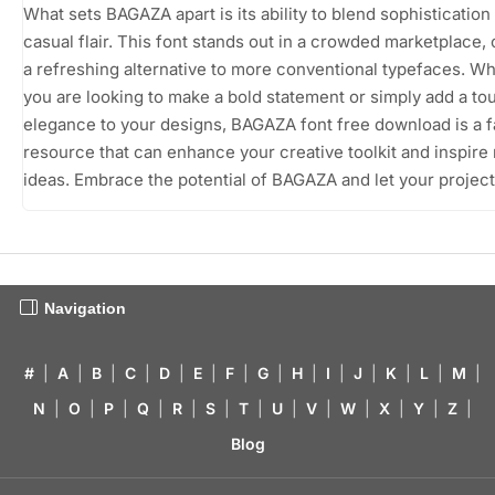
What sets BAGAZA apart is its ability to blend sophistication
casual flair. This font stands out in a crowded marketplace, 
a refreshing alternative to more conventional typefaces. W
you are looking to make a bold statement or simply add a to
elegance to your designs, BAGAZA font free download is a f
resource that can enhance your creative toolkit and inspire
ideas. Embrace the potential of BAGAZA and let your project
Navigation
#
|
A
|
B
|
C
|
D
|
E
|
F
|
G
|
H
|
I
|
J
|
K
|
L
|
M
|
N
|
O
|
P
|
Q
|
R
|
S
|
T
|
U
|
V
|
W
|
X
|
Y
|
Z
|
Blog