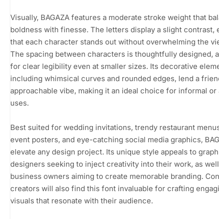
Visually, BAGAZA features a moderate stroke weight that ba
boldness with finesse. The letters display a slight contrast,
that each character stands out without overwhelming the vi
The spacing between characters is thoughtfully designed, a
for clear legibility even at smaller sizes. Its decorative elem
including whimsical curves and rounded edges, lend a frien
approachable vibe, making it an ideal choice for informal or a
uses.
Best suited for wedding invitations, trendy restaurant menus
event posters, and eye-catching social media graphics, B
elevate any design project. Its unique style appeals to graph
designers seeking to inject creativity into their work, as well
business owners aiming to create memorable branding. Con
creators will also find this font invaluable for crafting engag
visuals that resonate with their audience.