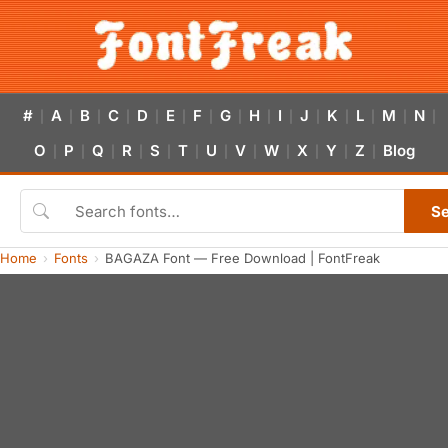
#
A
B
C
D
E
F
G
H
I
J
K
L
M
N
|
|
|
|
|
|
|
|
|
|
|
|
|
|
|
O
P
Q
R
S
T
U
V
W
X
Y
Z
Blog
|
|
|
|
|
|
|
|
|
|
|
|
S
Home
Fonts
BAGAZA Font — Free Download | FontFreak