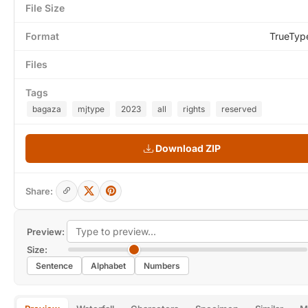
File Size
Format
TrueTyp
Files
Tags
bagaza
mjtype
2023
all
rights
reserved
Download ZIP
Share:
Preview:
Size:
Sentence
Alphabet
Numbers