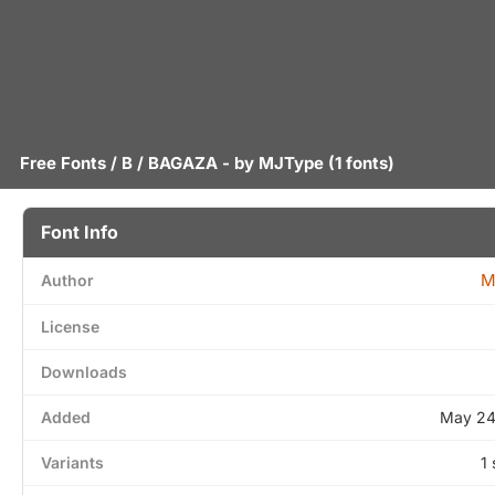
Free Fonts
/
B
/ BAGAZA - by
MJType
(1 fonts)
Font Info
M
Author
License
Downloads
Added
May 24
Variants
1 