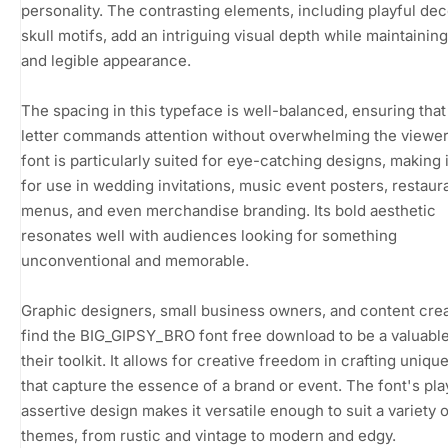
personality. The contrasting elements, including playful dec
skull motifs, add an intriguing visual depth while maintaining
and legible appearance.
The spacing in this typeface is well-balanced, ensuring tha
letter commands attention without overwhelming the viewer
font is particularly suited for eye-catching designs, making i
for use in wedding invitations, music event posters, restaur
menus, and even merchandise branding. Its bold aesthetic
resonates well with audiences looking for something
unconventional and memorable.
Graphic designers, small business owners, and content crea
find the BIG_GIPSY_BRO font free download to be a valuable
their toolkit. It allows for creative freedom in crafting uniqu
that capture the essence of a brand or event. The font's pla
assertive design makes it versatile enough to suit a variety 
themes, from rustic and vintage to modern and edgy.