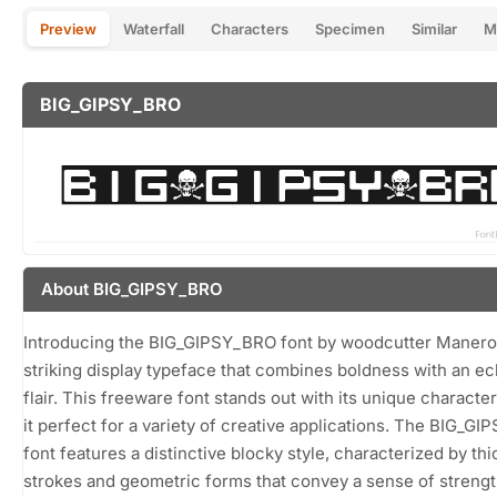
Preview
Waterfall
Characters
Specimen
Similar
M
BIG_GIPSY_BRO
About BIG_GIPSY_BRO
Introducing the BIG_GIPSY_BRO font by woodcutter Manero
striking display typeface that combines boldness with an ec
flair. This freeware font stands out with its unique characte
it perfect for a variety of creative applications. The BIG_G
font features a distinctive blocky style, characterized by thi
strokes and geometric forms that convey a sense of streng