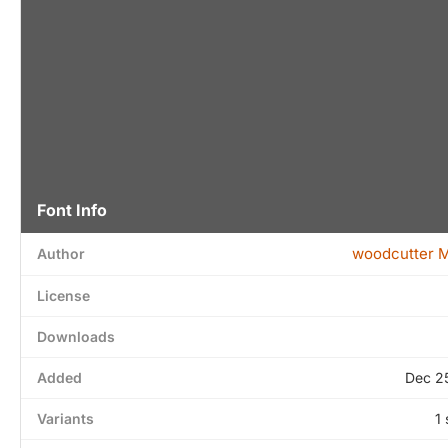
Font Info
woodcutter 
Author
License
Downloads
Added
Dec 2
Variants
1 