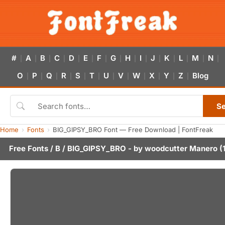
#
A
B
C
D
E
F
G
H
I
J
K
L
M
N
|
|
|
|
|
|
|
|
|
|
|
|
|
|
|
O
P
Q
R
S
T
U
V
W
X
Y
Z
Blog
|
|
|
|
|
|
|
|
|
|
|
|
S
Home
Fonts
BIG_GIPSY_BRO Font — Free Download | FontFreak
Free Fonts
/
B
/ BIG_GIPSY_BRO - by
woodcutter Manero
(1