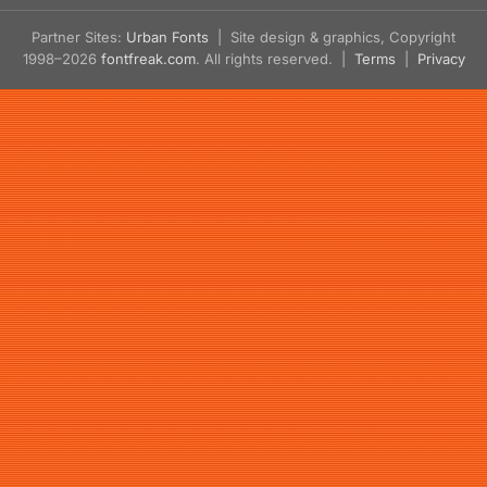
Partner Sites:
Urban Fonts
| Site design & graphics, Copyright
1998–2026
fontfreak.com
. All rights reserved. |
Terms
|
Privacy