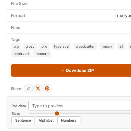
File Size
Format
TrueTyp
Files
Tags
big
gipsy
bro
typeface
woodcutter
mmxv
all
reserved
manero
Download ZIP
Share:
Preview:
Size:
Sentence
Alphabet
Numbers