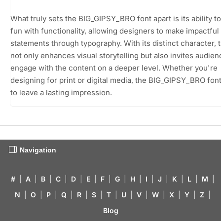
What truly sets the BIG_GIPSY_BRO font apart is its ability t
fun with functionality, allowing designers to make impactful
statements through typography. With its distinct character, t
not only enhances visual storytelling but also invites audien
engage with the content on a deeper level. Whether you're
designing for print or digital media, the BIG_GIPSY_BRO font
to leave a lasting impression.
Navigation
#
|
A
|
B
|
C
|
D
|
E
|
F
|
G
|
H
|
I
|
J
|
K
|
L
|
M
|
N
|
O
|
P
|
Q
|
R
|
S
|
T
|
U
|
V
|
W
|
X
|
Y
|
Z
|
Blog