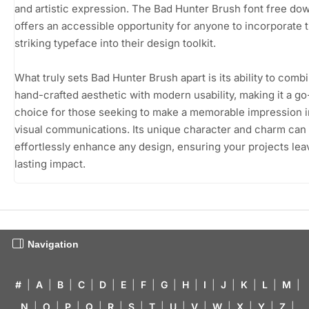
and artistic expression. The Bad Hunter Brush font free do
offers an accessible opportunity for anyone to incorporate t
striking typeface into their design toolkit.
What truly sets Bad Hunter Brush apart is its ability to comb
hand-crafted aesthetic with modern usability, making it a go
choice for those seeking to make a memorable impression in
visual communications. Its unique character and charm can
effortlessly enhance any design, ensuring your projects lea
lasting impact.
Navigation
#
|
A
|
B
|
C
|
D
|
E
|
F
|
G
|
H
|
I
|
J
|
K
|
L
|
M
|
N
|
O
|
P
|
Q
|
R
|
S
|
T
|
U
|
V
|
W
|
X
|
Y
|
Z
|