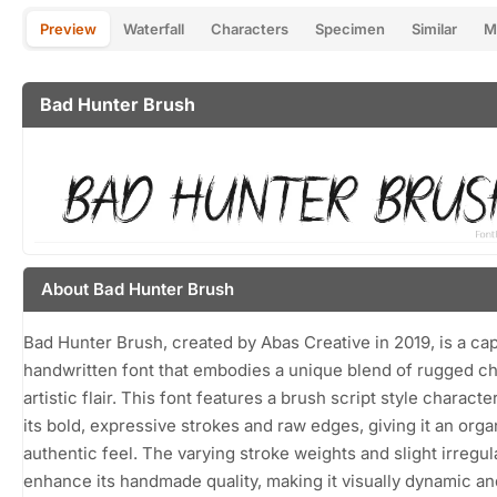
Preview
Waterfall
Characters
Specimen
Similar
M
Bad Hunter Brush
About Bad Hunter Brush
Bad Hunter Brush, created by Abas Creative in 2019, is a cap
handwritten font that embodies a unique blend of rugged c
artistic flair. This font features a brush script style characte
its bold, expressive strokes and raw edges, giving it an orga
authentic feel. The varying stroke weights and slight irregula
enhance its handmade quality, making it visually dynamic an