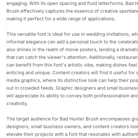
engaging. With its open spacing and fluid letterforms, Bad 
Brush effectively captures the essence of creative spontane
making it perfect for a wide range of applications.
This versatile font is ideal for use in wedding invitations, wh
informal elegance can add a personal touch to the celebratio
also shines in the realm of movie posters, lending a dramatic
that can catch the viewer's attention. Additionally, restaura
can benefit from this font's artistic vibe, making dishes fee
enticing and unique. Content creators will find it useful for 
media graphics, where its distinctive look can help their pos
out in crowded feeds. Graphic designers and small busine
will appreciate its ability to convey both professionalism an
creativity.
The target audience for Bad Hunter Brush encompasses gr
designers, small business owners, and content creators loo
elevate their projects with a font that resonates with authent