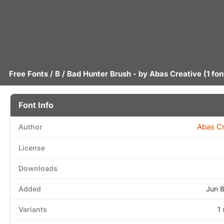
Free Fonts
/
B
/ Bad Hunter Brush - by
Abas Creative
(1 fon
Font Info
Abas Cr
Author
License
Downloads
Added
Jun 
Variants
1 