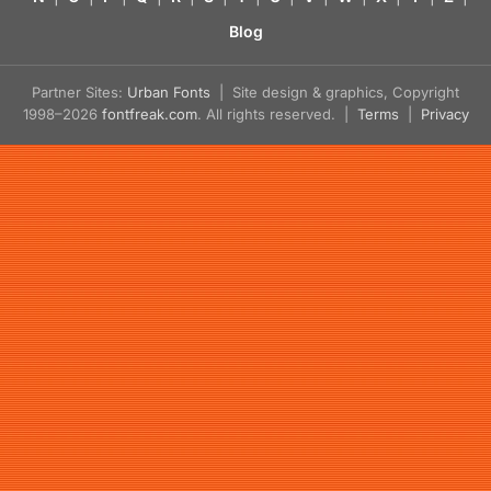
Blog
Partner Sites:
Urban Fonts
| Site design & graphics, Copyright
1998–2026
fontfreak.com
. All rights reserved. |
Terms
|
Privacy