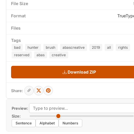
File Size
Format
TrueTyp
Files
Tags
bad
hunter
brush
abascreative
2019
all
rights
reserved
abas
creative
Download ZIP
Share:
Preview:
Size:
Sentence
Alphabet
Numbers