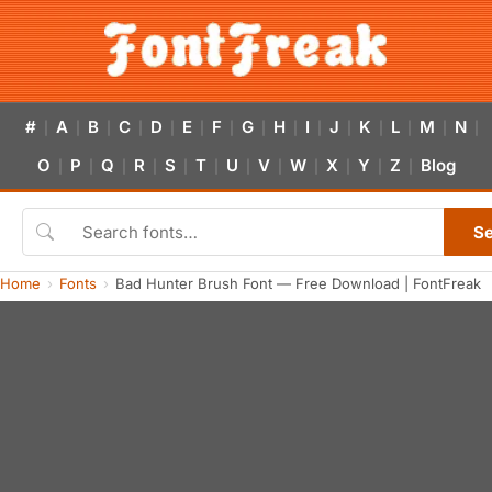
#
A
B
C
D
E
F
G
H
I
J
K
L
M
N
|
|
|
|
|
|
|
|
|
|
|
|
|
|
|
O
P
Q
R
S
T
U
V
W
X
Y
Z
Blog
|
|
|
|
|
|
|
|
|
|
|
|
S
Home
Fonts
Bad Hunter Brush Font — Free Download | FontFreak