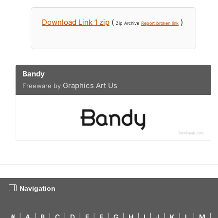
Download Link 1 zip
(
)
Zip Archive
Report broken link
Bandy
Graphics Art Us
Freeware by
Navigation
#
|
A
|
B
|
C
|
D
|
E
|
F
|
G
|
H
|
I
|
J
|
K
|
L
|
M
|