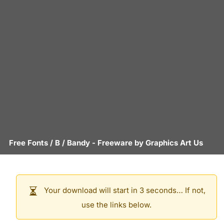
Free Fonts
/
B
/
Bandy
- Freeware by
Graphics Art Us
Your download will start in 3 seconds… If not,
use the links below.