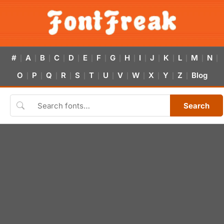
#
A
B
C
D
E
F
G
H
I
J
K
L
M
N
|
|
|
|
|
|
|
|
|
|
|
|
|
|
|
O
P
Q
R
S
T
U
V
W
X
Y
Z
Blog
|
|
|
|
|
|
|
|
|
|
|
|
Search