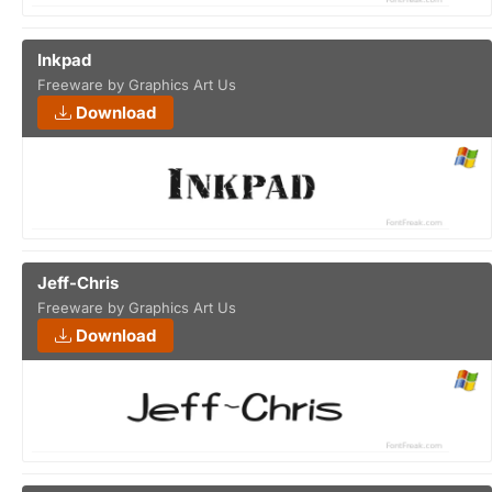
Inkpad
Freeware by Graphics Art Us
Download
Jeff-Chris
Freeware by Graphics Art Us
Download