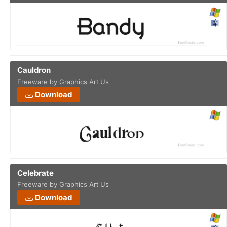
Cauldron
Freeware by Graphics Art Us
Download
Celebrate
Freeware by Graphics Art Us
Download