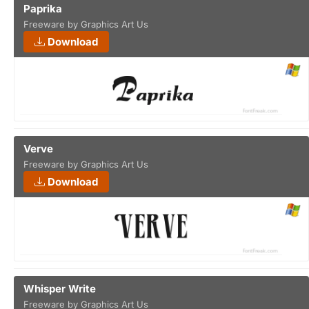
Paprika
Freeware by Graphics Art Us
Download
Verve
Freeware by Graphics Art Us
Download
Whisper Write
Freeware by Graphics Art Us