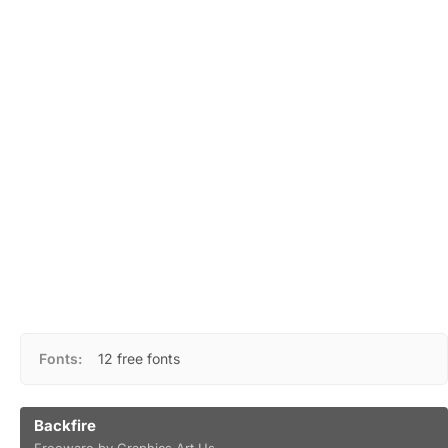
Fonts:
12 free fonts
Backfire