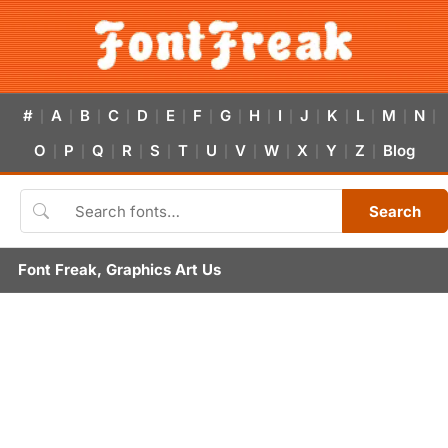
#
A
B
C
D
E
F
G
H
I
J
K
L
M
N
|
|
|
|
|
|
|
|
|
|
|
|
|
|
|
O
P
Q
R
S
T
U
V
W
X
Y
Z
Blog
|
|
|
|
|
|
|
|
|
|
|
|
Search
Font Freak, Graphics Art Us