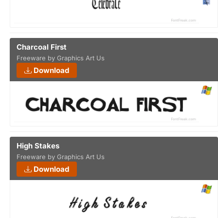
Charcoal First
Freeware by Graphics Art Us
Download
High Stakes
Freeware by Graphics Art Us
Download