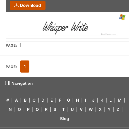
Download
1
PAGE:
1
PAGE:
Navigation
#
|
A
|
B
|
C
|
D
|
E
|
F
|
G
|
H
|
I
|
J
|
K
|
L
|
M
|
N
|
O
|
P
|
Q
|
R
|
S
|
T
|
U
|
V
|
W
|
X
|
Y
|
Z
|
Blog