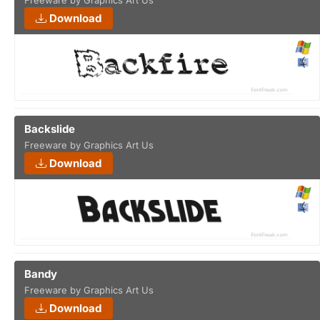
Freeware by Graphics Art Us
Download
Backslide
Freeware by Graphics Art Us
Download
Bandy
Freeware by Graphics Art Us
Download