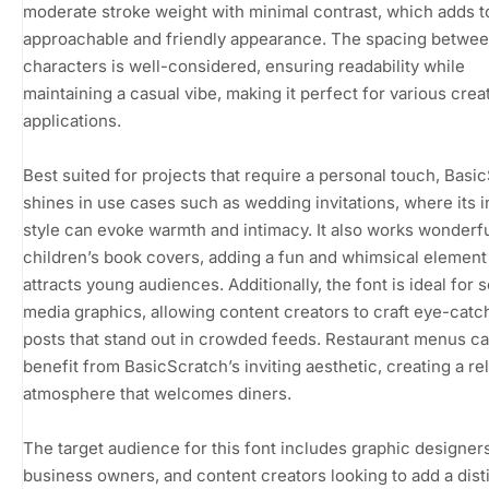
moderate stroke weight with minimal contrast, which adds to
approachable and friendly appearance. The spacing betwe
characters is well-considered, ensuring readability while
maintaining a casual vibe, making it perfect for various crea
applications.
Best suited for projects that require a personal touch, Basi
shines in use cases such as wedding invitations, where its 
style can evoke warmth and intimacy. It also works wonderfu
children’s book covers, adding a fun and whimsical element
attracts young audiences. Additionally, the font is ideal for s
media graphics, allowing content creators to craft eye-catc
posts that stand out in crowded feeds. Restaurant menus ca
benefit from BasicScratch’s inviting aesthetic, creating a re
atmosphere that welcomes diners.
The target audience for this font includes graphic designers
business owners, and content creators looking to add a disti