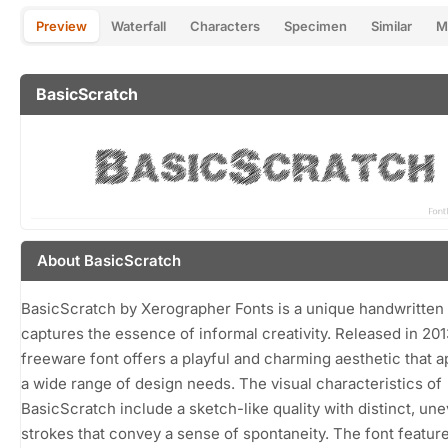
Preview
Waterfall
Characters
Specimen
Similar
M
BasicScratch
About BasicScratch
BasicScratch by Xerographer Fonts is a unique handwritten 
captures the essence of informal creativity. Released in 2013
freeware font offers a playful and charming aesthetic that a
a wide range of design needs. The visual characteristics of
BasicScratch include a sketch-like quality with distinct, un
strokes that convey a sense of spontaneity. The font featur