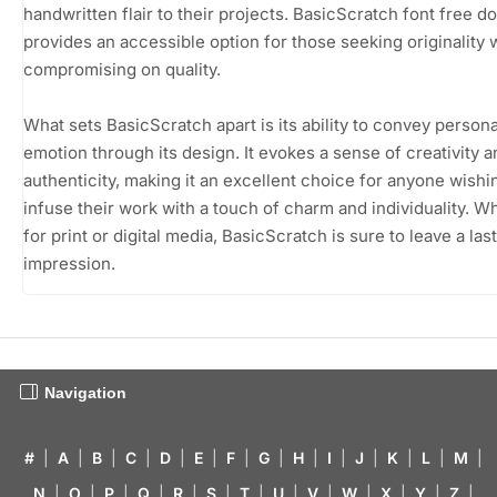
handwritten flair to their projects. BasicScratch font free 
provides an accessible option for those seeking originality 
compromising on quality.
What sets BasicScratch apart is its ability to convey persona
emotion through its design. It evokes a sense of creativity a
authenticity, making it an excellent choice for anyone wishi
infuse their work with a touch of charm and individuality. W
for print or digital media, BasicScratch is sure to leave a las
impression.
Navigation
#
|
A
|
B
|
C
|
D
|
E
|
F
|
G
|
H
|
I
|
J
|
K
|
L
|
M
|
N
|
O
|
P
|
Q
|
R
|
S
|
T
|
U
|
V
|
W
|
X
|
Y
|
Z
|