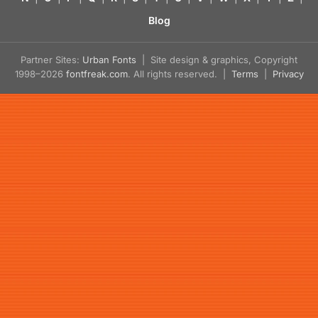
Blog
Partner Sites:
Urban Fonts
| Site design & graphics, Copyright
1998–2026
fontfreak.com
. All rights reserved. |
Terms
|
Privacy