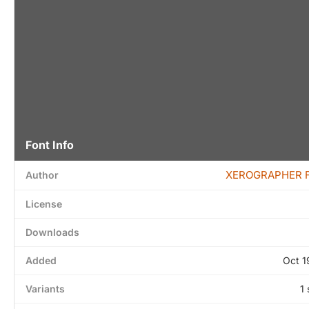
Font Info
XEROGRAPHER 
Author
License
Downloads
Added
Oct 1
Variants
1 