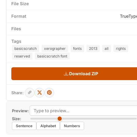
File Size
Format
TrueTyp
Files
Tags
basicscratch
xerographer
fonts
2013
all
rights
reserved
basicscratch font
Download ZIP
Share:
Preview:
Size:
Sentence
Alphabet
Numbers