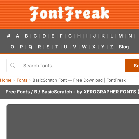
#
A
B
C
D
E
F
G
H
I
J
K
L
M
N
|
|
|
|
|
|
|
|
|
|
|
|
|
|
|
O
P
Q
R
S
T
U
V
W
X
Y
Z
Blog
|
|
|
|
|
|
|
|
|
|
|
|
S
Home
Fonts
BasicScratch Font — Free Download | FontFreak
Free Fonts
/
B
/ BasicScratch - by
XEROGRAPHER FONTS
(