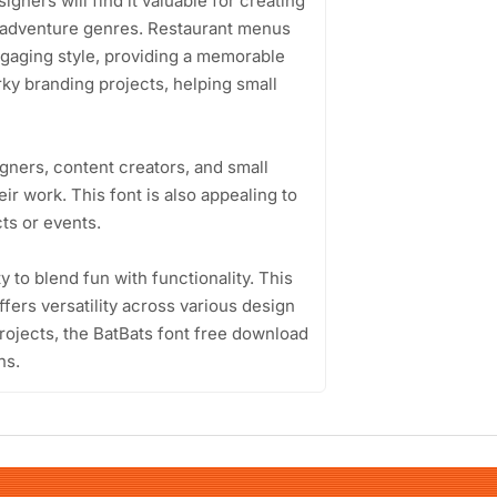
gners will find it valuable for creating
r adventure genres. Restaurant menus
ngaging style, providing a memorable
rky branding projects, helping small
gners, content creators, and small
eir work. This font is also appealing to
ts or events.
ty to blend fun with functionality. This
fers versatility across various design
projects, the BatBats font free download
ns.