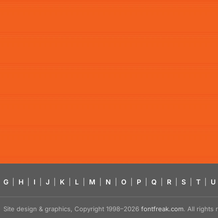
G
|
H
|
I
|
J
|
K
|
L
|
M
|
N
|
O
|
P
|
Q
|
R
|
S
|
T
|
U
Site design & graphics, Copyright 1998–2026
fontfreak.com
. All right