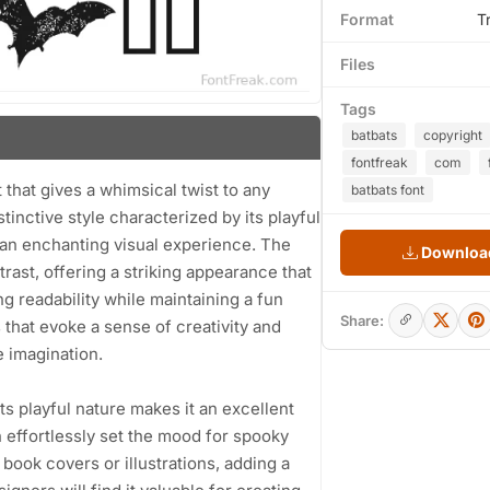
Format
T
Files
Tags
batbats
copyright
fontfreak
com
 that gives a whimsical twist to any
batbats font
tinctive style characterized by its playful
g an enchanting visual experience. The
Download
ast, offering a striking appearance that
g readability while maintaining a fun
Share:
 that evoke a sense of creativity and
e imagination.
Its playful nature makes it an excellent
 effortlessly set the mood for spooky
s book covers or illustrations, adding a