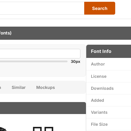
Search
fonts)
Font Info
30px
Author
License
n
Similar
Mockups
Downloads
Added
Variants
File Size