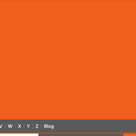
V
W
X
Y
Z
Blog
|
|
|
|
|