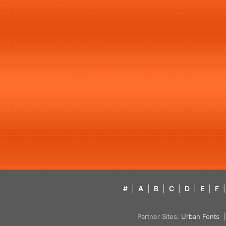
#
|
A
|
B
|
C
|
D
|
E
|
F
|
Partner Sites:
Urban Fonts
| 