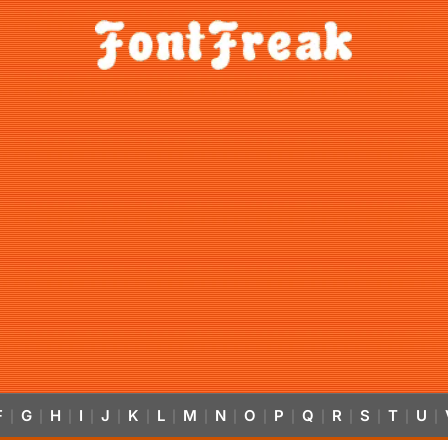
F
G
H
I
J
K
L
M
N
O
P
Q
R
S
T
U
|
|
|
|
|
|
|
|
|
|
|
|
|
|
|
|