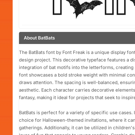
About BatBats
The BatBats font by Font Freak is a unique display font
design project. This decorative typeface features a dis
integration of bat motifs into the letterforms, creatin
font showcases a bold stroke weight with minimal contr
draws attention. The spacing is well-balanced, ensurin
aesthetic. Each character carries decorative elements
fantasy, making it ideal for projects that seek to inspir
BatBats is perfect for a variety of specific use cases. 
choice for Halloween-themed invitations, where it can
gatherings. Additionally, it can be utilized in children'