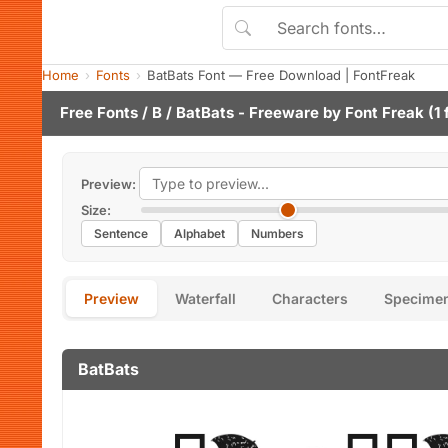
Home
Fonts
BatBats Font — Free Download | FontFreak
Free Fonts
/
B
/ BatBats - Freeware by
Font Freak
(1 
Preview:
Size:
Sentence
Alphabet
Numbers
Preview
Waterfall
Characters
Specime
BatBats