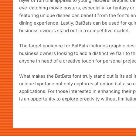
layer of fun that appeals to young readers. Graphic desi
eye-catching movie posters, especially for fantasy o
featuring unique dishes can benefit from the font’s e
dining experience. Lastly, BatBats can be used for qui
business owners stand out in a competitive market.
The target audience for BatBats includes graphic desi
business owners looking to add a distinctive flair to th
anyone in need of a creative touch for personal projec
What makes the BatBats font truly stand out is its abili
unique typeface not only captures attention but also of
applications. For those interested in enhancing their 
is an opportunity to explore creativity without limitatio