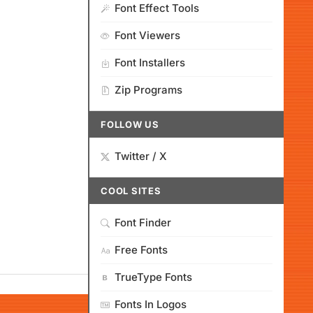
Font Effect Tools
Font Viewers
Font Installers
Zip Programs
FOLLOW US
Twitter / X
COOL SITES
Font Finder
Free Fonts
TrueType Fonts
Fonts In Logos