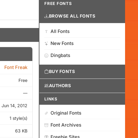
FREE FONTS
BROWSE ALL FONTS
All Fonts
New Fonts
Dingbats
Font Freak
BUY FONTS
Free
AUTHORS
—
LINKS
Jun 14, 2012
Original Fonts
1 style(s)
Font Archives
63 KB
Freebie Sites