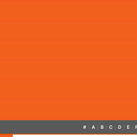
#
A
B
C
D
E
|
|
|
|
|
|