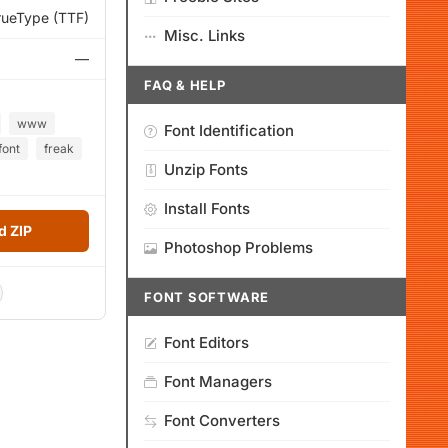
rueType (TTF)
Misc. Links
—
FAQ & HELP
www
Font Identification
font
freak
Unzip Fonts
Install Fonts
 ZIP
Photoshop Problems
FONT SOFTWARE
Font Editors
Font Managers
Font Converters