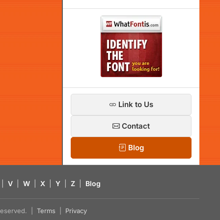
Link to Us
Contact
Blog
|
V
|
W
|
X
|
Y
|
Z
|
Blog
s reserved. |
Terms
|
Privacy