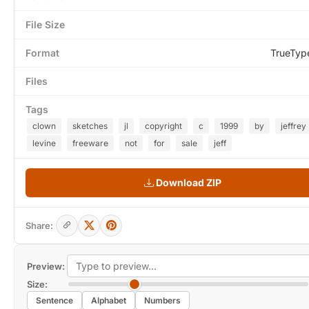
File Size
Format
TrueTyp
Files
Tags
clown
sketches
jl
copyright
c
1999
by
jeffrey
levine
freeware
not
for
sale
jeff
Download ZIP
Share:
Preview:
Size:
Sentence
Alphabet
Numbers