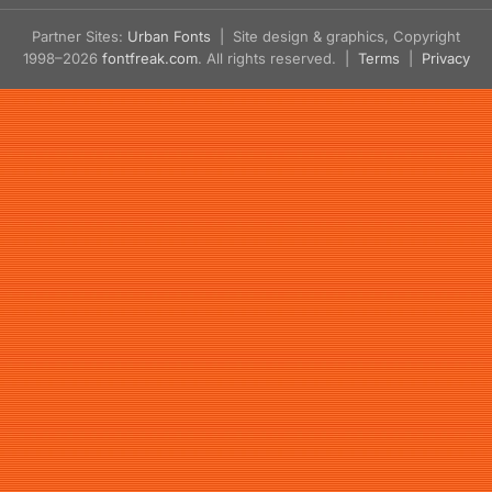
Partner Sites:
Urban Fonts
| Site design & graphics, Copyright
1998–2026
fontfreak.com
. All rights reserved. |
Terms
|
Privacy