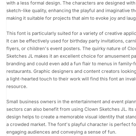
with a less formal design. The characters are designed with
sketch-like quality, enhancing the playful and imaginative t
making it suitable for projects that aim to evoke joy and laug
This font is particularly suited for a variety of creative appli
It can be effectively used for birthday party invitations, carn
flyers, or children's event posters. The quirky nature of Cl
Sketches JL makes it an excellent choice for amusement p
branding and could even add a fun flair to menus in family-f
restaurants. Graphic designers and content creators looking
a light-hearted touch to their work will find this font an inva
resource.
Small business owners in the entertainment and event plan
sectors can also benefit from using Clown Sketches JL. Its
design helps to create a memorable visual identity that stand
a crowded market. The font's playful character is perfect fo
engaging audiences and conveying a sense of fun.