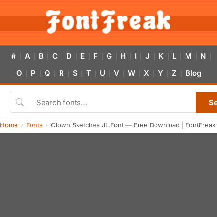
#
A
B
C
D
E
F
G
H
I
J
K
L
M
N
|
|
|
|
|
|
|
|
|
|
|
|
|
|
|
O
P
Q
R
S
T
U
V
W
X
Y
Z
Blog
|
|
|
|
|
|
|
|
|
|
|
|
S
Home
Fonts
Clown Sketches JL Font — Free Download | FontFreak