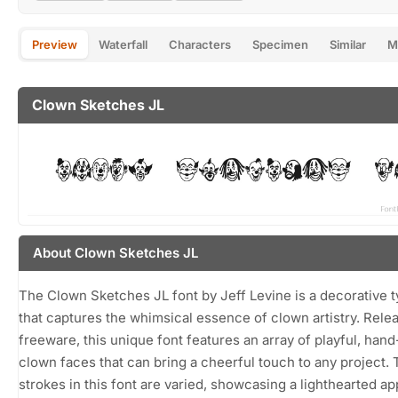
Preview
Waterfall
Characters
Specimen
Similar
M
Clown Sketches JL
About Clown Sketches JL
The Clown Sketches JL font by Jeff Levine is a decorative 
that captures the whimsical essence of clown artistry. Rele
freeware, this unique font features an array of playful, han
clown faces that can bring a cheerful touch to any project.
strokes in this font are varied, showcasing a lighthearted a