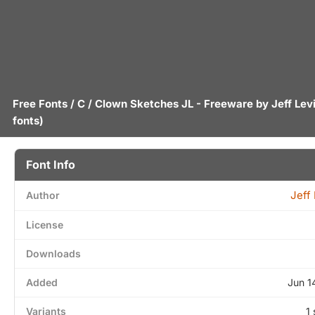
Free Fonts
/
C
/ Clown Sketches JL - Freeware by
Jeff Lev
fonts)
Font Info
Jeff
Author
License
Downloads
Added
Jun 1
Variants
1 