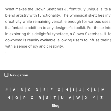
What makes the Clown Sketches JL font truly unique is its ab
blend artistry with functionality. The whimsical sketches inv
creativity while remaining versatile enough for various use
it a fantastic addition to any designer's toolkit. For those in
in exploring this delightful typeface, a Clown Sketches JL f
download is readily available, allowing users to infuse their 
with a sense of joy and creativity.
Navigation
#
|
A
|
B
|
C
|
D
|
E
|
F
|
G
|
H
|
I
|
J
|
K
|
L
|
M
|
N
|
O
|
P
|
Q
|
R
|
S
|
T
|
U
|
V
|
W
|
X
|
Y
|
Z
|
Blog