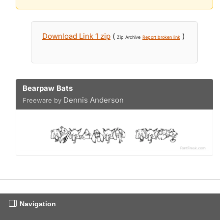
Download Link 1 zip
(
)
Zip Archive
Report broken link
Bearpaw Bats
Dennis Anderson
Freeware by
Navigation