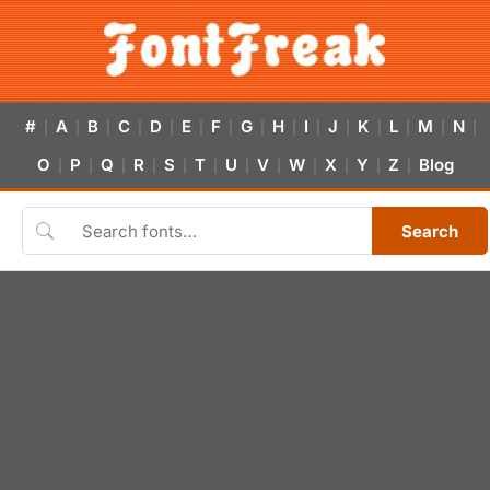
#
A
B
C
D
E
F
G
H
I
J
K
L
M
N
|
|
|
|
|
|
|
|
|
|
|
|
|
|
|
O
P
Q
R
S
T
U
V
W
X
Y
Z
Blog
|
|
|
|
|
|
|
|
|
|
|
|
Search