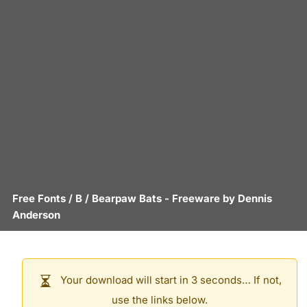
Free Fonts
/
B
/
Bearpaw Bats
- Freeware by
Dennis
Anderson
Your download will start in 3 seconds… If not,
use the links below.