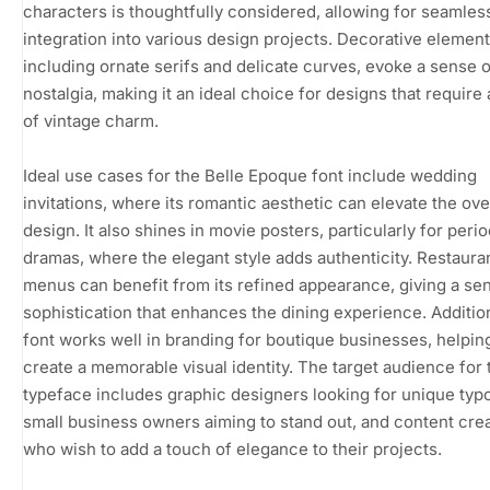
characters is thoughtfully considered, allowing for seamles
integration into various design projects. Decorative element
including ornate serifs and delicate curves, evoke a sense o
nostalgia, making it an ideal choice for designs that require
of vintage charm.
Ideal use cases for the Belle Epoque font include wedding
invitations, where its romantic aesthetic can elevate the ove
design. It also shines in movie posters, particularly for peri
dramas, where the elegant style adds authenticity. Restaura
menus can benefit from its refined appearance, giving a se
sophistication that enhances the dining experience. Addition
font works well in branding for boutique businesses, helpin
create a memorable visual identity. The target audience for 
typeface includes graphic designers looking for unique typ
small business owners aiming to stand out, and content cre
who wish to add a touch of elegance to their projects.