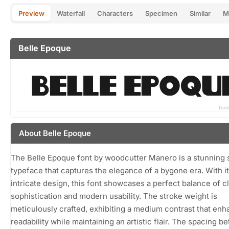
Preview
Waterfall
Characters
Specimen
Similar
M
Belle Epoque
About Belle Epoque
The Belle Epoque font by woodcutter Manero is a stunning s
typeface that captures the elegance of a bygone era. With i
intricate design, this font showcases a perfect balance of c
sophistication and modern usability. The stroke weight is
meticulously crafted, exhibiting a medium contrast that en
readability while maintaining an artistic flair. The spacing 