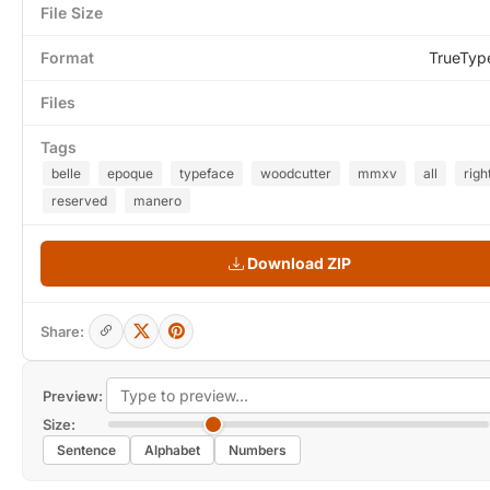
File Size
Format
TrueTyp
Files
Tags
belle
epoque
typeface
woodcutter
mmxv
all
righ
reserved
manero
Download ZIP
Share:
Preview:
Size:
Sentence
Alphabet
Numbers