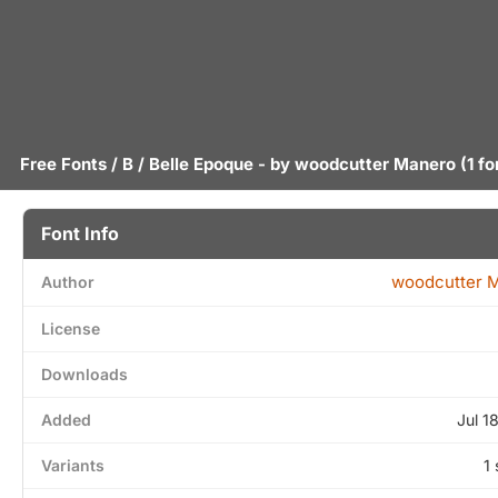
Free Fonts
/
B
/ Belle Epoque - by
woodcutter Manero
(1 fo
Font Info
woodcutter 
Author
License
Downloads
Added
Jul 1
Variants
1 