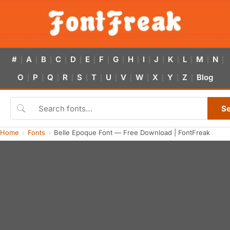
#
A
B
C
D
E
F
G
H
I
J
K
L
M
N
|
|
|
|
|
|
|
|
|
|
|
|
|
|
|
O
P
Q
R
S
T
U
V
W
X
Y
Z
Blog
|
|
|
|
|
|
|
|
|
|
|
|
S
Home
Fonts
Belle Epoque Font — Free Download | FontFreak