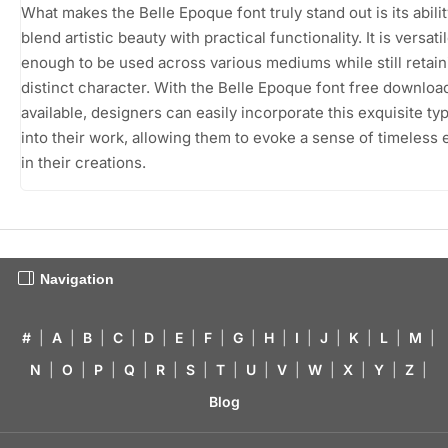
What makes the Belle Epoque font truly stand out is its abilit
blend artistic beauty with practical functionality. It is versati
enough to be used across various mediums while still retaini
distinct character. With the Belle Epoque font free downloa
available, designers can easily incorporate this exquisite ty
into their work, allowing them to evoke a sense of timeless
in their creations.
Navigation
#
|
A
|
B
|
C
|
D
|
E
|
F
|
G
|
H
|
I
|
J
|
K
|
L
|
M
|
N
|
O
|
P
|
Q
|
R
|
S
|
T
|
U
|
V
|
W
|
X
|
Y
|
Z
|
Blog