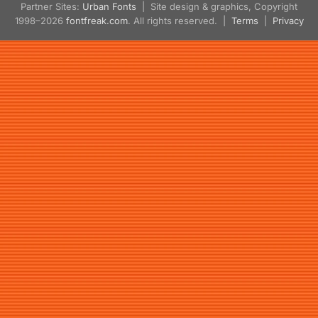
Partner Sites:
Urban Fonts
| Site design & graphics, Copyright
1998–2026
fontfreak.com
. All rights reserved. |
Terms
|
Privacy