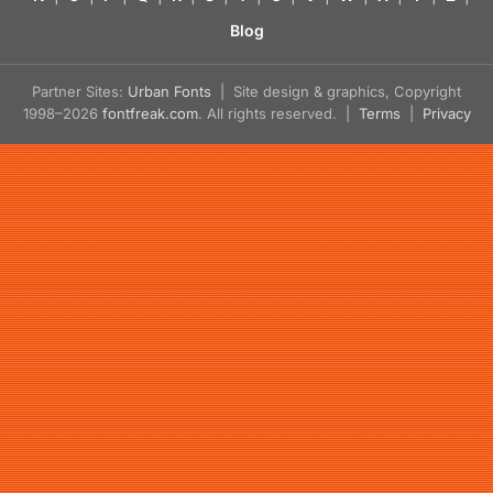
Blog
Partner Sites:
Urban Fonts
| Site design & graphics, Copyright
1998–2026
fontfreak.com
. All rights reserved. |
Terms
|
Privacy