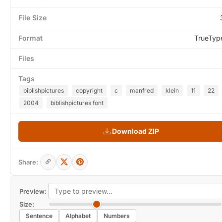
File Size
Format
TrueTyp
Files
Tags
biblishpictures
copyright
c
manfred
klein
11
22
2004
biblishpictures font
Download ZIP
Share:
Preview:
Size:
Sentence
Alphabet
Numbers