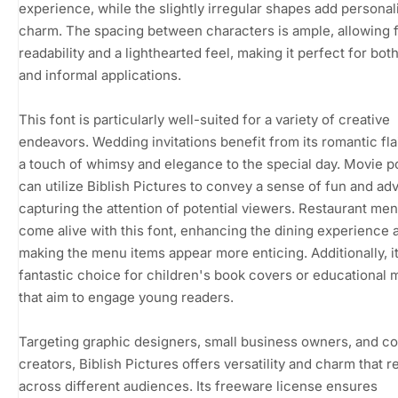
experience, while the slightly irregular shapes add personal
charm. The spacing between characters is ample, allowing 
readability and a lighthearted feel, making it perfect for bot
and informal applications.
This font is particularly well-suited for a variety of creative
endeavors. Wedding invitations benefit from its romantic flai
a touch of whimsy and elegance to the special day. Movie p
can utilize Biblish Pictures to convey a sense of fun and ad
capturing the attention of potential viewers. Restaurant men
come alive with this font, enhancing the dining experience 
making the menu items appear more enticing. Additionally, it
fantastic choice for children's book covers or educational m
that aim to engage young readers.
Targeting graphic designers, small business owners, and c
creators, Biblish Pictures offers versatility and charm that 
across different audiences. Its freeware license ensures