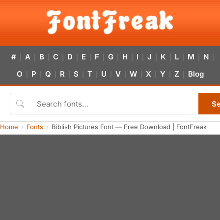
#
A
B
C
D
E
F
G
H
I
J
K
L
M
N
|
|
|
|
|
|
|
|
|
|
|
|
|
|
|
O
P
Q
R
S
T
U
V
W
X
Y
Z
Blog
|
|
|
|
|
|
|
|
|
|
|
|
S
Home
Fonts
Biblish Pictures Font — Free Download | FontFreak