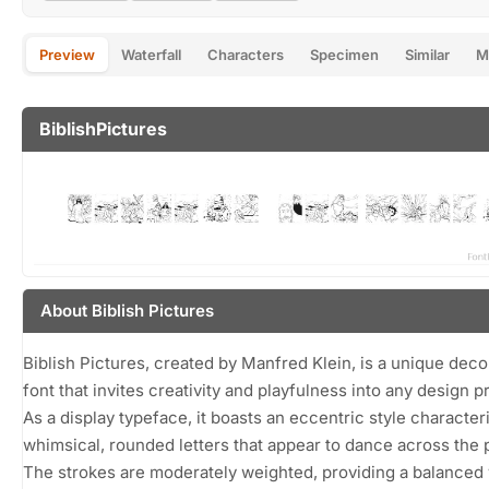
Preview
Waterfall
Characters
Specimen
Similar
M
BiblishPictures
About Biblish Pictures
Biblish Pictures, created by Manfred Klein, is a unique deco
font that invites creativity and playfulness into any design p
As a display typeface, it boasts an eccentric style character
whimsical, rounded letters that appear to dance across the 
The strokes are moderately weighted, providing a balanced 