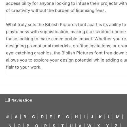
accessibility for anyone looking to infuse their projects wit
of creativity without the burden of licensing fees.
What truly sets the Biblish Pictures font apart is its ability t
playfulness with sophistication, making it a standout choice 
those looking to make a memorable impact. Whether you're
designing promotional materials, crafting invitations, or crea
eye-catching graphics, the Biblish Pictures font free downl
allows you to explore your design potential while adding a 
flair to your work.
Navigation
#
|
A
|
B
|
C
|
D
|
E
|
F
|
G
|
H
|
I
|
J
|
K
|
L
|
M
|
N
|
O
|
P
|
Q
|
R
|
S
|
T
|
U
|
V
|
W
|
X
|
Y
|
Z
|