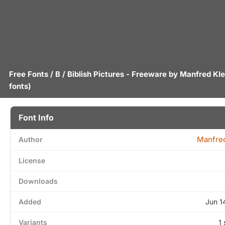
Free Fonts
/
B
/ Biblish Pictures - Freeware by
Manfred Kle
fonts)
Font Info
Manfred
Author
License
Downloads
Added
Jun 1
Variants
1 