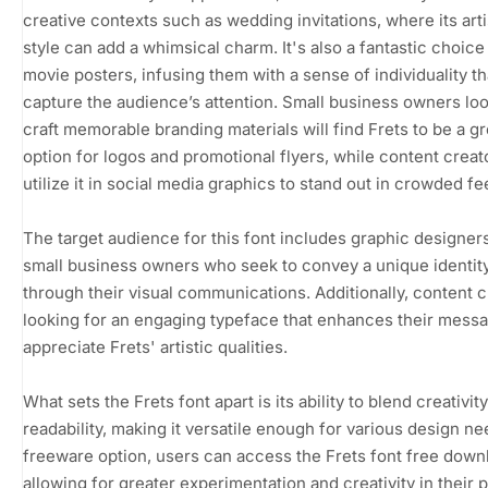
creative contexts such as wedding invitations, where its arti
style can add a whimsical charm. It's also a fantastic choice
movie posters, infusing them with a sense of individuality th
capture the audience’s attention. Small business owners loo
craft memorable branding materials will find Frets to be a gr
option for logos and promotional flyers, while content creat
utilize it in social media graphics to stand out in crowded fe
The target audience for this font includes graphic designer
small business owners who seek to convey a unique identit
through their visual communications. Additionally, content 
looking for an engaging typeface that enhances their messa
appreciate Frets' artistic qualities.
What sets the Frets font apart is its ability to blend creativit
readability, making it versatile enough for various design ne
freeware option, users can access the Frets font free down
allowing for greater experimentation and creativity in their p