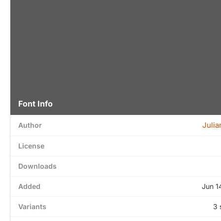
Font Info
Julia
Author
License
Downloads
Added
Jun 1
Variants
3 