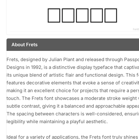
About Frets
Frets, designed by Julian Plant and released through Passp
Designs in 1992, is a distinctive display typeface that captiv
its unique blend of artistic flair and functional design. This 
features decorative elements that evoke a sense of creativit
making it an excellent choice for projects that require a per
touch. The Frets font showcases a moderate stroke weight 
subtle contrast, giving it a balanced and approachable appe
The spacing between characters is well-considered, ensur
legibility while maintaining a playful aesthetic.
Ideal for a variety of applications, the Frets font truly shines