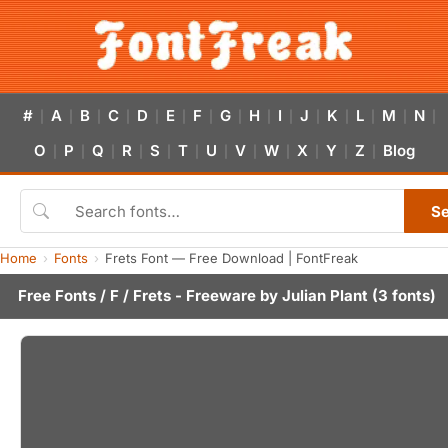
#
A
B
C
D
E
F
G
H
I
J
K
L
M
N
|
|
|
|
|
|
|
|
|
|
|
|
|
|
|
O
P
Q
R
S
T
U
V
W
X
Y
Z
Blog
|
|
|
|
|
|
|
|
|
|
|
|
S
Home
Fonts
Frets Font — Free Download | FontFreak
Free Fonts
/
F
/ Frets - Freeware by
Julian Plant
(3 fonts)