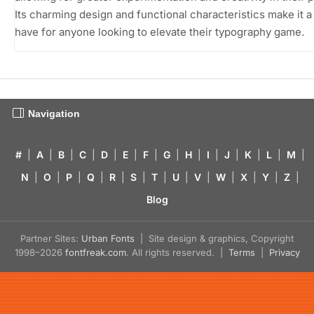
Its charming design and functional characteristics make it 
have for anyone looking to elevate their typography game.
Navigation
#
|
A
|
B
|
C
|
D
|
E
|
F
|
G
|
H
|
I
|
J
|
K
|
L
|
M
|
N
|
O
|
P
|
Q
|
R
|
S
|
T
|
U
|
V
|
W
|
X
|
Y
|
Z
|
Blog
Partner Sites:
Urban Fonts
| Site design & graphics, Copyright
1998–2026
fontfreak.com
. All rights reserved. |
Terms
|
Privacy