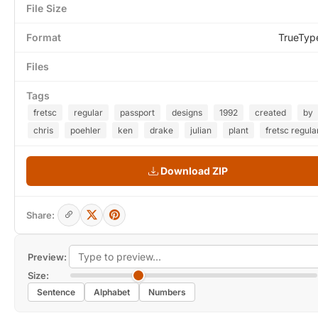
File Size
Format
TrueTyp
Files
Tags
fretsc
regular
passport
designs
1992
created
by
chris
poehler
ken
drake
julian
plant
fretsc regula
Download ZIP
Share:
Preview:
Size:
Sentence
Alphabet
Numbers