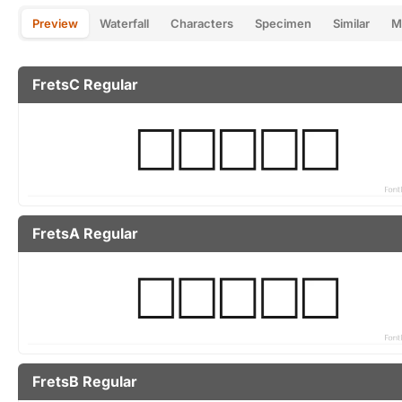
Preview
Waterfall
Characters
Specimen
Similar
M
FretsC Regular
FretsA Regular
FretsB Regular