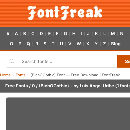
#
A
B
C
D
E
F
G
H
I
J
K
L
M
N
|
|
|
|
|
|
|
|
|
|
|
|
|
|
|
O
P
Q
R
S
T
U
V
W
X
Y
Z
Blog
|
|
|
|
|
|
|
|
|
|
|
|
S
Home
Fonts
(BichOGothic) Font — Free Download | FontFreak
Free Fonts
/
0
/ (BichOGothic) - by
Luis Angel Uribe
(1 font