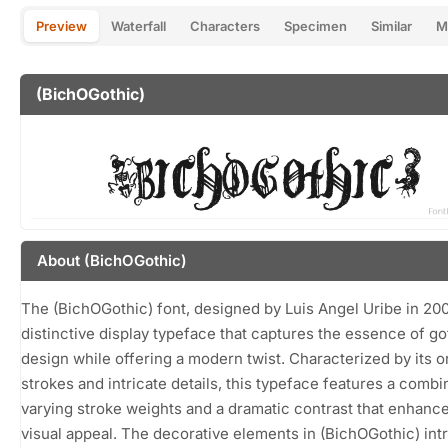
Preview
Waterfall
Characters
Specimen
Similar
M
(BichOGothic)
About (BichOGothic)
The (BichOGothic) font, designed by Luis Angel Uribe in 200
distinctive display typeface that captures the essence of go
design while offering a modern twist. Characterized by its o
strokes and intricate details, this typeface features a combi
varying stroke weights and a dramatic contrast that enhance
visual appeal. The decorative elements in (BichOGothic) int