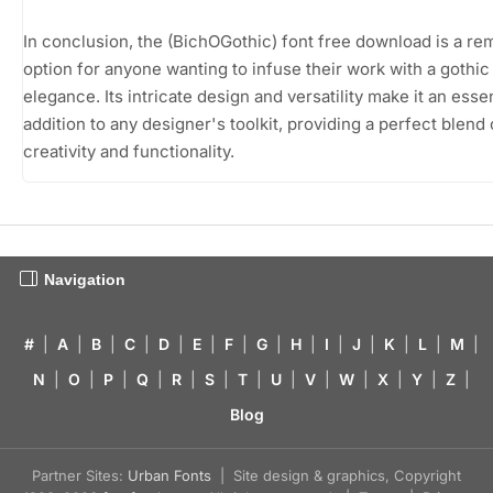
In conclusion, the (BichOGothic) font free download is a re
option for anyone wanting to infuse their work with a gothic
elegance. Its intricate design and versatility make it an essen
addition to any designer's toolkit, providing a perfect blend 
creativity and functionality.
Navigation
#
|
A
|
B
|
C
|
D
|
E
|
F
|
G
|
H
|
I
|
J
|
K
|
L
|
M
|
N
|
O
|
P
|
Q
|
R
|
S
|
T
|
U
|
V
|
W
|
X
|
Y
|
Z
|
Blog
Partner Sites:
Urban Fonts
| Site design & graphics, Copyright