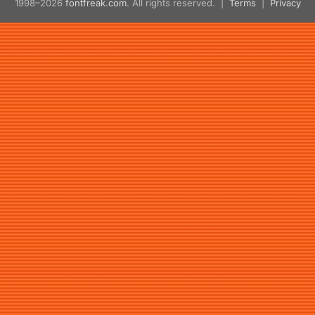
1998–2026
fontfreak.com
. All rights reserved. |
Terms
|
Privacy