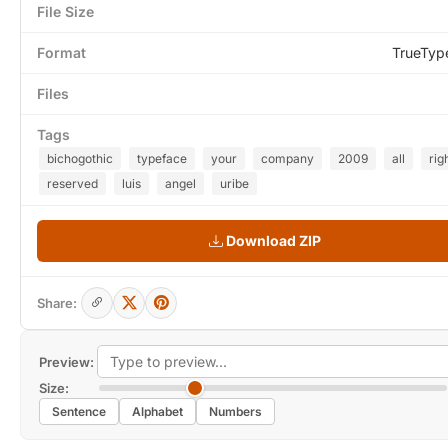
File Size
Format
TrueTyp
Files
Tags
bichogothic
typeface
your
company
2009
all
rig
reserved
luis
angel
uribe
Download ZIP
Share:
Preview:
Size:
Sentence
Alphabet
Numbers