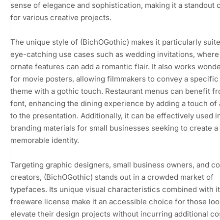
sense of elegance and sophistication, making it a standout 
for various creative projects.
The unique style of (BichOGothic) makes it particularly suite
eye-catching use cases such as wedding invitations, where 
ornate features can add a romantic flair. It also works wonde
for movie posters, allowing filmmakers to convey a specifi
theme with a gothic touch. Restaurant menus can benefit fr
font, enhancing the dining experience by adding a touch of a
to the presentation. Additionally, it can be effectively used i
branding materials for small businesses seeking to create a
memorable identity.
Targeting graphic designers, small business owners, and c
creators, (BichOGothic) stands out in a crowded market of
typefaces. Its unique visual characteristics combined with i
freeware license make it an accessible choice for those loo
elevate their design projects without incurring additional co