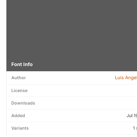
Font Info
Luis Ange
Author
License
Downloads
Added
Jul 1
Variants
1 