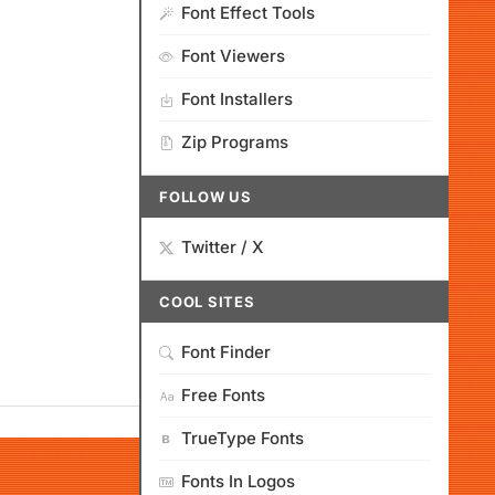
Font Effect Tools
Font Viewers
Font Installers
Zip Programs
FOLLOW US
Twitter / X
COOL SITES
Font Finder
Free Fonts
TrueType Fonts
Fonts In Logos