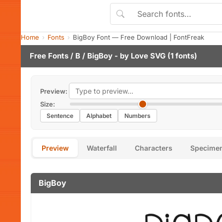
Home
Fonts
BigBoy Font — Free Download | FontFreak
Free Fonts
/
B
/ BigBoy - by
Love SVG
(1 fonts)
Preview:
Size:
Sentence
Alphabet
Numbers
Preview
Waterfall
Characters
Specime
BigBoy