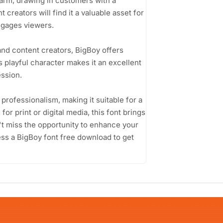
harm, drawing in customers with a
creators will find it a valuable asset for
engages viewers.
and content creators, BigBoy offers
ts playful character makes it an excellent
ssion.
 professionalism, making it suitable for a
or print or digital media, this font brings
't miss the opportunity to enhance your
ess a BigBoy font free download to get