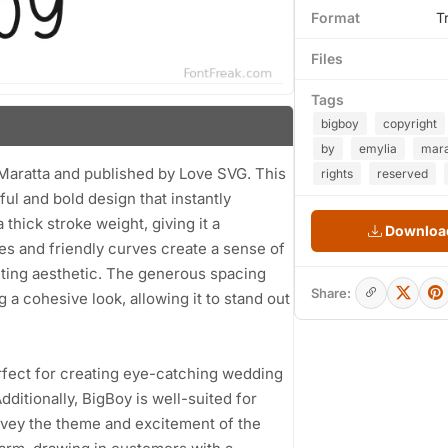
Format
T
Files
Tags
bigboy
copyright
by
emylia
mara
 Maratta and published by Love SVG. This
rights
reserved
ful and bold design that instantly
 thick stroke weight, giving it a
Download
s and friendly curves create a sense of
viting aesthetic. The generous spacing
Share:
 a cohesive look, allowing it to stand out
perfect for creating eye-catching wedding
dditionally, BigBoy is well-suited for
nvey the theme and excitement of the