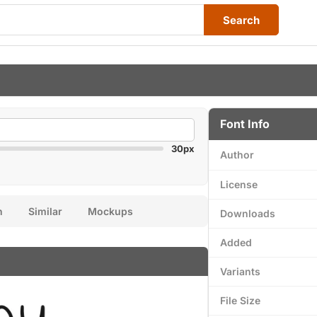
Search
Font Info
30px
Author
License
n
Similar
Mockups
Downloads
Added
Variants
File Size