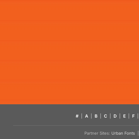
#
|
A
|
B
|
C
|
D
|
E
|
F
|
Partner Sites:
Urban Fonts
| 