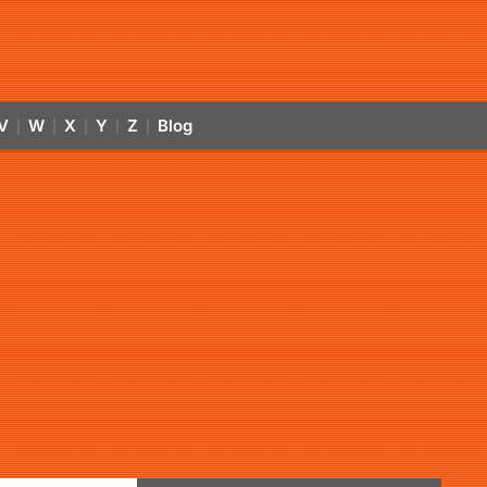
V
W
X
Y
Z
Blog
|
|
|
|
|