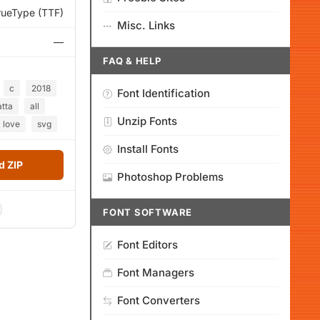
rueType (TTF)
Misc. Links
—
FAQ & HELP
c
2018
Font Identification
tta
all
Unzip Fonts
love
svg
Install Fonts
 ZIP
Photoshop Problems
FONT SOFTWARE
Font Editors
Font Managers
Font Converters