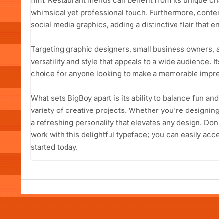
film. Restaurant menus can benefit from its unique c
whimsical yet professional touch. Furthermore, content 
social media graphics, adding a distinctive flair that 
Targeting graphic designers, small business owners, 
versatility and style that appeals to a wide audience. I
choice for anyone looking to make a memorable impre
What sets BigBoy apart is its ability to balance fun and
variety of creative projects. Whether you're designing f
a refreshing personality that elevates any design. Don
work with this delightful typeface; you can easily acc
started today.