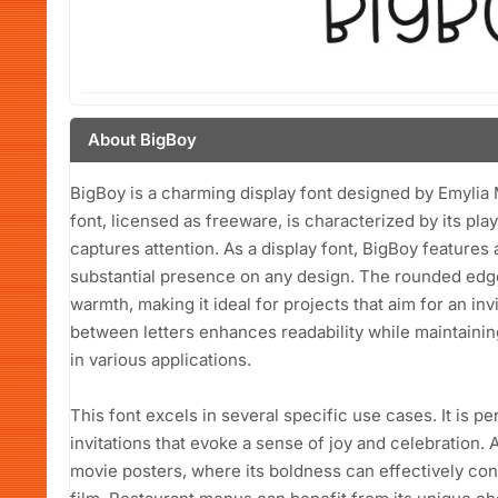
About BigBoy
BigBoy is a charming display font designed by Emylia
font, licensed as freeware, is characterized by its play
captures attention. As a display font, BigBoy features a
substantial presence on any design. The rounded edge
warmth, making it ideal for projects that aim for an in
between letters enhances readability while maintaining
in various applications.
This font excels in several specific use cases. It is 
invitations that evoke a sense of joy and celebration. A
movie posters, where its boldness can effectively co