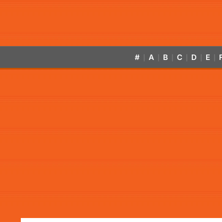
#
A
B
C
D
E
|
|
|
|
|
|