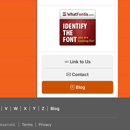
Link to Us
Contact
Blog
|
V
|
W
|
X
|
Y
|
Z
|
Blog
s reserved. |
Terms
|
Privacy