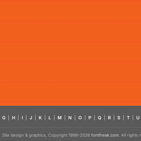
G
|
H
|
I
|
J
|
K
|
L
|
M
|
N
|
O
|
P
|
Q
|
R
|
S
|
T
|
U
Site design & graphics, Copyright 1998–2026
fontfreak.com
. All right