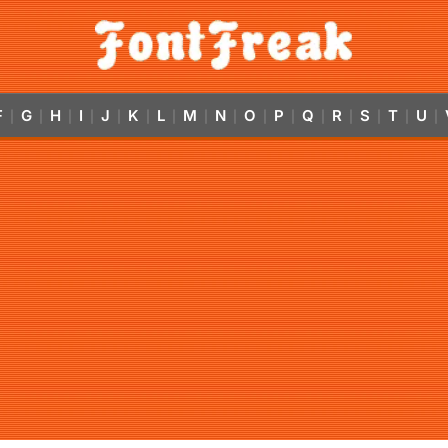
F
G
H
I
J
K
L
M
N
O
P
Q
R
S
T
U
|
|
|
|
|
|
|
|
|
|
|
|
|
|
|
|