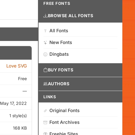
FREE FONTS
BROWSE ALL FONTS
All Fonts
New Fonts
Dingbats
Love SVG
BUY FONTS
Free
AUTHORS
—
LINKS
May 17, 2022
Original Fonts
1 style(s)
Font Archives
168 KB
Freebie Sites