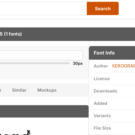
Search
S
(1 fonts)
Font Info
30px
XEROGRA
Author
License
n
Similar
Mockups
Downloads
Added
Variants
File Size