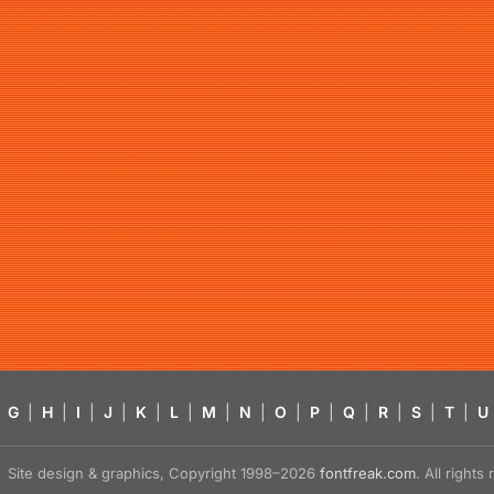
G
|
H
|
I
|
J
|
K
|
L
|
M
|
N
|
O
|
P
|
Q
|
R
|
S
|
T
|
U
Site design & graphics, Copyright 1998–2026
fontfreak.com
. All right