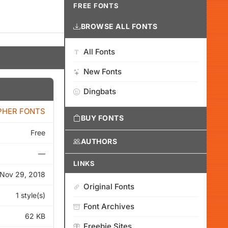
FREE FONTS
BROWSE ALL FONTS
All Fonts
New Fonts
Dingbats
PHER FONTS
BUY FONTS
Free
AUTHORS
—
LINKS
Nov 29, 2018
Original Fonts
1 style(s)
Font Archives
62 KB
Freebie Sites