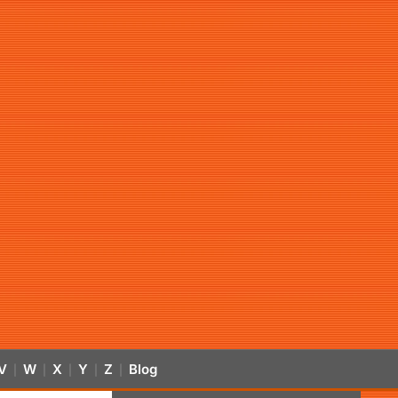
V
W
X
Y
Z
Blog
|
|
|
|
|