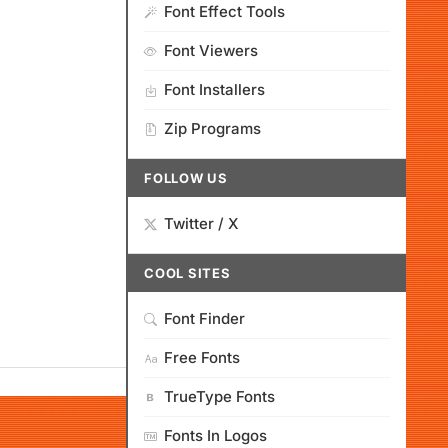
Font Effect Tools
Font Viewers
Font Installers
Zip Programs
FOLLOW US
Twitter / X
COOL SITES
Font Finder
Free Fonts
TrueType Fonts
Fonts In Logos