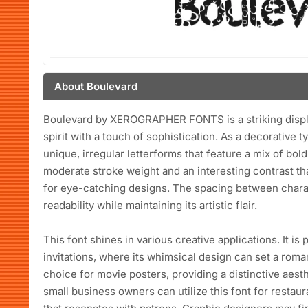
About Boulevard
Boulevard by XEROGRAPHER FONTS is a striking display 
spirit with a touch of sophistication. As a decorative 
unique, irregular letterforms that feature a mix of bol
moderate stroke weight and an interesting contrast that
for eye-catching designs. The spacing between charac
readability while maintaining its artistic flair.
This font shines in various creative applications. It is
invitations, where its whimsical design can set a roma
choice for movie posters, providing a distinctive aesthe
small business owners can utilize this font for restaur