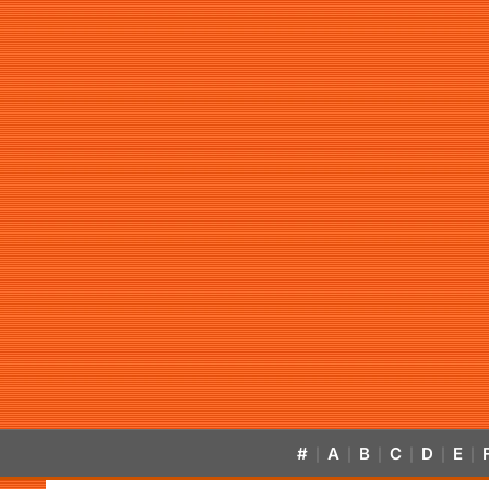
#
A
B
C
D
E
|
|
|
|
|
|