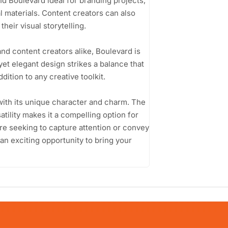
nd Boulevard ideal for branding projects,
 materials. Content creators can also
heir visual storytelling.
nd content creators alike, Boulevard is
 yet elegant design strikes a balance that
dition to any creative toolkit.
with its unique character and charm. The
atility makes it a compelling option for
re seeking to capture attention or convey
an exciting opportunity to bring your