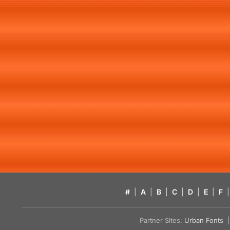
#
|
A
|
B
|
C
|
D
|
E
|
F
|
Partner Sites:
Urban Fonts
| 