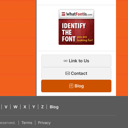
Link to Us
Contact
Blog
|
V
|
W
|
X
|
Y
|
Z
|
Blog
s reserved. |
Terms
|
Privacy