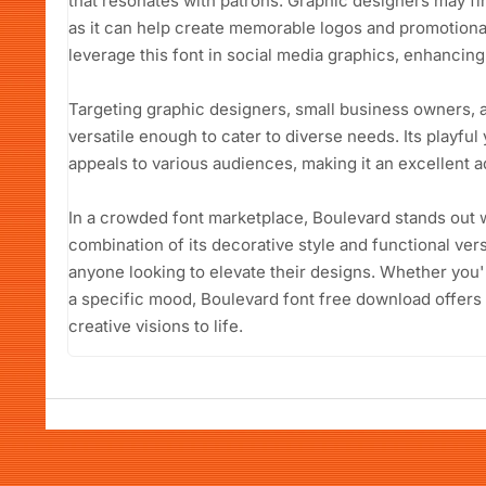
that resonates with patrons. Graphic designers may fi
as it can help create memorable logos and promotional
leverage this font in social media graphics, enhancing t
Targeting graphic designers, small business owners, a
versatile enough to cater to diverse needs. Its playful
appeals to various audiences, making it an excellent ad
In a crowded font marketplace, Boulevard stands out 
combination of its decorative style and functional vers
anyone looking to elevate their designs. Whether you'
a specific mood, Boulevard font free download offers 
creative visions to life.