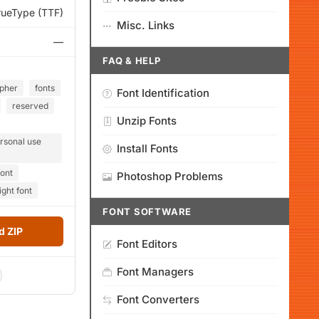
rueType (TTF)
Misc. Links
—
FAQ & HELP
pher
fonts
Font Identification
reserved
Unzip Fonts
rsonal use
Install Fonts
font
Photoshop Problems
ight font
FONT SOFTWARE
 ZIP
Font Editors
Font Managers
Font Converters