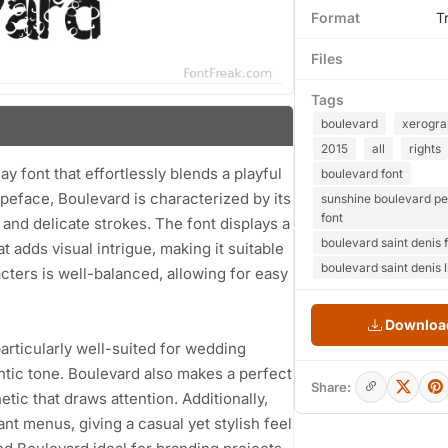
Format
T
Files
Tags
boulevard
xerogra
2015
all
rights
font that effortlessly blends a playful
boulevard font
typeface, Boulevard is characterized by its
sunshine boulevard pe
font
d and delicate strokes. The font displays a
boulevard saint denis 
 adds visual intrigue, making it suitable
boulevard saint denis l
ters is well-balanced, allowing for easy
Download
 particularly well-suited for wedding
ntic tone. Boulevard also makes a perfect
Share:
tic that draws attention. Additionally,
ant menus, giving a casual yet stylish feel