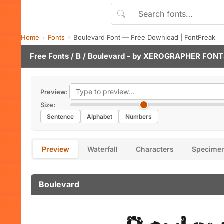
Home
Fonts
Boulevard Font — Free Download | FontFreak
Free Fonts
/
B
/ Boulevard - by
XEROGRAPHER FONT
Preview:
Size:
Sentence
Alphabet
Numbers
Preview
Waterfall
Characters
Specime
Boulevard