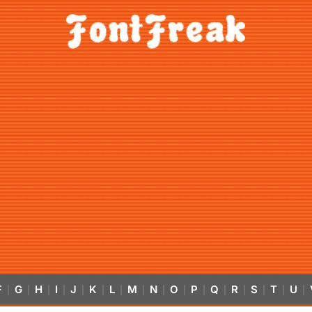
F
G
H
I
J
K
L
M
N
O
P
Q
R
S
T
U
|
|
|
|
|
|
|
|
|
|
|
|
|
|
|
|