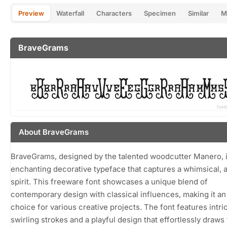
Preview
Waterfall
Characters
Specimen
Similar
M
BraveGrams
About BraveGrams
BraveGrams, designed by the talented woodcutter Manero, 
enchanting decorative typeface that captures a whimsical, ar
spirit. This freeware font showcases a unique blend of
contemporary design with classical influences, making it an
choice for various creative projects. The font features intri
swirling strokes and a playful design that effortlessly draws