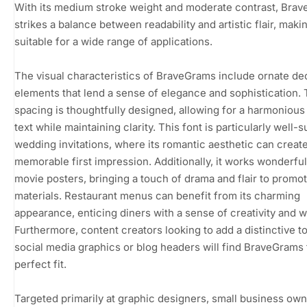
With its medium stroke weight and moderate contrast, Bra
strikes a balance between readability and artistic flair, makin
suitable for a wide range of applications.
The visual characteristics of BraveGrams include ornate de
elements that lend a sense of elegance and sophistication.
spacing is thoughtfully designed, allowing for a harmonious 
text while maintaining clarity. This font is particularly well-s
wedding invitations, where its romantic aesthetic can create
memorable first impression. Additionally, it works wonderful
movie posters, bringing a touch of drama and flair to promot
materials. Restaurant menus can benefit from its charming
appearance, enticing diners with a sense of creativity and 
Furthermore, content creators looking to add a distinctive t
social media graphics or blog headers will find BraveGrams 
perfect fit.
Targeted primarily at graphic designers, small business own