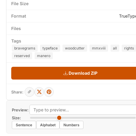
File Size
Format
TrueTyp
Files
Tags
bravegrams
typeface
woodcutter
mmxviii
all
rights
reserved
manero
Download ZIP
Share:
Preview:
Size:
Sentence
Alphabet
Numbers