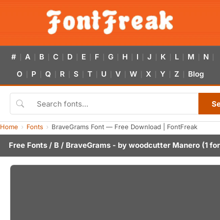
#
A
B
C
D
E
F
G
H
I
J
K
L
M
N
|
|
|
|
|
|
|
|
|
|
|
|
|
|
|
O
P
Q
R
S
T
U
V
W
X
Y
Z
Blog
|
|
|
|
|
|
|
|
|
|
|
|
S
Home
Fonts
BraveGrams Font — Free Download | FontFreak
Free Fonts
/
B
/ BraveGrams - by
woodcutter Manero
(1 fo