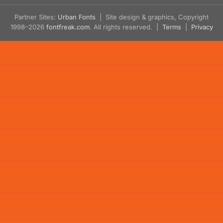
Partner Sites:
Urban Fonts
| Site design & graphics, Copyright
1998–2026
fontfreak.com
. All rights reserved. |
Terms
|
Privacy