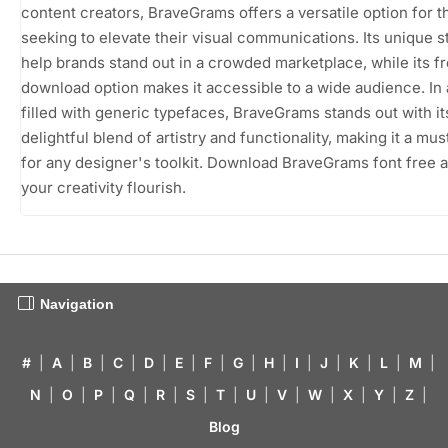
content creators, BraveGrams offers a versatile option for 
seeking to elevate their visual communications. Its unique s
help brands stand out in a crowded marketplace, while its f
download option makes it accessible to a wide audience. In 
filled with generic typefaces, BraveGrams stands out with it
delightful blend of artistry and functionality, making it a mu
for any designer's toolkit. Download BraveGrams font free a
your creativity flourish.
Navigation
#
|
A
|
B
|
C
|
D
|
E
|
F
|
G
|
H
|
I
|
J
|
K
|
L
|
M
|
N
|
O
|
P
|
Q
|
R
|
S
|
T
|
U
|
V
|
W
|
X
|
Y
|
Z
|
Blog