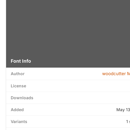
Font Info
woodcutter 
Author
License
Downloads
Added
May 13
Variants
1 