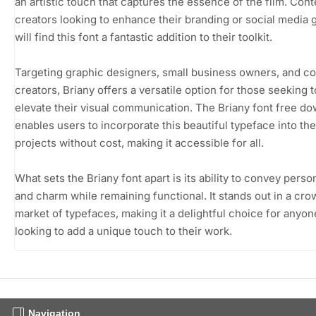
an artistic touch that captures the essence of the film. Cont
creators looking to enhance their branding or social media 
will find this font a fantastic addition to their toolkit.
Targeting graphic designers, small business owners, and c
creators, Briany offers a versatile option for those seeking t
elevate their visual communication. The Briany font free d
enables users to incorporate this beautiful typeface into the
projects without cost, making it accessible for all.
What sets the Briany font apart is its ability to convey person
and charm while remaining functional. It stands out in a cr
market of typefaces, making it a delightful choice for anyon
looking to add a unique touch to their work.
Navigation