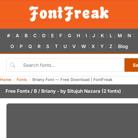
#
A
B
C
D
E
F
G
H
I
J
K
L
M
N
|
|
|
|
|
|
|
|
|
|
|
|
|
|
|
O
P
Q
R
S
T
U
V
W
X
Y
Z
Blog
|
|
|
|
|
|
|
|
|
|
|
|
S
Home
Fonts
Briany Font — Free Download | FontFreak
Free Fonts
/
B
/ Briany - by
Situjuh Nazara
(2 fonts)