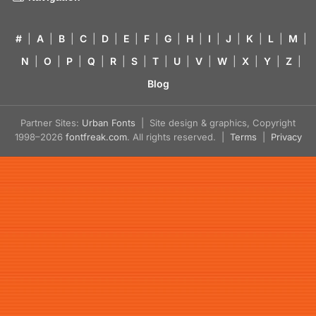
#
|
A
|
B
|
C
|
D
|
E
|
F
|
G
|
H
|
I
|
J
|
K
|
L
|
M
|
N
|
O
|
P
|
Q
|
R
|
S
|
T
|
U
|
V
|
W
|
X
|
Y
|
Z
|
Blog
Partner Sites:
Urban Fonts
| Site design & graphics, Copyright
1998–2026
fontfreak.com
. All rights reserved. |
Terms
|
Privacy