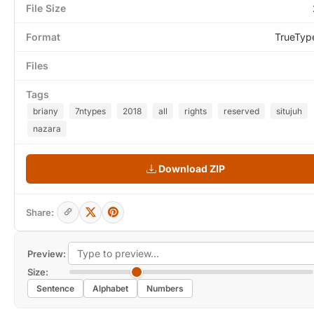
File Size
Format
TrueTyp
Files
Tags
briany
7ntypes
2018
all
rights
reserved
situjuh
nazara
Download ZIP
Share:
Preview:
Size:
Sentence
Alphabet
Numbers