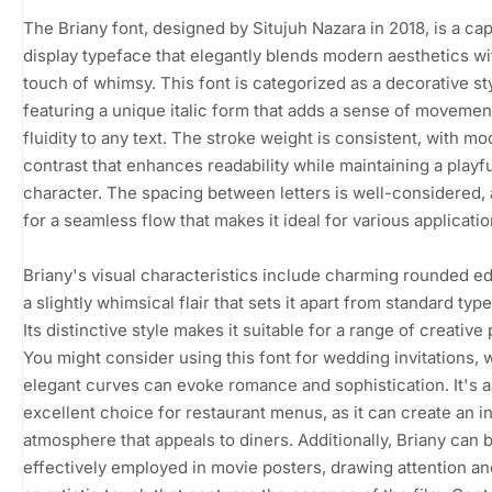
The Briany font, designed by Situjuh Nazara in 2018, is a cap
display typeface that elegantly blends modern aesthetics wi
touch of whimsy. This font is categorized as a decorative sty
featuring a unique italic form that adds a sense of movemen
fluidity to any text. The stroke weight is consistent, with m
contrast that enhances readability while maintaining a playfu
character. The spacing between letters is well-considered, 
for a seamless flow that makes it ideal for various applicatio
Briany's visual characteristics include charming rounded e
a slightly whimsical flair that sets it apart from standard typ
Its distinctive style makes it suitable for a range of creative 
You might consider using this font for wedding invitations, 
elegant curves can evoke romance and sophistication. It's a
excellent choice for restaurant menus, as it can create an in
atmosphere that appeals to diners. Additionally, Briany can 
effectively employed in movie posters, drawing attention a