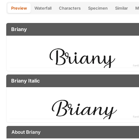
Preview
Waterfall
Characters
Specimen
Similar
M
Briany
Briany Italic
About Briany