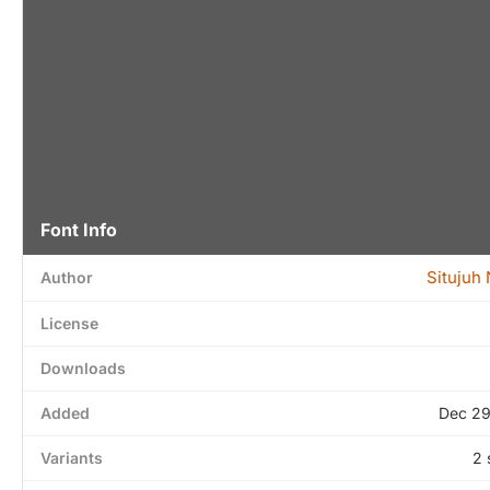
Font Info
Situjuh
Author
License
Downloads
Added
Dec 29
Variants
2 